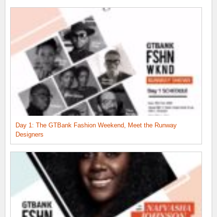
Day 1: The GTBank Fashion Weekend, Meet the Runway
Designers