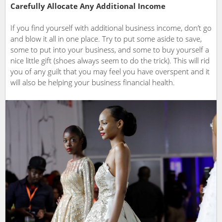
Carefully Allocate Any Additional Income
If you find yourself with additional business income, don’t go
and blow it all in one place. Try to put some aside to save,
some to put into your business, and some to buy yourself a
nice little gift (shoes always seem to do the trick). This will rid
you of any guilt that you may feel you have overspent and it
will also be helping your business financial health.