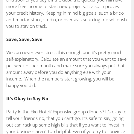
more free income to start new projects. It also improves
your credit history. Keeping in mind big goals, such a brick-
and-mortar store, studio, or overseas sourcing trip will push
you to stay on track.
Save, Save, Save
We can never ever stress this enough and it’s pretty much
self-explanatory. Calculate an amount that you want to save
per week or per month and make sure you always put that
amount away before you do anything else with your
income. When the numbers start growing, you will be
happy you did.
It’s Okay to Say No
Party in the Eko Hotel? Expensive group dinners? It’s okay to
tell your friends no, that you can’t go. It’s safe to say, going
out can rack up some high bills that if you want to invest in
your business aren’t too helpful. Even if you try to convince