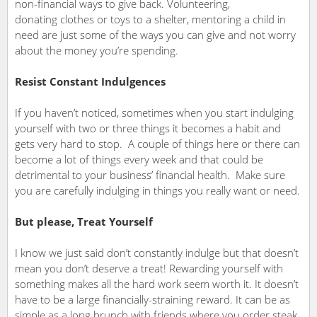
non-financial ways to give back. Volunteering,
donating clothes or toys to a shelter, mentoring a child in
need are just some of the ways you can give and not worry
about the money you’re spending.
Resist Constant Indulgences
If you haven’t noticed, sometimes when you start indulging
yourself with two or three things it becomes a habit and
gets very hard to stop. A couple of things here or there can
become a lot of things every week and that could be
detrimental to your business’ financial health. Make sure
you are carefully indulging in things you really want or need.
But please, Treat Yourself
I know we just said don’t constantly indulge but that doesn’t
mean you don’t deserve a treat! Rewarding yourself with
something makes all the hard work seem worth it. It doesn’t
have to be a large financially-straining reward. It can be as
simple as a long brunch with friends where you order steak