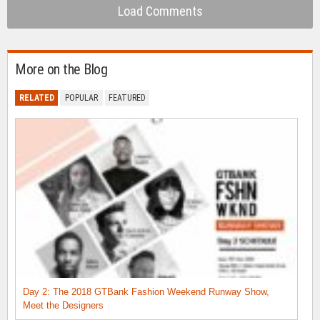
Load Comments
More on the Blog
RELATED
POPULAR
FEATURED
Day 2: The 2018 GTBank Fashion Weekend Runway Show,
Meet the Designers