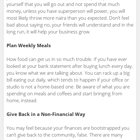
yourself that you will go out and not spend that much
money, unless you have superperson will power, you will
most likely throw more naira than you expected. Don’t feel
bad about saying no, your friends will understand and in the
long run, it will help your business grow.
Plan Weekly Meals
How food can get us in so much trouble. If you have ever
looked at your bank statement after buying lunch every day,
you know what we are talking about. You can rack up a big
bill eating out daily, which tends to happen if your office or
studio is not a home-based one. Be aware of what you are
spending on meals and coffees and start bringing from
home, instead.
Give Back in a Non-Financial Way
You may feel because your finances are bootstrapped you
can’t give back to the community, false. There are many