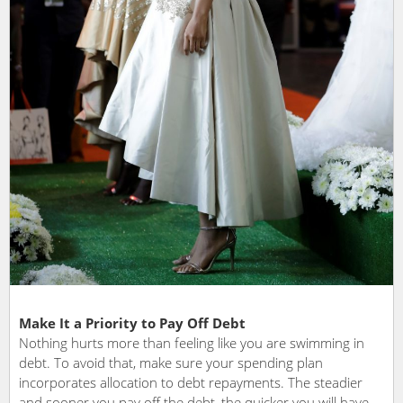
Make It a Priority to Pay Off Debt
Nothing hurts more than feeling like you are swimming in
debt. To avoid that, make sure your spending plan
incorporates allocation to debt repayments. The steadier
and sooner you pay off the debt, the quicker you will have