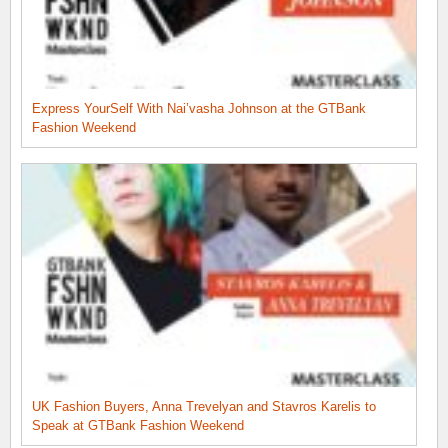
Express YourSelf With Nai’vasha Johnson at the GTBank
Fashion Weekend
UK Fashion Buyers, Anna Trevelyan and Stavros Karelis to
Speak at GTBank Fashion Weekend