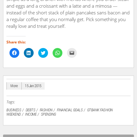
and eggs and a croissant with a latte and a mimosa —
instead of the short stack of plain pancakes sans bacon and
a regular coffee that you normally get. Pick something you
really love and treat yourself.
Share this:
Click
Click
Click
Click
Click
to
to
to
to
to
share
share
share
share
email
on
on
on
on
a
Facebook
LinkedIn
Twitter
WhatsApp
link
(Opens
(Opens
(Opens
(Opens
to
in
in
in
in
a
new
new
new
new
friend
window)
window)
window)
window)
(Opens
in
More
15 Jan 2015
new
window)
Tags:
BUSINESS
DEBTS
FASHION
FINANCIAL GOALS
GTBANK FASHION
WEEKEND
INCOME
SPENDING