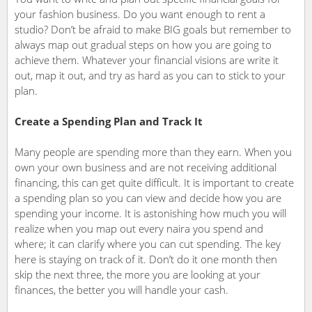
your fashion business. Do you want enough to rent a
studio? Don’t be afraid to make BIG goals but remember to
always map out gradual steps on how you are going to
achieve them. Whatever your financial visions are write it
out, map it out, and try as hard as you can to stick to your
plan.
Create a Spending Plan and Track It
Many people are spending more than they earn. When you
own your own business and are not receiving additional
financing, this can get quite difficult. It is important to create
a spending plan so you can view and decide how you are
spending your income. It is astonishing how much you will
realize when you map out every naira you spend and
where; it can clarify where you can cut spending. The key
here is staying on track of it. Don’t do it one month then
skip the next three, the more you are looking at your
finances, the better you will handle your cash.