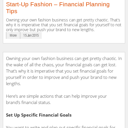
Start-Up Fashion – Financial Planning
Tips
Owning your own fashion business can get pretty chaotic. That’s
why it is imperative that you set financial goals for yourself to not
only improve but push your brand to new lengths.
More
15 Jan 2015
Owning your own fashion business can get pretty chaotic. In
the wake of all the chaos, your financial goals can get lost.
That’s why it is imperative that you set financial goals for
yourself in order to improve and push your brand to new
lengths.
Here’s are simple actions that can help improve your
brand’s financial status.
Set Up Specific Financial Goals
You want to write and plan out specific financial goals for