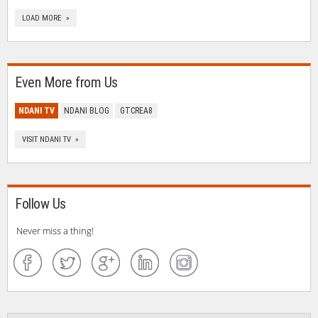
LOAD MORE »
Even More from Us
NDANI TV
NDANI BLOG
GTCREA8
VISIT NDANI TV »
Follow Us
Never miss a thing!