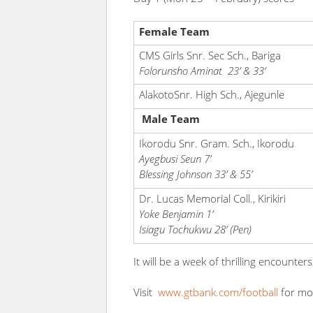
Female Team
CMS Girls Snr. Sec Sch., Bariga
Folorunsho Aminat 23’ & 33’
AlakotoSnr. High Sch., Ajegunle
Male Team
Ikorodu Snr. Gram. Sch., Ikorodu
Ayegbusi Seun 7’
Blessing Johnson 33’ & 55’
Dr. Lucas Memorial Coll., Kirikiri
Yoke Benjamin 1’
Isiagu Tochukwu 28’ (Pen)
It will be a week of thrilling encoun
Visit
www.gtbank.com/football
for mo