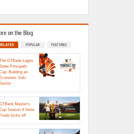
re on the Blog
RELATED
POPULAR
FEATURED
The GTBank-Lagos
State Principals
Cup: Building an
Economic Sub-
Sector
GTBank Master’s
Cup Season 4 Semi-
Finals kicks off