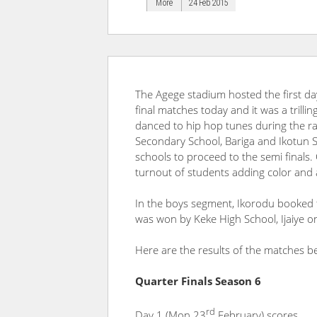
More
24 Feb 2015
The Agege stadium hosted the first da
final matches today and it was a trilli
danced to hip hop tunes during the rai
Secondary School, Bariga and Ikotun Se
schools to proceed to the semi finals.
turnout of students adding color and 
In the boys segment, Ikorodu booked the
was won by Keke High School, Ijaiye on
Here are the results of the matches b
Quarter Finals Season 6
rd
Day 1 (Mon 23
February) scores