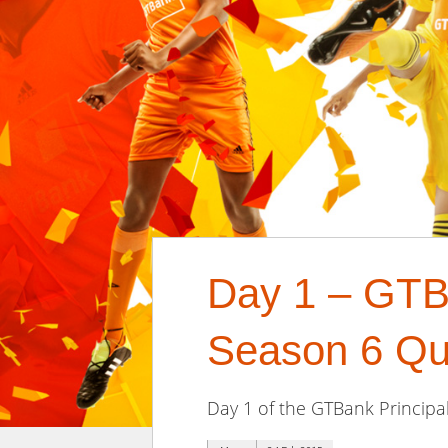
Day 1 – GTB
Season 6 Qua
Day 1 of the GTBank Principal