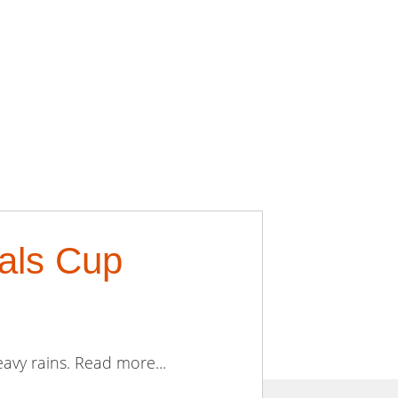
als Cup
avy rains. Read more...