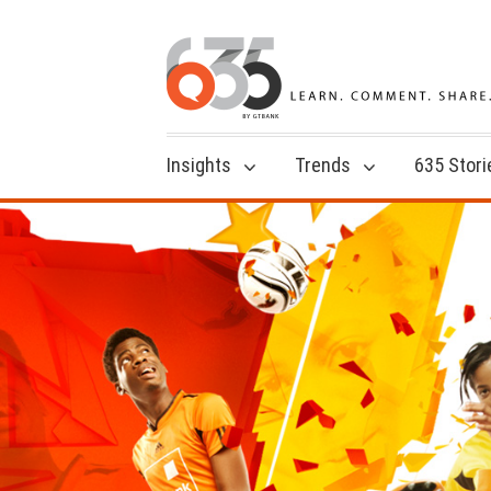
Insights
Trends
635 Stori