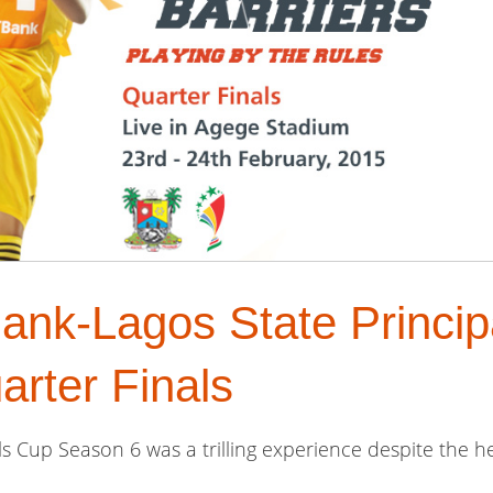
ank-Lagos State Princip
rter Finals
s Cup Season 6 was a trilling experience despite the he