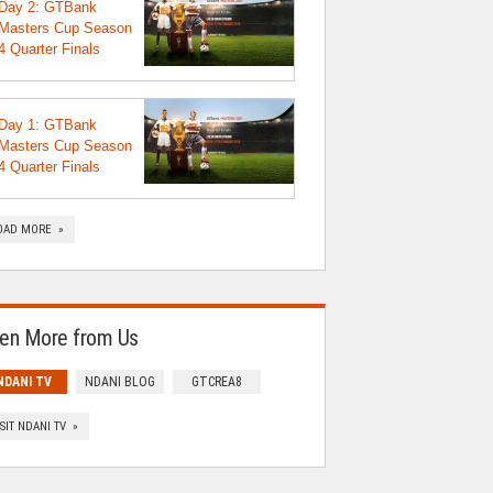
Day 2: GTBank
Masters Cup Season
4 Quarter Finals
Day 1: GTBank
Masters Cup Season
4 Quarter Finals
OAD MORE »
en More from Us
NDANI TV
NDANI BLOG
GTCREA8
ISIT NDANI TV »