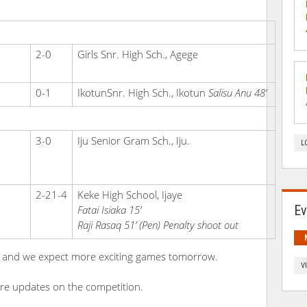
2-0
Girls Snr. High Sch., Agege
0-1
IkotunSnr. High Sch., Ikotun
Salisu Anu 48’
3-0
Iju Senior Gram Sch., Iju.
L
2-21-4
Keke High School, Ijaye
Ev
Fatai Isiaka 15’
Raji Rasaq 51’ (Pen)
Penalty shoot out
ters and we expect more exciting games tomorrow.
V
re updates on the competition.