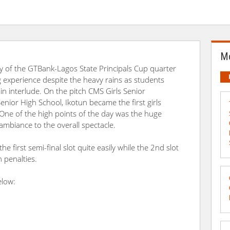
Mo
y of the GTBank-Lagos State Principals Cup quarter
ng experience despite the heavy rains as students
n interlude. On the pitch CMS Girls Senior
nior High School, Ikotun became the first girls
 One of the high points of the day was the huge
ambiance to the overall spectacle.
 first semi-final slot quite easily while the 2nd slot
 penalties.
elow: