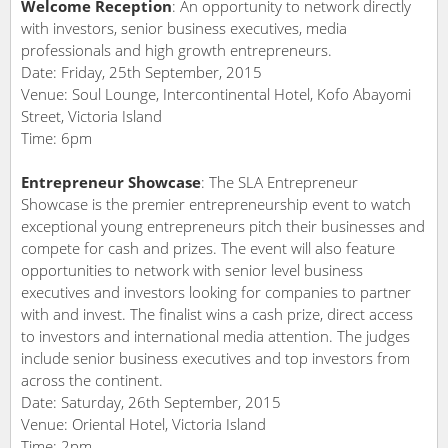
Welcome Reception
: An opportunity to network directly
with investors, senior business executives, media
professionals and high growth entrepreneurs.
Date: Friday, 25th September, 2015
Venue: Soul Lounge, Intercontinental Hotel, Kofo Abayomi
Street, Victoria Island
Time: 6pm
Entrepreneur Showcase
: The SLA Entrepreneur
Showcase is the premier entrepreneurship event to watch
exceptional young entrepreneurs pitch their businesses and
compete for cash and prizes. The event will also feature
opportunities to network with senior level business
executives and investors looking for companies to partner
with and invest. The finalist wins a cash prize, direct access
to investors and international media attention. The judges
include senior business executives and top investors from
across the continent.
Date: Saturday, 26th September, 2015
Venue: Oriental Hotel, Victoria Island
Time: 2pm