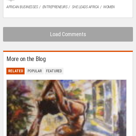
AFRICAN BUSINESSES
ENTREPRENEURS
SHE LEADS AFRICA
WOMEN
Load Comments
More on the Blog
RELATED
POPULAR
FEATURED