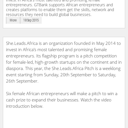
entrepreneurs. GTBank supports African entrepreneurs and
creates platforms to enable them get the skills, network and
resources they need to build global businesses.
More
18 Sep 2015
She.Leads.Africa is an organization founded in May 2014 to
invest in Africa’s most talented and promising female
entrepreneurs. Its flagship program is a pitch competition
for female-led, high-growth startups on the continent and in
diaspora. This year, the She.Leads.Africa Pitch is a weeklong
event starting from Sunday, 20th September to Saturday,
26th September.
Six female African entrepreneurs will make a pitch to win a
cash prize to expand their businesses. Watch the video
introduction below.