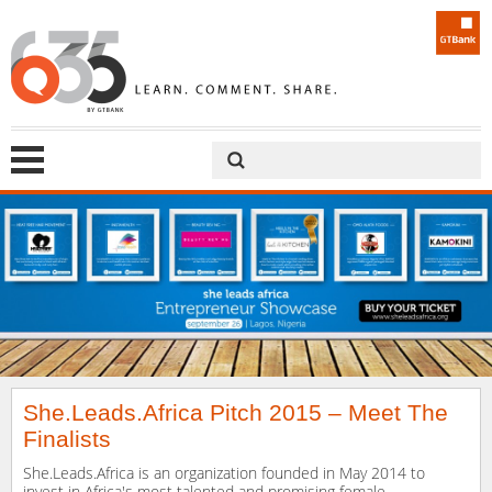
She.Leads.Africa Pitch 2015 – Meet The
Finalists
She.Leads.Africa is an organization founded in May 2014 to
invest in Africa's most talented and promising female