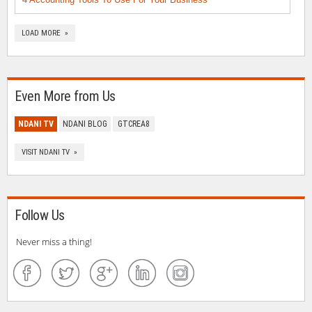
LOAD MORE »
Even More from Us
NDANI TV
NDANI BLOG
GTCREA8
VISIT NDANI TV »
Follow Us
Never miss a thing!