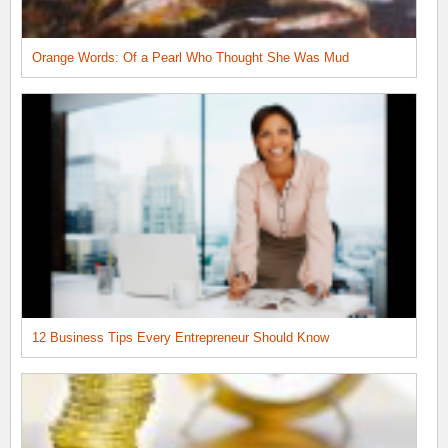
Orange Words: Of a Pearl Who Thought She Was Mud
12 Business Tips Every Entrepreneur Should Know