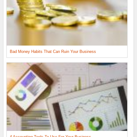
Bad Money Habits That Can Ruin Your Business
4 Accounting Tools To Use For Your Business