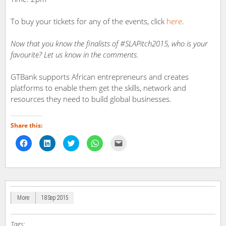
To buy your tickets for any of the events, click
here
.
Now that you know the finalists of #SLAPitch2015, who is your
favourite? Let us know in the comments.
GTBank supports African entrepreneurs and creates
platforms to enable them get the skills, network and
resources they need to build global businesses.
Share this:
Click
Click
Click
Click
Click
to
to
to
to
to
share
share
share
share
email
on
on
on
on
a
Facebook
LinkedIn
Twitter
WhatsApp
link
(Opens
(Opens
(Opens
(Opens
to
in
in
in
in
a
new
new
new
new
friend
window)
window)
window)
window)
(Opens
in
More
18 Sep 2015
new
window)
Tags: