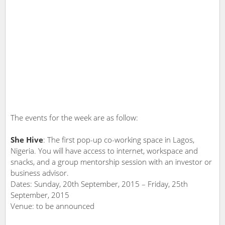
The events for the week are as follow:
She Hive
: The first pop-up co-working space in Lagos,
Nigeria. You will have access to internet, workspace and
snacks, and a group mentorship session with an investor or
business advisor.
Dates: Sunday, 20th September, 2015 – Friday, 25th
September, 2015
Venue: to be announced