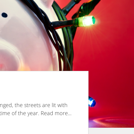
ed, the streets are lit with
l time of the year. Read more...