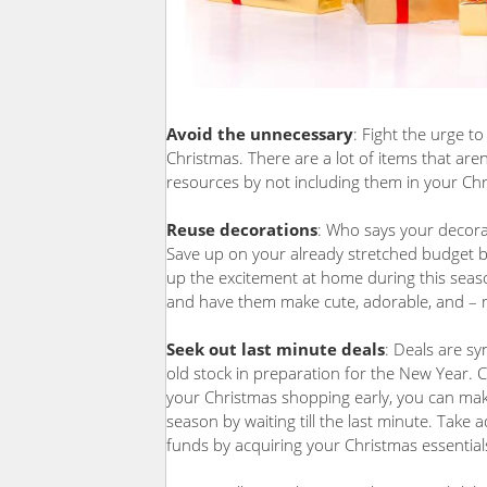
Avoid the unnecessary
: Fight the urge t
Christmas. There are a lot of items that ar
resources by not including them in your Chr
Reuse decorations
: Who says your decora
Save up on your already stretched budget by
up the excitement at home during this season
and have them make cute, adorable, and – m
Seek out last minute deals
: Deals are sy
old stock in preparation for the New Year. 
your Christmas shopping early, you can mak
season by waiting till the last minute. Tak
funds by acquiring your Christmas essential