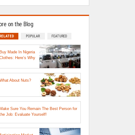
re on the Blog
RELATED
POPULAR
FEATURED
Buy Made In Nigeria
Clothes: Here’s Why
What About Nuts?
Make Sure You Remain The Best Person for
the Job: Evaluate Yourself!