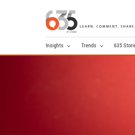
Insights
Trends
635 Stori