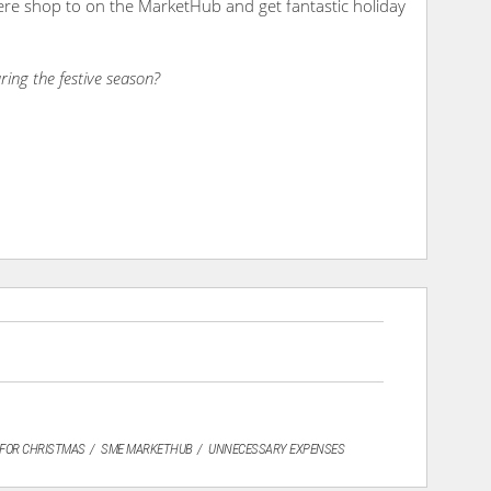
here shop to on the MarketHub and get fantastic holiday
ring the festive season?
 FOR CHRISTMAS
SME MARKETHUB
UNNECESSARY EXPENSES