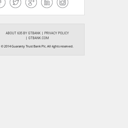
ABOUT 635 BY GTBANK
PRIVACY POLICY
GTBANK.COM
© 2014 Guaranty Trust Bank Plc. All rights reserved.