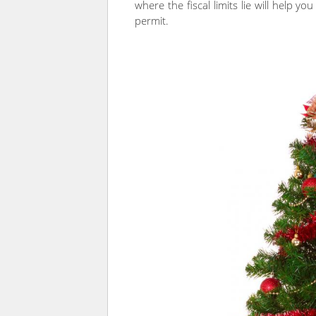
where the fiscal limits lie will help yo
permit.