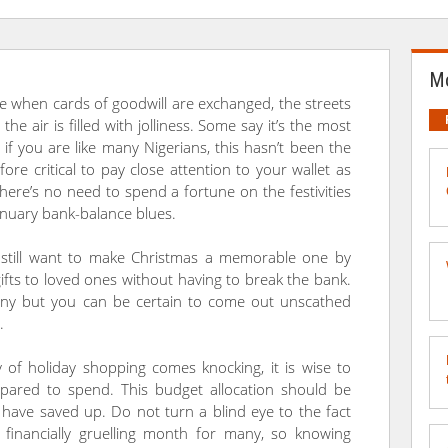
Mo
ime when cards of goodwill are exchanged, the streets
d the air is filled with jolliness. Some say it’s the most
if you are like many Nigerians, this hasn’t been the
fore critical to pay close attention to your wallet as
There’s no need to spend a fortune on the festivities
anuary bank-balance blues.
 still want to make Christmas a memorable one by
ifts to loved ones without having to break the bank.
ny but you can be certain to come out unscathed
.
 of holiday shopping comes knocking, it is wise to
ared to spend. This budget allocation should be
ave saved up. Do not turn a blind eye to the fact
a financially gruelling month for many, so knowing