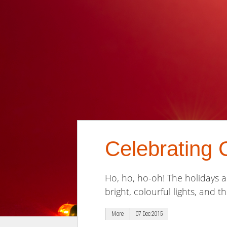
Celebrating 
Ho, ho, ho-oh! The holidays a
bright, colourful lights, and t
More
07 Dec 2015