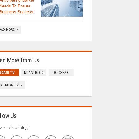
Anticipating Market
Needs To Ensure
Business Success
OAD MORE »
en More from Us
NDANI TV
NDANI BLOG
GTCREA8
ISIT NDANI TV »
llow Us
ver miss a thing!