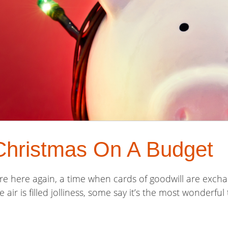
Christmas On A Budget
re here again, a time when cards of goodwill are exchang
he air is filled jolliness, some say it’s the most wonderfu