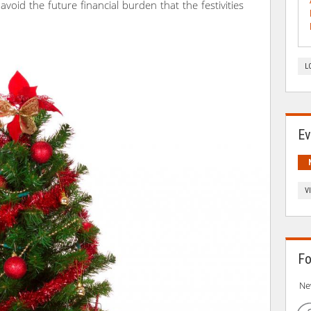
u avoid the future financial burden that the festivities
L
Ev
V
Fo
Ne