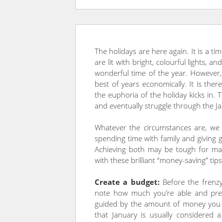
The holidays are here again. It is a t
are lit with bright, colourful lights, an
wonderful time of the year. However, 
best of years economically. It is there
the euphoria of the holiday kicks in. 
and eventually struggle through the J
Whatever the circumstances are, we
spending time with family and giving g
Achieving both may be tough for ma
with these brilliant “money-saving” tips
Create a budget:
Before the frenzy
note how much you’re able and prep
guided by the amount of money you h
that January is usually considered 