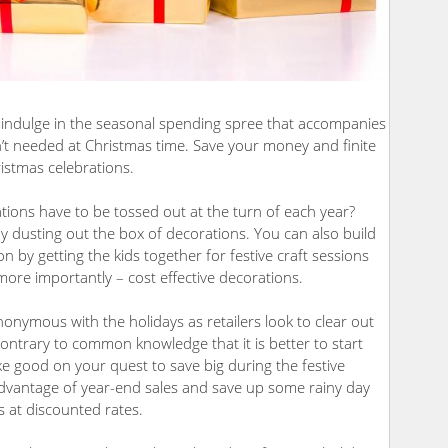
o indulge in the seasonal spending spree that accompanies
en’t needed at Christmas time. Save your money and finite
istmas celebrations.
tions have to be tossed out at the turn of each year?
 dusting out the box of decorations. You can also build
 by getting the kids together for festive craft sessions
ore importantly – cost effective decorations.
nonymous with the holidays as retailers look to clear out
Contrary to common knowledge that it is better to start
e good on your quest to save big during the festive
e advantage of year-end sales and save up some rainy day
s at discounted rates.