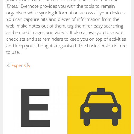
Times.
Evernote provides you with the tools to remain
organised while syncing information across all your devices.
You can capture bits and pieces of information from the
web, make notes out of them, tag them for easy searching
and embed images and videos. It also allows you to create
checklists and set reminders to keep you on top of activities
and keep your thoughts organised. The basic version is free
to use.
Expensify