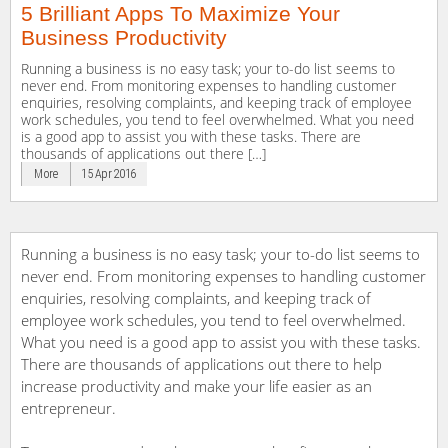
5 Brilliant Apps To Maximize Your
Business Productivity
Running a business is no easy task; your to-do list seems to
never end. From monitoring expenses to handling customer
enquiries, resolving complaints, and keeping track of employee
work schedules, you tend to feel overwhelmed. What you need
is a good app to assist you with these tasks. There are
thousands of applications out there […]
More
15 Apr 2016
Running a business is no easy task; your to-do list seems to
never end. From monitoring expenses to handling customer
enquiries, resolving complaints, and keeping track of
employee work schedules, you tend to feel overwhelmed.
What you need is a good app to assist you with these tasks.
There are thousands of applications out there to help
increase productivity and make your life easier as an
entrepreneur.