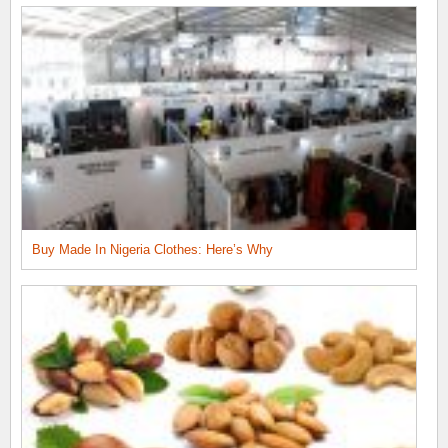
Buy Made In Nigeria Clothes: Here’s Why