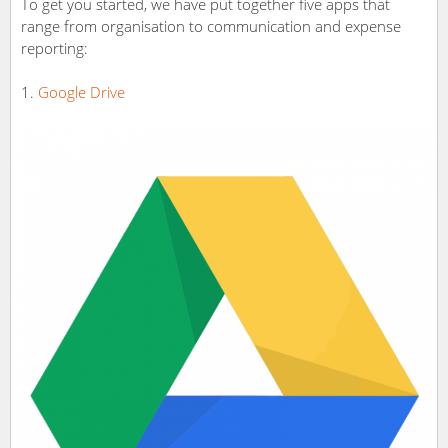
To get you started, we have put together five apps that
range from organisation to communication and expense
reporting:
Google Drive