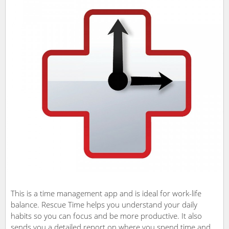
This is a time management app and is ideal for work-life
balance. Rescue Time helps you understand your daily
habits so you can focus and be more productive. It also
sends you a detailed report on where you spend time and