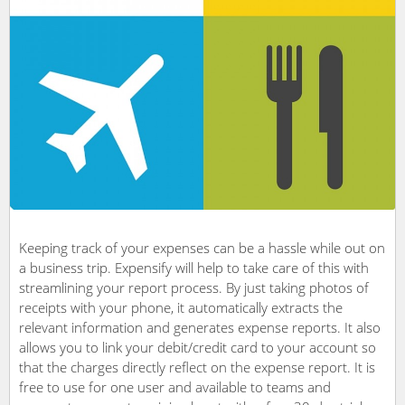
Keeping track of your expenses can be a hassle while out on
a business trip. Expensify will help to take care of this with
streamlining your report process. By just taking photos of
receipts with your phone, it automatically extracts the
relevant information and generates expense reports. It also
allows you to link your debit/credit card to your account so
that the charges directly reflect on the expense report. It is
free to use for one user and available to teams and