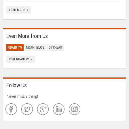
LOAD MORE »
Even More from Us
NDANI TV
NDANI BLOG
GTCREA8
VISIT NDANI TV »
Follow Us
Never miss a thing!