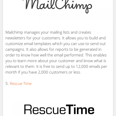
Mailchimp manages your mailing lists and creates
newsletters for your customers. It allows you to build and
customize email templates which you can use to send out
campaigns. It also allows for reports to be generated in
order to know how well the email performed. This enables
you to learn more about your customer and know what is
relevant to them. It is free to send up to 12,000 emails per
month if you have 2,000 customers or less.
Rescue Time