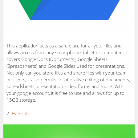
This application acts as a safe place for all your files and
allows access from any smartphone, tablet or computer. It
covers Google Docs (Documents), Google Sheets
(Spreadsheets) and Google Slides used for presentations.
Not only can you store files and share files with your team
or clients, it also permits collaborative editing of documents,
spreadsheets, presentation slides, forms and more. With
your google account, it is free to use and allows for up to
15GB storage.
Evernote