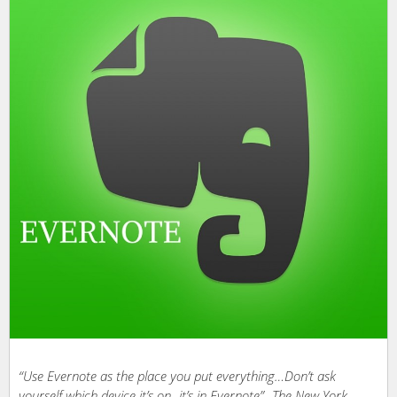
“Use Evernote as the place you put everything…Don’t ask
yourself which device it’s on- it’s in Evernote”- The New York