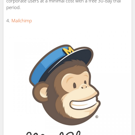
corporate users at a minimal cost with a free 30-day trial
period.
Mailchimp