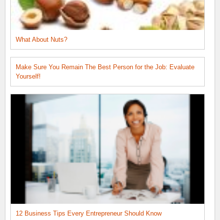
What About Nuts?
Make Sure You Remain The Best Person for the Job: Evaluate
Yourself!
12 Business Tips Every Entrepreneur Should Know