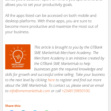
allows you to set your productivity goals.
All the apps listed can be accessed on both mobile and
desktop platforms. With these apps, you are sure to
become more productive and maximize the most out of
your business.
This article is brought to you by the GTBank
SME MarketHub Merchant Academy. The
Merchant Academy is an initiative created by
the GTBank SME MarketHub to help
businesses gain the required knowledge and
skills for growth and successful online selling. Take your business
to the next level by clicking
here
to register and find out more
about the SME MarketHub. To contact us, please send an email
to
info@smemarkethub.com
or call
+2348139850100
.
Share this: