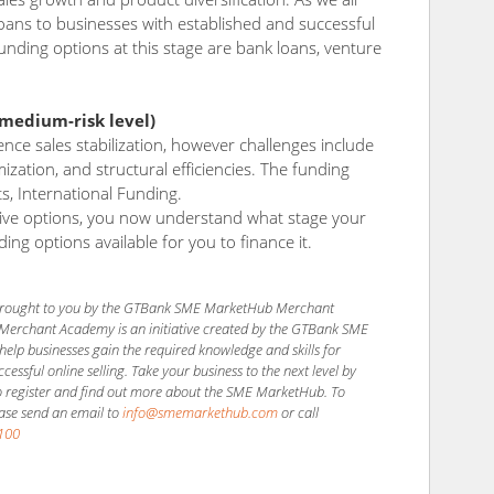
ans to businesses with established and successful
unding options at this stage are bank loans, venture
/medium-risk level)
ence sales stabilization, however challenges include
ization, and structural efficiencies. The funding
ts, International Funding.
tive options, you now understand what stage your
ding options available for you to finance it.
s brought to you by the GTBank SME MarketHub Merchant
Merchant Academy is an initiative created by the GTBank SME
elp businesses gain the required knowledge and skills for
essful online selling. Take your business to the next level by
 register and find out more about the SME MarketHub. To
ease send an email to
info@smemarkethub.com
or call
100