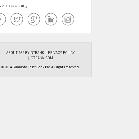
ver miss a thing!
ABOUT 635 BY GTBANK
PRIVACY POLICY
GTBANK.COM
© 2014 Guaranty Trust Bank Plc. All rights reserved.