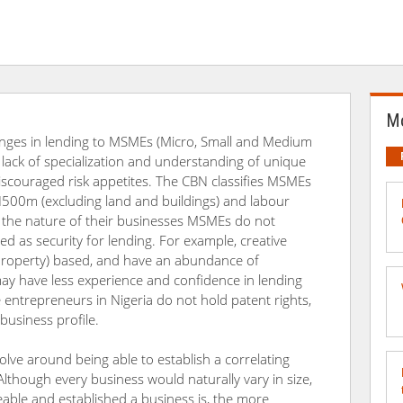
Mo
enges in lending to MSMEs (Micro, Small and Medium
de lack of specialization and understanding of unique
discouraged risk appetites. The CBN classifies MSMEs
 N500m (excluding land and buildings) and labour
 the nature of their businesses MSMEs do not
ed as security for lending. For example, creative
l Property) based, and have an abundance of
ay have less experience and confidence in lending
 entrepreneurs in Nigeria do not hold patent rights,
 business profile.
volve around being able to establish a correlating
Although every business would naturally vary in size,
eable and established a business is, the more