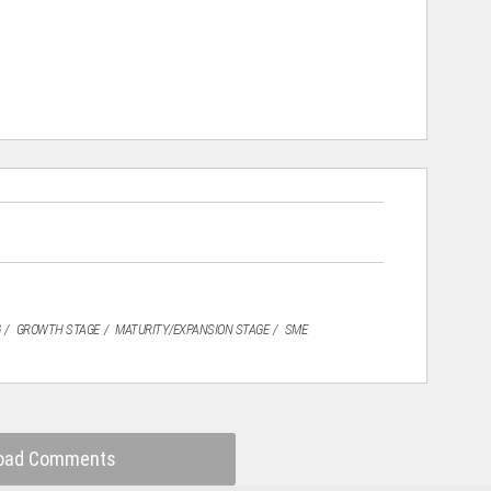
GROWTH STAGE
MATURITY/EXPANSION STAGE
SME
oad Comments