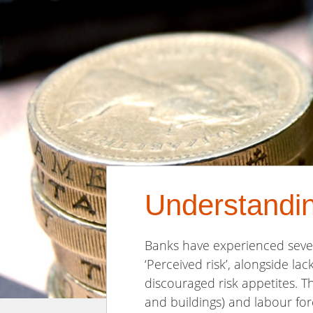
Understandi
Banks have experienced sever
‘Perceived risk’, alongside la
discouraged risk appetites. T
and buildings) and labour fo