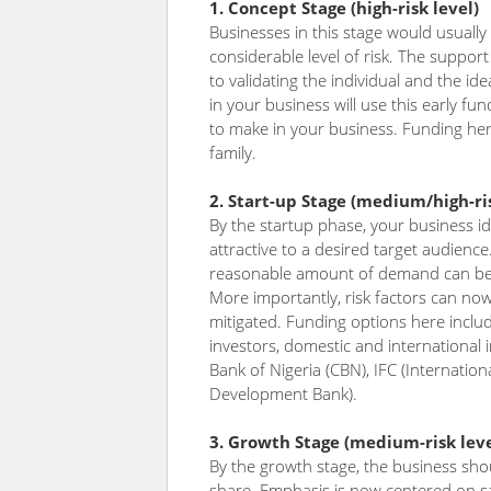
1. Concept Stage (high-risk level)
Businesses in this stage would usually
considerable level of risk. The support 
to validating the individual and the ide
in your business will use this early fu
to make in your business. Funding her
family.
2. Start-up Stage (medium/high-ris
By the startup phase, your business i
attractive to a desired target audienc
reasonable amount of demand can be e
More importantly, risk factors can no
mitigated. Funding options here inclu
investors, domestic and international in
Bank of Nigeria (CBN), IFC (Internatio
Development Bank).
3. Growth Stage (medium-risk leve
By the growth stage, the business sho
share. Emphasis is now centered on sal