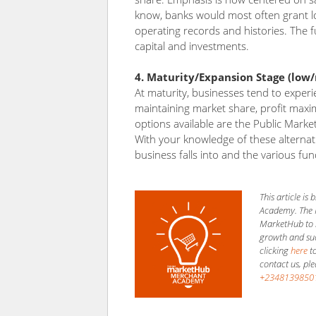
know, banks would most often grant lo
operating records and histories. The f
capital and investments.
4. Maturity/Expansion Stage (low
At maturity, businesses tend to experi
maintaining market share, profit maxim
options available are the Public Marke
With your knowledge of these alterna
business falls into and the various fun
This article i
Academy. The 
MarketHub to h
growth and succ
clicking
here
to
contact us, pl
+2348139850