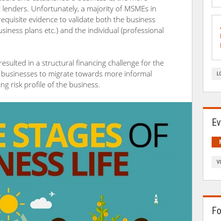
l lenders. Unfortunately, a majority of MSMEs in
requisite evidence to validate both the business
usiness plans etc.) and the individual (professional
esulted in a structural financing challenge for the
businesses to migrate towards more informal
L
ng risk profile of the business.
Ev
V
Fo