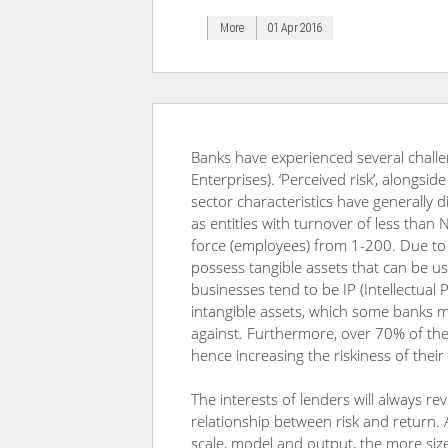
More
01 Apr 2016
Banks have experienced several chall
Enterprises). ‘Perceived risk’, alongsi
sector characteristics have generally 
as entities with turnover of less than
force (employees) from 1-200. Due to
possess tangible assets that can be us
businesses tend to be IP (Intellectua
intangible assets, which some banks m
against. Furthermore, over 70% of the
hence increasing the riskiness of their
The interests of lenders will always re
relationship between risk and return. 
scale, model and output, the more siz