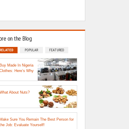
re on the Blog
RELATED
POPULAR
FEATURED
Buy Made In Nigeria
Clothes: Here’s Why
What About Nuts?
Make Sure You Remain The Best Person for
the Job: Evaluate Yourself!