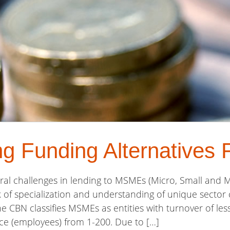
ng Funding Alternative
al challenges in lending to MSMEs (Micro, Small and 
ck of specialization and understanding of unique sector 
he CBN classifies MSMEs as entities with turnover of l
rce (employees) from 1-200. Due to […]