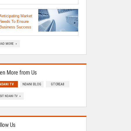
Anticipating Market
Needs To Ensure
Business Success
OAD MORE »
en More from Us
NDANI TV
NDANI BLOG
GTCREA8
ISIT NDANI TV »
llow Us