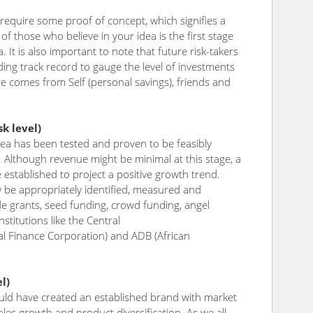
 require some proof of concept, which signifies a
of those who believe in your idea is the first stage
a. It is also important to note that future risk-takers
nding track record to gauge the level of investments
e comes from Self (personal savings), friends and
k level)
dea has been tested and proven to be feasibly
e. Although revenue might be minimal at this stage, a
stablished to project a positive growth trend.
w be appropriately identified, measured and
de grants, seed funding, crowd funding, angel
stitutions like the Central
nal Finance Corporation) and ADB (African
l)
uld have created an established brand with market
es growth and product diversification. As we all