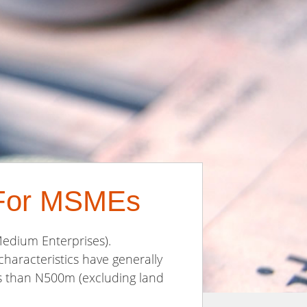
s For MSMEs
Medium Enterprises).
characteristics have generally
ess than N500m (excluding land