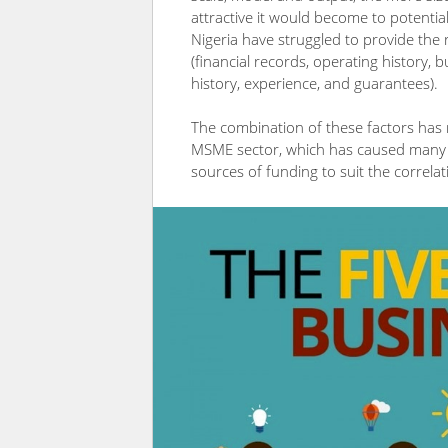
attractive it would become to potentia
Nigeria have struggled to provide the 
(financial records, operating history, b
history, experience, and guarantees).
The combination of these factors has r
MSME sector, which has caused many 
sources of funding to suit the correlati