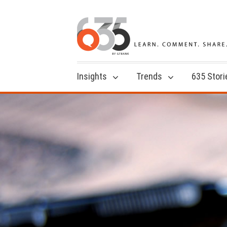
Insights
Trends
635 Stori