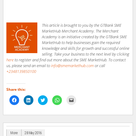
This article is brought to you by the GTBank SME
MarketHub Merchant Academy. The Merchant
Academy is an initiative created by the GTBank SME
MarketHub to help businesses gain the required
knowledge and skills for growth and successful online
selling. Take your business to the next level by clicking
here
to register and find out more about the SME MarketHub. To contact
us, please send an email to
info@smemarkethub.com
or call
+2348139850100
Share this:
Click
Click
Click
Click
Click
to
to
to
to
to
share
share
share
share
email
on
on
on
on
a
Facebook
LinkedIn
Twitter
WhatsApp
link
(Opens
(Opens
(Opens
(Opens
to
in
in
in
in
a
new
new
new
new
friend
window)
window)
window)
window)
(Opens
in
More
28 May 2016
new