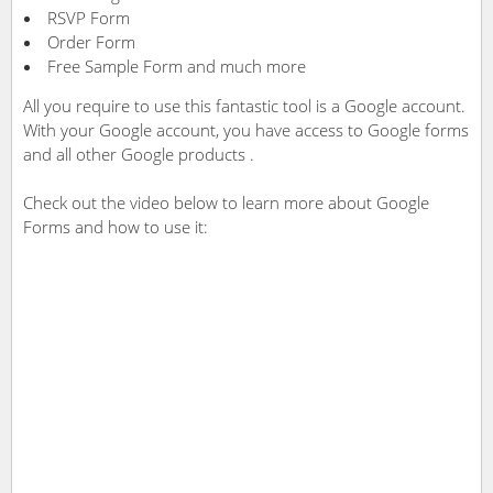
RSVP Form
Order Form
Free Sample Form and much more
All you require to use this fantastic tool is a Google account.
With your Google account, you have access to Google forms
and all other Google products .
Check out the video below to learn more about Google
Forms and how to use it: