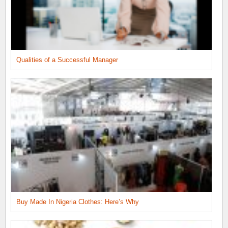
Qualities of a Successful Manager
Buy Made In Nigeria Clothes: Here’s Why