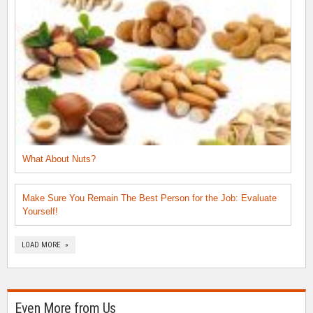
What About Nuts?
Make Sure You Remain The Best Person for the Job: Evaluate
Yourself!
LOAD MORE »
Even More from Us