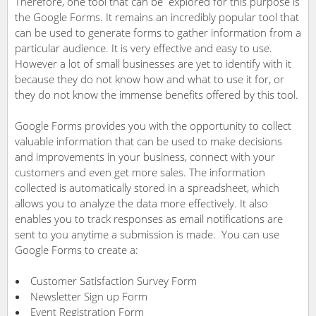
Therefore, one tool that can be explored for this purpose is
the Google Forms. It remains an incredibly popular tool that
can be used to generate forms to gather information from a
particular audience. It is very effective and easy to use.
However a lot of small businesses are yet to identify with it
because they do not know how and what to use it for, or
they do not know the immense benefits offered by this tool.
Google Forms provides you with the opportunity to collect
valuable information that can be used to make decisions
and improvements in your business, connect with your
customers and even get more sales. The information
collected is automatically stored in a spreadsheet, which
allows you to analyze the data more effectively. It also
enables you to track responses as email notifications are
sent to you anytime a submission is made. You can use
Google Forms to create a:
Customer Satisfaction Survey Form
Newsletter Sign up Form
Event Registration Form