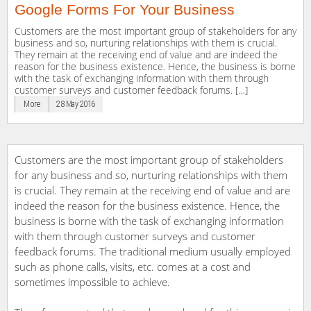
Google Forms For Your Business
Customers are the most important group of stakeholders for any
business and so, nurturing relationships with them is crucial.
They remain at the receiving end of value and are indeed the
reason for the business existence. Hence, the business is borne
with the task of exchanging information with them through
customer surveys and customer feedback forums. […]
More
28 May 2016
Customers are the most important group of stakeholders
for any business and so, nurturing relationships with them
is crucial. They remain at the receiving end of value and are
indeed the reason for the business existence. Hence, the
business is borne with the task of exchanging information
with them through customer surveys and customer
feedback forums. The traditional medium usually employed
such as phone calls, visits, etc. comes at a cost and
sometimes impossible to achieve.