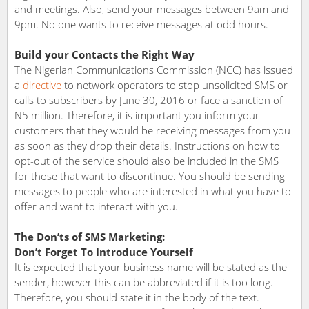
and meetings. Also, send your messages between 9am and
9pm. No one wants to receive messages at odd hours.
Build your Contacts the Right Way
The Nigerian Communications Commission (NCC) has issued
a
directive
to network operators to stop unsolicited SMS or
calls to subscribers by June 30, 2016 or face a sanction of
N5 million. Therefore, it is important you inform your
customers that they would be receiving messages from you
as soon as they drop their details. Instructions on how to
opt-out of the service should also be included in the SMS
for those that want to discontinue. You should be sending
messages to people who are interested in what you have to
offer and want to interact with you.
The Don’ts of SMS Marketing:
Don’t Forget To Introduce Yourself
It is expected that your business name will be stated as the
sender, however this can be abbreviated if it is too long.
Therefore, you should state it in the body of the text.