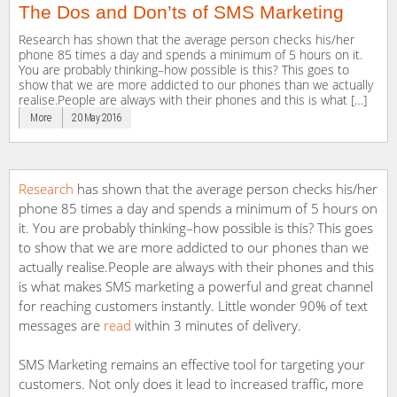
The Dos and Don’ts of SMS Marketing
Research has shown that the average person checks his/her
phone 85 times a day and spends a minimum of 5 hours on it.
You are probably thinking–how possible is this? This goes to
show that we are more addicted to our phones than we actually
realise.People are always with their phones and this is what […]
More
20 May 2016
Research
has shown that the average person checks his/her
phone 85 times a day and spends a minimum of 5 hours on
it. You are probably thinking–how possible is this? This goes
to show that we are more addicted to our phones than we
actually realise.People are always with their phones and this
is what makes SMS marketing a powerful and great channel
for reaching customers instantly. Little wonder 90% of text
messages are
read
within 3 minutes of delivery.
SMS Marketing remains an effective tool for targeting your
customers. Not only does it lead to increased traffic, more