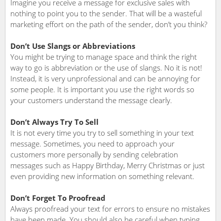
Imagine you receive a message for exclusive sales with
nothing to point you to the sender. That will be a wasteful
marketing effort on the path of the sender, don’t you think?
Don’t Use Slangs or Abbreviations
You might be trying to manage space and think the right
way to go is abbreviation or the use of slangs. No it is not!
Instead, it is very unprofessional and can be annoying for
some people. It is important you use the right words so
your customers understand the message clearly.
Don’t Always Try To Sell
It is not every time you try to sell something in your text
message. Sometimes, you need to approach your
customers more personally by sending celebration
messages such as Happy Birthday, Merry Christmas or just
even providing new information on something relevant.
Don’t Forget To Proofread
Always proofread your text for errors to ensure no mistakes
have been made. You should also be careful when typing