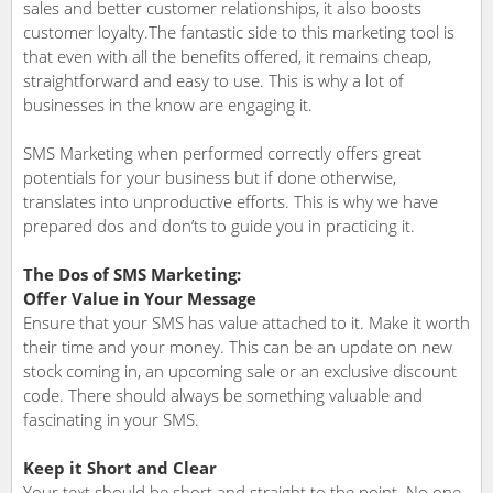
sales and better customer relationships, it also boosts
customer loyalty.The fantastic side to this marketing tool is
that even with all the benefits offered, it remains cheap,
straightforward and easy to use. This is why a lot of
businesses in the know are engaging it.
SMS Marketing when performed correctly offers great
potentials for your business but if done otherwise,
translates into unproductive efforts. This is why we have
prepared dos and don’ts to guide you in practicing it.
The Dos of SMS Marketing:
Offer Value in Your Message
Ensure that your SMS has value attached to it. Make it worth
their time and your money. This can be an update on new
stock coming in, an upcoming sale or an exclusive discount
code. There should always be something valuable and
fascinating in your SMS.
Keep it Short and Clear
Your text should be short and straight to the point. No one