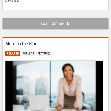
MARKETHUB
Load Comments
More on the Blog
RELATED
POPULAR
FEATURED