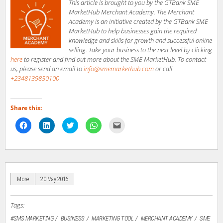
This article is brought to you by the GTBank SME
MarketHub Merchant Academy. The Merchant
Academy is an initiative created by the GTBank SME
MarketHub to help businesses gain the required
knowledge and skills for growth and successful online
selling. Take your business to the next level by clicking
here
to register and find out more about the SME MarketHub. To contact
us, please send an email to
info@smemarkethub.com
or call
+2348139850100
Share this:
Click
Click
Click
Click
Click
to
to
to
to
to
share
share
share
share
email
on
on
on
on
a
Facebook
LinkedIn
Twitter
WhatsApp
link
(Opens
(Opens
(Opens
(Opens
to
in
in
in
in
a
new
new
new
new
friend
window)
window)
window)
window)
(Opens
in
More
20 May 2016
new
window)
Tags:
#SMS MARKETING
BUSINESS
MARKETING TOOL
MERCHANT ACADEMY
SME