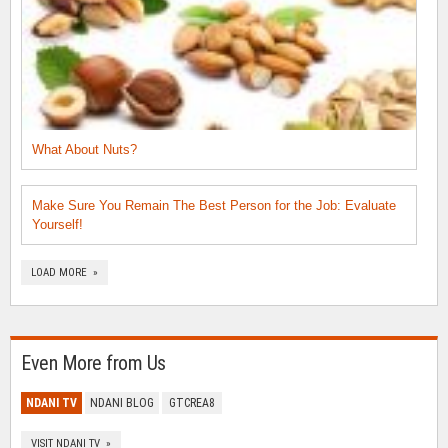
What About Nuts?
Make Sure You Remain The Best Person for the Job: Evaluate
Yourself!
LOAD MORE »
Even More from Us
NDANI TV
NDANI BLOG
GTCREA8
VISIT NDANI TV »