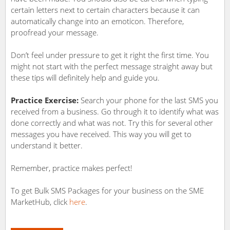
certain letters next to certain characters because it can
automatically change into an emoticon. Therefore,
proofread your message.
Don’t feel under pressure to get it right the first time. You
might not start with the perfect message straight away but
these tips will definitely help and guide you.
Practice Exercise:
Search your phone for the last SMS you
received from a business. Go through it to identify what was
done correctly and what was not. Try this for several other
messages you have received. This way you will get to
understand it better.
Remember, practice makes perfect!
To get Bulk SMS Packages for your business on the SME
MarketHub, click
here
.