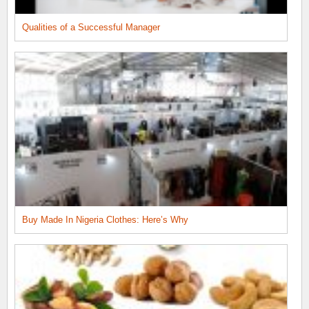
Qualities of a Successful Manager
Buy Made In Nigeria Clothes: Here’s Why