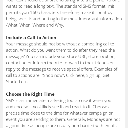
wants to read a long text. The standard SMS format limit
permits you 160 characters therefore, make it count by
being specific and putting in the most important information
-What, When, Where and Why.
Include a Call to Action
Your message should not be without a compelling call to
action. What do you want them to do after they read the
message? You can include your store URL, store location,
contact no or inform them to forward to their friends or
reply to the message to receive special offers. Examples of
call to actions are: “Shop now”, Click here, Sign up, Get
Started etc.
Choose the Right Time
SMS is an immediate marketing tool so use it when your
audience will most likely see it and react to it. Choose a
precise time close to the time for whatever campaign or
event you are sending to them. Generally, Mondays are not
a good time as people are usually bombarded with emails