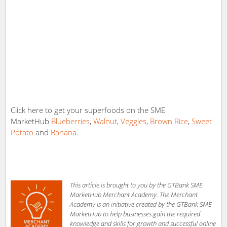
Click here to get your superfoods on the SME
MarketHub
Blueberries
,
Walnut
,
Veggies
,
Brown Rice
,
Sweet
Potato
and
Banana
.
This article is brought to you by the GTBank SME
MarketHub Merchant Academy. The Merchant
Academy is an initiative created by the GTBank SME
MarketHub to help businesses gain the required
knowledge and skills for growth and successful online