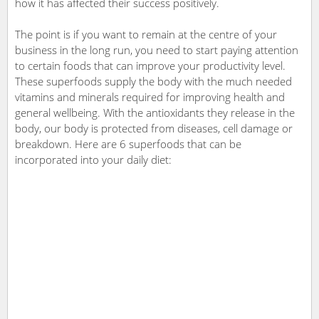
how it has affected their success positively.
The point is if you want to remain at the centre of your
business in the long run, you need to start paying attention
to certain foods that can improve your productivity level.
These superfoods supply the body with the much needed
vitamins and minerals required for improving health and
general wellbeing. With the antioxidants they release in the
body, our body is protected from diseases, cell damage or
breakdown. Here are 6 superfoods that can be
incorporated into your daily diet: