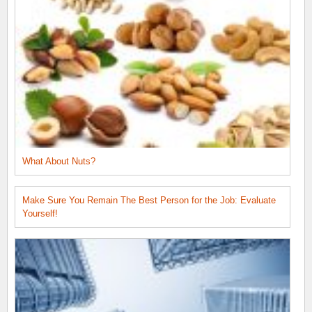
What About Nuts?
Make Sure You Remain The Best Person for the Job: Evaluate
Yourself!