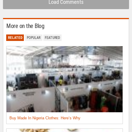
Load Comments
More on the Blog
RELATED
POPULAR
FEATURED
Buy Made In Nigeria Clothes: Here’s Why