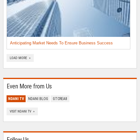
Anticipating Market Needs To Ensure Business Success
LOAD MORE »
Even More from Us
NDANI TV
NDANI BLOG
GTCREA8
VISIT NDANI TV »
Follow Us