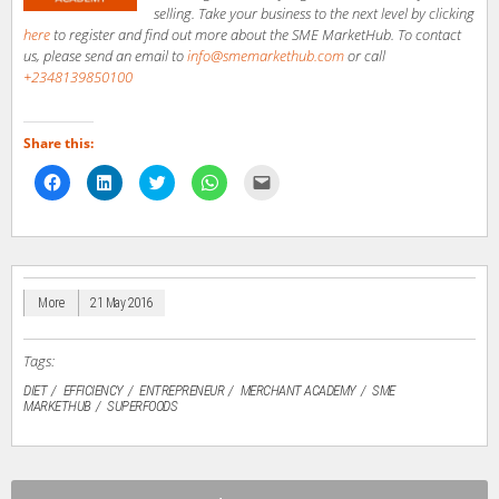
selling. Take your business to the next level by clicking
here
to register and find out more about the SME MarketHub. To contact
us, please send an email to
info@smemarkethub.com
or call
+2348139850100
Share this:
Click
Click
Click
Click
Click
to
to
to
to
to
share
share
share
share
email
on
on
on
on
a
Facebook
LinkedIn
Twitter
WhatsApp
link
(Opens
(Opens
(Opens
(Opens
to
in
in
in
in
a
new
new
new
new
friend
window)
window)
window)
window)
(Opens
in
More
21 May 2016
new
window)
Tags:
DIET
EFFICIENCY
ENTREPRENEUR
MERCHANT ACADEMY
SME
MARKETHUB
SUPERFOODS