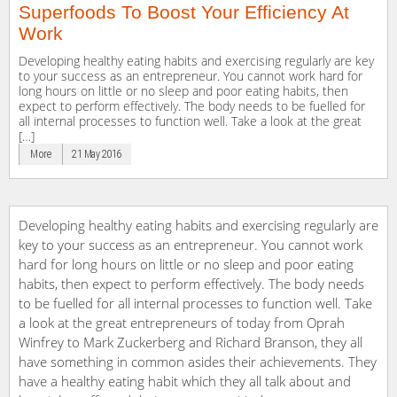
Superfoods To Boost Your Efficiency At
Work
Developing healthy eating habits and exercising regularly are key
to your success as an entrepreneur. You cannot work hard for
long hours on little or no sleep and poor eating habits, then
expect to perform effectively. The body needs to be fuelled for
all internal processes to function well. Take a look at the great
[…]
More
21 May 2016
Developing healthy eating habits and exercising regularly are
key to your success as an entrepreneur. You cannot work
hard for long hours on little or no sleep and poor eating
habits, then expect to perform effectively. The body needs
to be fuelled for all internal processes to function well. Take
a look at the great entrepreneurs of today from Oprah
Winfrey to Mark Zuckerberg and Richard Branson, they all
have something in common asides their achievements. They
have a healthy eating habit which they all talk about and