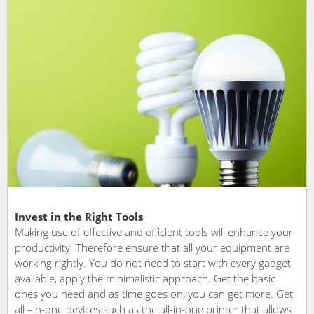
Invest in the Right Tools
Making use of effective and efficient tools will enhance your
productivity. Therefore ensure that all your equipment are
working rightly. You do not need to start with every gadget
available, apply the minimalistic approach. Get the basic
ones you need and as time goes on, you can get more. Get
all –in-one devices such as the all-in-one printer that allows