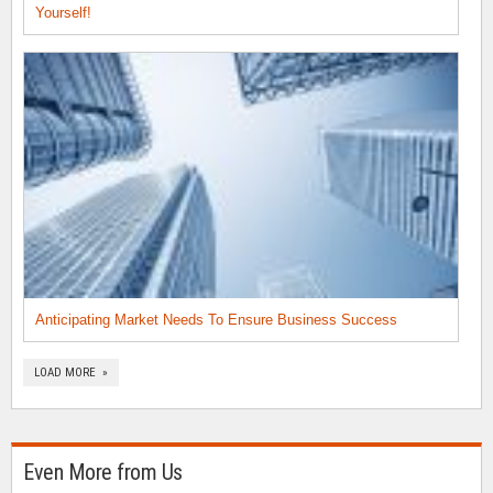
Yourself!
Anticipating Market Needs To Ensure Business Success
LOAD MORE »
Even More from Us