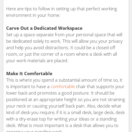
Here are tips to follow in setting up that perfect working
environment in your home:
Carve Out a Dedicated Workspace
Set up a space separate from your personal space that will
be dedicated solely to work. This will allow you your privacy
and help you avoid distractions. It could be a closed off
room, or just the corner of a room where a desk with all
your work materials are placed.
Make It Comfortable
This is where you spend a substantial amount of time so, it
is important to have a
comfortable
chair that supports your
lower back and promotes a good posture. It should be
positioned at an appropriate height so you are not straining
your neck or causing yourself back pain. Also, decide what
kind of desk you require, if it is a small desk, large desk, desk
with a dry-erase top for writing your ideas or a standing
desk. What is most important is a desk that allows you to
organise your pending work.