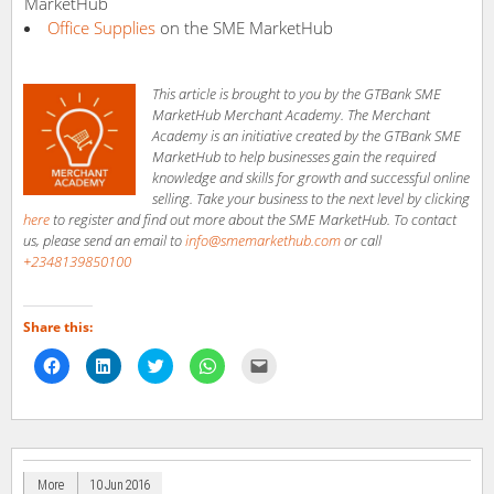
MarketHub
Office Supplies
on the SME MarketHub
This article is brought to you by the GTBank SME
MarketHub Merchant Academy. The Merchant
Academy is an initiative created by the GTBank SME
MarketHub to help businesses gain the required
knowledge and skills for growth and successful online
selling. Take your business to the next level by clicking
here
to register and find out more about the SME MarketHub. To contact
us, please send an email to
info@smemarkethub.com
or call
+2348139850100
Share this:
Click
Click
Click
Click
Click
to
to
to
to
to
share
share
share
share
email
on
on
on
on
a
Facebook
LinkedIn
Twitter
WhatsApp
link
(Opens
(Opens
(Opens
(Opens
to
in
in
in
in
a
new
new
new
new
friend
window)
window)
window)
window)
(Opens
in
More
10 Jun 2016