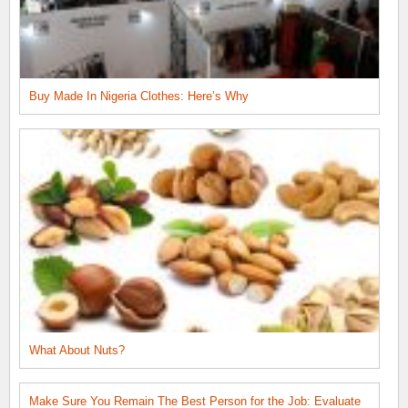
Buy Made In Nigeria Clothes: Here’s Why
What About Nuts?
Make Sure You Remain The Best Person for the Job: Evaluate