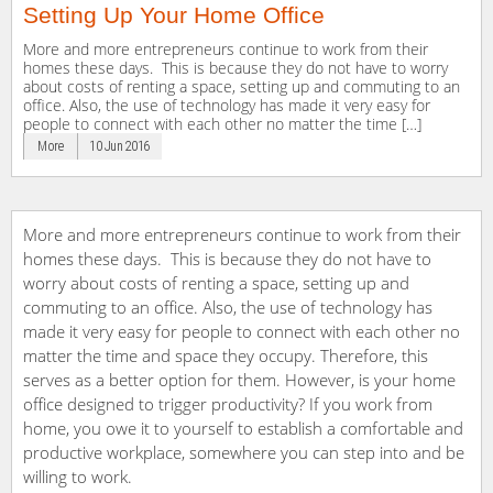
Setting Up Your Home Office
More and more entrepreneurs continue to work from their
homes these days. This is because they do not have to worry
about costs of renting a space, setting up and commuting to an
office. Also, the use of technology has made it very easy for
people to connect with each other no matter the time […]
More
10 Jun 2016
More and more entrepreneurs continue to work from their
homes these days. This is because they do not have to
worry about costs of renting a space, setting up and
commuting to an office. Also, the use of technology has
made it very easy for people to connect with each other no
matter the time and space they occupy. Therefore, this
serves as a better option for them. However, is your home
office designed to trigger productivity? If you work from
home, you owe it to yourself to establish a comfortable and
productive workplace, somewhere you can step into and be
willing to work.