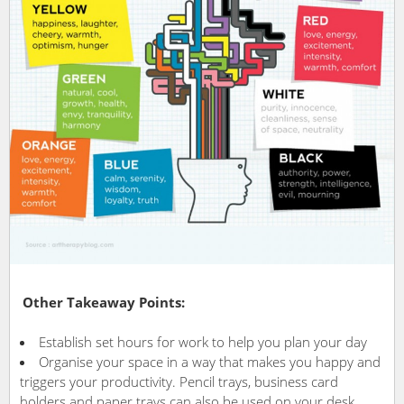
Other Takeaway Points:
Establish set hours for work to help you plan your day
Organise your space in a way that makes you happy and
triggers your productivity. Pencil trays, business card
holders and paper trays can also be used on your desk