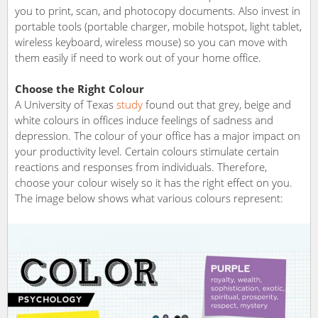
you to print, scan, and photocopy documents. Also invest in
portable tools (portable charger, mobile hotspot, light tablet,
wireless keyboard, wireless mouse) so you can move with
them easily if need to work out of your home office.
Choose the Right Colour
A University of Texas
study
found out that grey, beige and
white colours in offices induce feelings of sadness and
depression. The colour of your office has a major impact on
your productivity level. Certain colours stimulate certain
reactions and responses from individuals. Therefore,
choose your colour wisely so it has the right effect on you.
The image below shows what various colours represent: