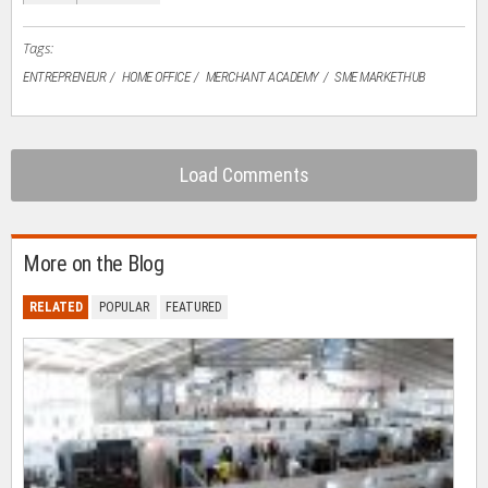
new
window)
Tags:
ENTREPRENEUR
HOME OFFICE
MERCHANT ACADEMY
SME MARKETHUB
Load Comments
More on the Blog
RELATED
POPULAR
FEATURED