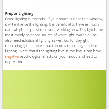
Proper Lighting
Good lighting is essential. If your space is close to a window,
it will enhance the lighting. It is beneficial to have as much
natural light as possible in your working area. Daylight is the
most evenly balanced source of white light available. You
also need additional lighting as well. Go for daylight
replicating light sources that can provide energy efficient
lighting. Note that if the lighting level is too low, it can have
negative
psychological effects on your mood and lead to
depression.