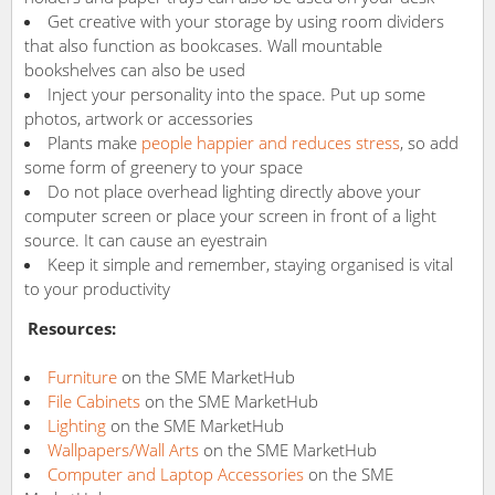
Get creative with your storage by using room dividers
that also function as bookcases. Wall mountable
bookshelves can also be used
Inject your personality into the space. Put up some
photos, artwork or accessories
Plants make
people happier and reduces stress
, so add
some form of greenery to your space
Do not place overhead lighting directly above your
computer screen or place your screen in front of a light
source. It can cause an eyestrain
Keep it simple and remember, staying organised is vital
to your productivity
Resources:
Furniture
on the SME MarketHub
File Cabinets
on the SME MarketHub
Lighting
on the SME MarketHub
Wallpapers/Wall Arts
on the SME MarketHub
Computer and Laptop Accessories
on the SME