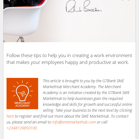
Follow these tips to help you in creating a work environment
that makes your employees happy and productive at work.
This article is brought to you by the GTBank SME
MarketHub Merchant Academy. The Merchant
Academy is an initiative created by the GTBank SME
MarketHub to help businesses gain the required
knowledge and skills for growth and successful online
selling. Take your business to the next level by clicking
here
to register and find out more about the SME MarketHub. To contact
us, please send an email to
info@smemarkethub.com
or call
+2348139850100