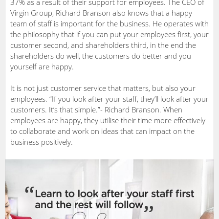
37% as a result of their support for employees. The CEO of
Virgin Group, Richard Branson also knows that a happy
team of staff is important for the business. He operates with
the philosophy that if you can put your employees first, your
customer second, and shareholders third, in the end the
shareholders do well, the customers do better and you
yourself are happy.
It is not just customer service that matters, but also your
employees. “If you look after your staff, they’ll look after your
customers. It’s that simple.”- Richard Branson. When
employees are happy, they utilise their time more effectively
to collaborate and work on ideas that can impact on the
business positively.