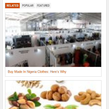
RELATED
POPULAR
FEATURED
Buy Made In Nigeria Clothes: Here’s Why