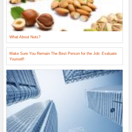
What About Nuts?
Make Sure You Remain The Best Person for the Job: Evaluate
Yourself!