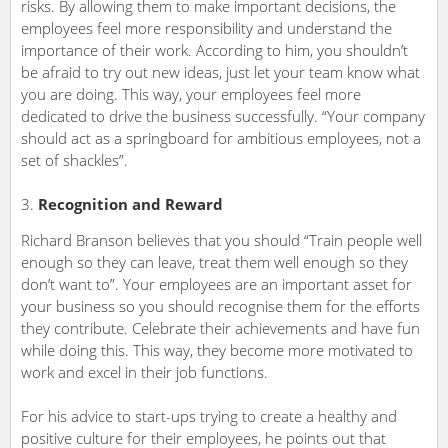
risks. By allowing them to make important decisions, the
employees feel more responsibility and understand the
importance of their work. According to him, you shouldn’t
be afraid to try out new ideas, just let your team know what
you are doing. This way, your employees feel more
dedicated to drive the business successfully. “Your company
should act as a springboard for ambitious employees, not a
set of shackles”.
Recognition and Reward
Richard Branson believes that you should “Train people well
enough so they can leave, treat them well enough so they
don’t want to”. Your employees are an important asset for
your business so you should recognise them for the efforts
they contribute. Celebrate their achievements and have fun
while doing this. This way, they become more motivated to
work and excel in their job functions.
For his advice to start-ups trying to create a healthy and
positive culture for their employees, he points out that