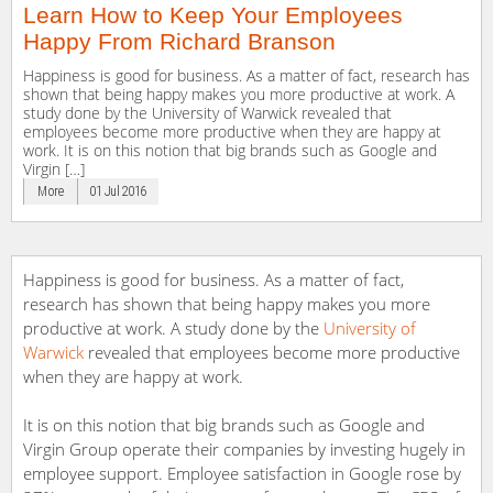
Learn How to Keep Your Employees
Happy From Richard Branson
Happiness is good for business. As a matter of fact, research has
shown that being happy makes you more productive at work. A
study done by the University of Warwick revealed that
employees become more productive when they are happy at
work. It is on this notion that big brands such as Google and
Virgin […]
More
01 Jul 2016
Happiness is good for business. As a matter of fact,
research has shown that being happy makes you more
productive at work. A study done by the
University of
Warwick
revealed that employees become more productive
when they are happy at work.
It is on this notion that big brands such as Google and
Virgin Group operate their companies by investing hugely in
employee support. Employee satisfaction in Google rose by