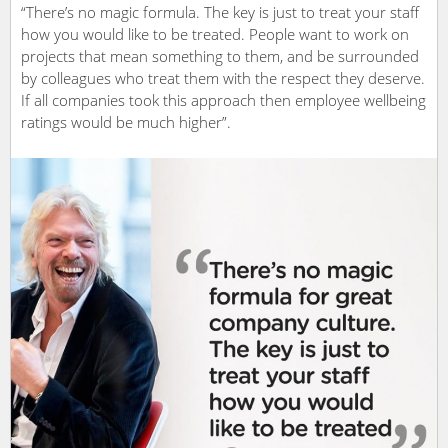
“There’s no magic formula. The key is just to treat your staff
how you would like to be treated. People want to work on
projects that mean something to them, and be surrounded
by colleagues who treat them with the respect they deserve.
If all companies took this approach then employee wellbeing
ratings would be much higher”.