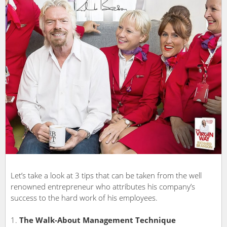
Let’s take a look at 3 tips that can be taken from the well
renowned entrepreneur who attributes his company’s
success to the hard work of his employees.
The Walk-About Management Technique