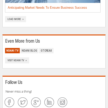
Anticipating Market Needs To Ensure Business Success
LOAD MORE »
Even More from Us
NDANI TV
NDANI BLOG
GTCREA8
VISIT NDANI TV »
Follow Us
Never miss a thing!