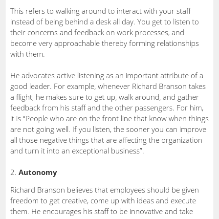
This refers to walking around to interact with your staff
instead of being behind a desk all day. You get to listen to
their concerns and feedback on work processes, and
become very approachable thereby forming relationships
with them.
He advocates active listening as an important attribute of a
good leader. For example, whenever Richard Branson takes
a flight, he makes sure to get up, walk around, and gather
feedback from his staff and the other passengers. For him,
it is “People who are on the front line that know when things
are not going well. If you listen, the sooner you can improve
all those negative things that are affecting the organization
and turn it into an exceptional business”.
Autonomy
Richard Branson believes that employees should be given
freedom to get creative, come up with ideas and execute
them. He encourages his staff to be innovative and take