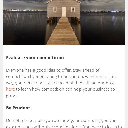
Evaluate your competition
Everyone has a good idea to offer. Stay ahead of
competition by monitoring trends and new entrants. This
way, you remain one step ahead of them. Read our post
here
to learn how competition can help your business to
grow.
Be Prudent
Do not feel because you are now your own boss, you can
expend funds without accounting for it. You have to learn to