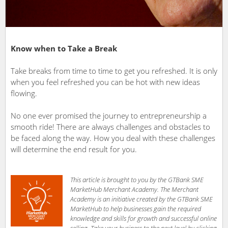
Know when to Take a Break
Take breaks from time to time to get you refreshed. It is only
when you feel refreshed you can be hot with new ideas
flowing.
No one ever promised the journey to entrepreneurship a
smooth ride! There are always challenges and obstacles to
be faced along the way. How you deal with these challenges
will determine the end result for you.
This article is brought to you by the GTBank SME
MarketHub Merchant Academy. The Merchant
Academy is an initiative created by the GTBank SME
MarketHub to help businesses gain the required
knowledge and skills for growth and successful online
selling. Take your business to the next level by clicking