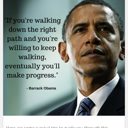
Here are some survival tips to guide you through this