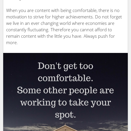
When you are content with being comfortable, there is no
motivation to strive for higher achievements. Do not forget
we live in an ever changing world where economies are
constantly fluctuating. Therefore you cannot afford to
remain content with the little you have. Always push for
more.