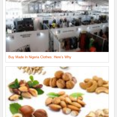
Buy Made In Nigeria Clothes: Here’s Why