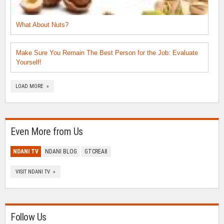
What About Nuts?
Make Sure You Remain The Best Person for the Job: Evaluate
Yourself!
LOAD MORE »
Even More from Us
NDANI TV
NDANI BLOG
GTCREA8
VISIT NDANI TV »
Follow Us