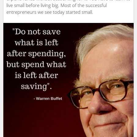
live small before living big. Most of the successful
entrepreneurs we see today started small.