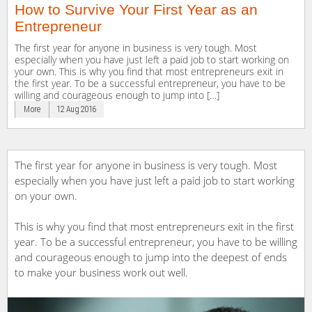
How to Survive Your First Year as an
Entrepreneur
The first year for anyone in business is very tough. Most
especially when you have just left a paid job to start working on
your own. This is why you find that most entrepreneurs exit in
the first year. To be a successful entrepreneur, you have to be
willing and courageous enough to jump into […]
More
12 Aug 2016
The first year for anyone in business is very tough. Most
especially when you have just left a paid job to start working
on your own.
This is why you find that most entrepreneurs exit in the first
year. To be a successful entrepreneur, you have to be willing
and courageous enough to jump into the deepest of ends
to make your business work out well.