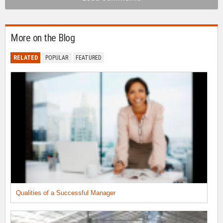
More on the Blog
RELATED
POPULAR
FEATURED
Qualities of a Successful Manager