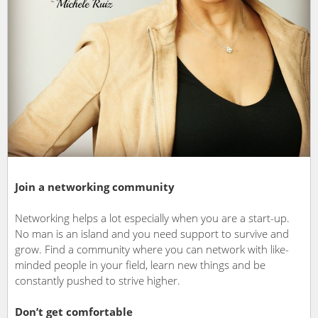
Join a networking community
Networking helps a lot especially when you are a start-up.
No man is an island and you need support to survive and
grow. Find a community where you can network with like-
minded people in your field, learn new things and be
constantly pushed to strive higher.
Don’t get comfortable