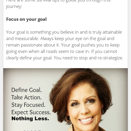
journey:
Focus on your goal
Your goal is something you believe in and is truly attainable
and measurable. Always keep your eye on the goal and
remain passionate about it. Your goal pushes you to keep
going even when all roads seem to cave in. If you cannot
clearly define your goal. You need to stop and re-strategize.