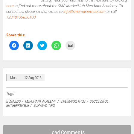
here
to find out more about the SME MarketHub Merchant Academy. To
contact us, please send an email to
info@smemarkethub.com
or call
+2348139850100
Share this:
Click
Click
Click
Click
Click
to
to
to
to
to
share
share
share
share
email
on
on
on
on
a
Facebook
LinkedIn
Twitter
WhatsApp
link
(Opens
(Opens
(Opens
(Opens
to
in
in
in
in
a
new
new
new
new
friend
window)
window)
window)
window)
(Opens
in
More
12 Aug 2016
new
window)
Tags:
BUSINESS
MERCHANT ACADEMY
SME MARKETHUB
SUCCESSFUL
ENTREPRENEUR
SURVIVAL TIPS
Load Comments