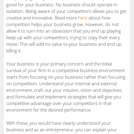
good for your business. No business should operate in
isolation. Being aware of your competitors allows you to get
creative and innovative. Read more
here
about how
competition helps your business grow. However, do not
allow it to turn into an obsession that you end up playing
keep up with your competitors, trying to copy their every
move. This will add no value to your business and end up
killing it.
Your business is your primary concern and the initial
survival of your firm in a competitive business environment
starts from focusing on your business rather than focusing
on competition. Understand your internal and external
environment, craft out your mission, vision and objectives
and formulate and implement strategies that will give you
competitive advantage over your competitors in that
environment for the desired performance.
With these, you would have clearly understood your
business and as an entrepreneur, you can explain your