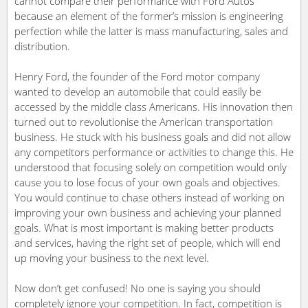
cannot compare their performance with Ford Autos
because an element of the former’s mission is engineering
perfection while the latter is mass manufacturing, sales and
distribution.
Henry Ford, the founder of the Ford motor company
wanted to develop an automobile that could easily be
accessed by the middle class Americans. His innovation then
turned out to revolutionise the American transportation
business. He stuck with his business goals and did not allow
any competitors performance or activities to change this. He
understood that focusing solely on competition would only
cause you to lose focus of your own goals and objectives.
You would continue to chase others instead of working on
improving your own business and achieving your planned
goals. What is most important is making better products
and services, having the right set of people, which will end
up moving your business to the next level.
Now don’t get confused! No one is saying you should
completely ignore your competition. In fact, competition is