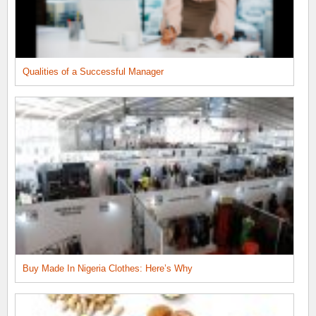
Qualities of a Successful Manager
Buy Made In Nigeria Clothes: Here’s Why