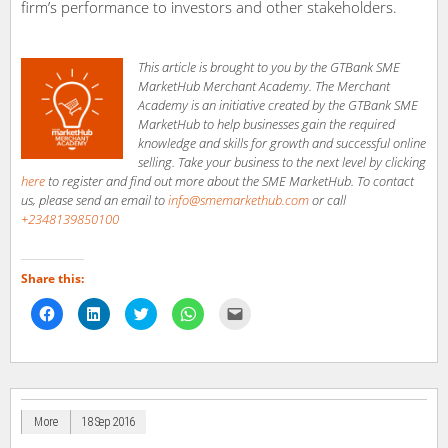
firm’s performance to investors and other stakeholders.
This article is brought to you by the GTBank SME
MarketHub Merchant Academy. The Merchant
Academy is an initiative created by the GTBank SME
MarketHub to help businesses gain the required
knowledge and skills for growth and successful online
selling. Take your business to the next level by clicking
here
to register and find out more about the SME MarketHub. To contact
us, please send an email to
info@smemarkethub.com
or call
+2348139850100
Share this:
Click
Click
Click
Click
Click
to
to
to
to
to
share
share
share
share
email
on
on
on
on
a
Facebook
LinkedIn
Twitter
WhatsApp
link
(Opens
(Opens
(Opens
(Opens
to
in
in
in
in
a
new
new
new
new
friend
window)
window)
window)
window)
(Opens
in
More
18 Sep 2016
new
window)