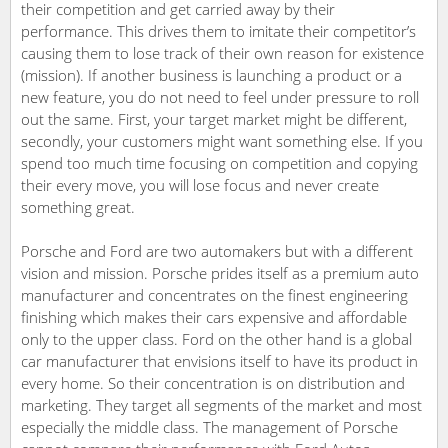
their competition and get carried away by their
performance. This drives them to imitate their competitor’s
causing them to lose track of their own reason for existence
(mission). If another business is launching a product or a
new feature, you do not need to feel under pressure to roll
out the same. First, your target market might be different,
secondly, your customers might want something else. If you
spend too much time focusing on competition and copying
their every move, you will lose focus and never create
something great.
Porsche and Ford are two automakers but with a different
vision and mission. Porsche prides itself as a premium auto
manufacturer and concentrates on the finest engineering
finishing which makes their cars expensive and affordable
only to the upper class. Ford on the other hand is a global
car manufacturer that envisions itself to have its product in
every home. So their concentration is on distribution and
marketing. They target all segments of the market and most
especially the middle class. The management of Porsche