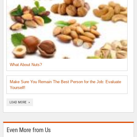
What About Nuts?
Make Sure You Remain The Best Person for the Job: Evaluate
Yourself!
LOAD MORE »
Even More from Us