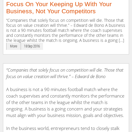
Focus On Your Keeping Up With Your
Business, Not Your Competitors
“Companies that solely focus on competition will die. Those that
focus on value creation will thrive.” – Edward de Bono A business
is not a 90 minutes football match where the coach supervises
and constantly monitors the performance of the other teams in
the league whilst the match is ongoing. A business is a going […]
More
18 Sep 2016
“Companies that solely focus on competition will die. Those that
focus on value creation will thrive.” – Edward de Bono
A business is not a 90 minutes football match where the
coach supervises and constantly monitors the performance
of the other teams in the league whilst the match is
ongoing. A business is a going concern and your strategies
must align with your business mission, goals and objectives.
In the business world, entrepreneurs tend to closely stalk