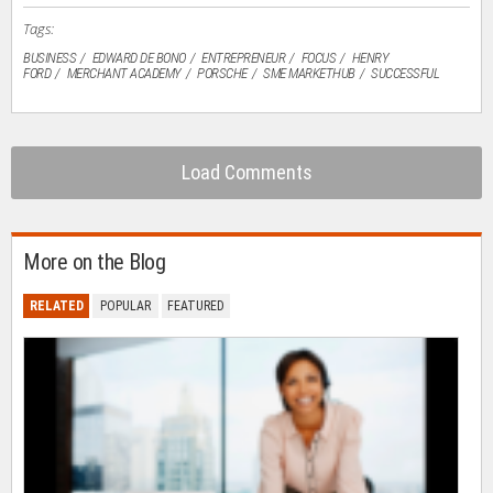
Tags:
BUSINESS
EDWARD DE BONO
ENTREPRENEUR
FOCUS
HENRY
FORD
MERCHANT ACADEMY
PORSCHE
SME MARKETHUB
SUCCESSFUL
Load Comments
More on the Blog
RELATED
POPULAR
FEATURED