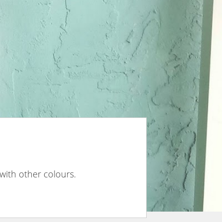
 with other colours.