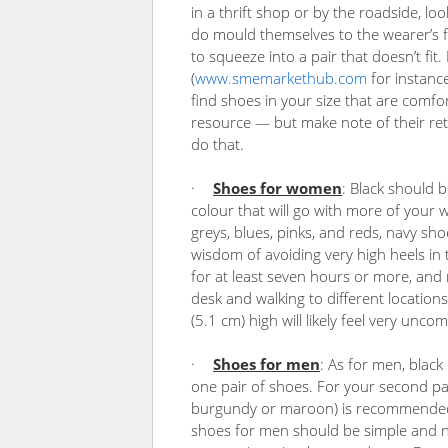
in a thrift shop or by the roadside, lo
do mould themselves to the wearer’s fee
to squeeze into a pair that doesn’t fit
(
www.smemarkethub.com
for instance
find shoes in your size that are comfor
resource — but make note of their retu
do that.
·
Shoes for women
: Black should b
colour that will go with more of your 
greys, blues, pinks, and reds, navy s
wisdom of avoiding very high heels in 
for at least seven hours or more, an
desk and walking to different locations
(5.1 cm) high will likely feel very unco
·
Shoes for men
: As for men, black 
one pair of shoes. For your second pa
burgundy or maroon) is recommended. 
shoes for men should be simple and ne