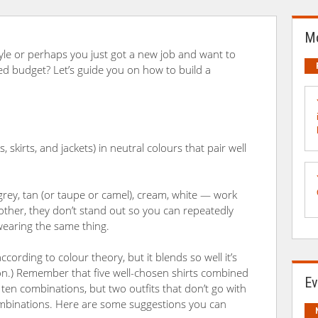
Mo
yle or perhaps you just got a new job and want to
ed budget? Let’s guide you on how to build a
, skirts, and jackets) in neutral colours that pair well
grey, tan (or taupe or camel), cream, white — work
 other, they don’t stand out so you can repeatedly
wearing the same thing.
according to colour theory, but it blends so well it’s
ion.) Remember that five well-chosen shirts combined
Ev
in ten combinations, but two outfits that don’t go with
combinations. Here are some suggestions you can