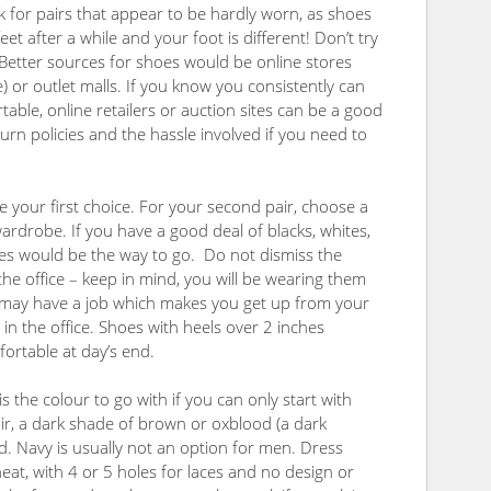
ok for pairs that appear to be hardly worn, as shoes
t after a while and your foot is different! Don’t try
. Better sources for shoes would be online stores
) or outlet malls. If you know you consistently can
table, online retailers or auction sites can be a good
rn policies and the hassle involved if you need to
e your first choice. For your second pair, choose a
wardrobe. If you have a good deal of blacks, whites,
hoes would be the way to go. Do not dismiss the
the office – keep in mind, you will be wearing them
d may have a job which makes you get up from your
 in the office. Shoes with heels over 2 inches
mfortable at day’s end.
is the colour to go with if you can only start with
ir, a dark shade of brown or oxblood (a dark
Navy is usually not an option for men. Dress
at, with 4 or 5 holes for laces and no design or