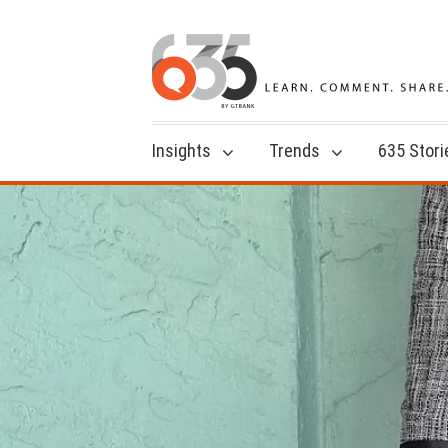
Insights
Trends
635 Stori