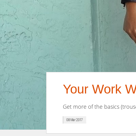
Your Work W
Get more of the basics (trouse
08 Mar 2017