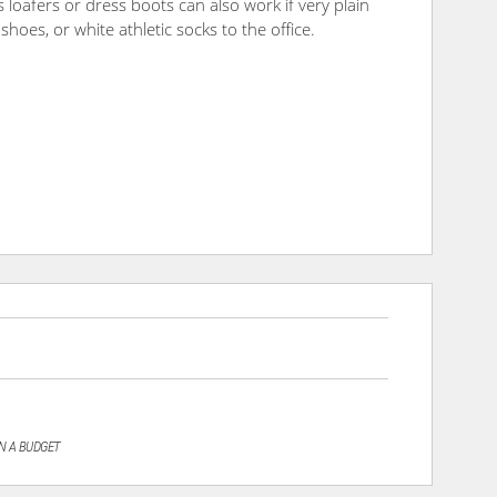
 loafers or dress boots can also work if very plain
shoes, or white athletic socks to the office.
N A BUDGET