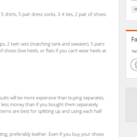
V
5 shirts, 5 pair dress socks, 3-4 ties, 2 pair of shoes.
Fo
ops, 2 twin sets (matching tank and sweater), 5 pairs
 shoes (low heels, or flats if you can’t wear heels at
Ne
suits will be more expensive than buying separates,
or less money than if you bought them separately.
tterns are best for splitting up and using each half
ing, preferably leather. Even if you buy your shoes