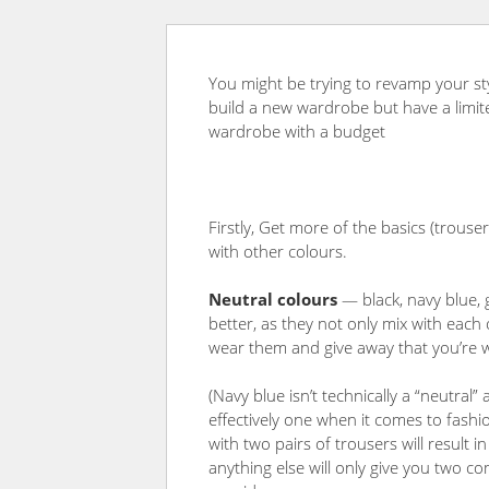
You might be trying to revamp your st
build a new wardrobe but have a limit
wardrobe with a budget
Firstly, Get more of the basics (trousers
with other colours.
Neutral colours
— black, navy blue, 
better, as they not only mix with each
wear them and give away that you’re 
(Navy blue isn’t technically a “neutral” 
effectively one when it comes to fash
with two pairs of trousers will result 
anything else will only give you two 