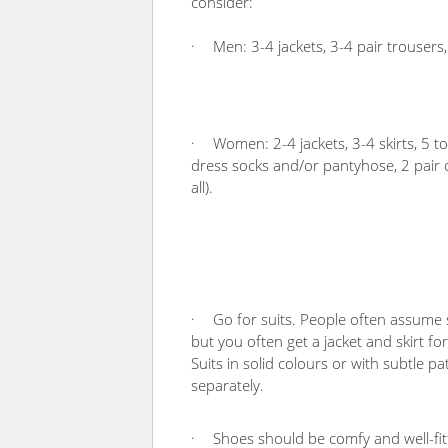
consider:
·
Men: 3-4 jackets, 3-4 pair trousers, 
·
Women: 2-4 jackets, 3-4 skirts, 5 t
dress socks and/or pantyhose, 2 pair of
all).
·
Go for suits. People often assume 
but you often get a jacket and skirt f
Suits in solid colours or with subtle pa
separately.
·
Shoes should be comfy and well-fitt