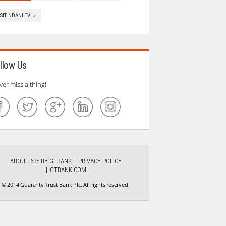
ISIT NDANI TV »
llow Us
ver miss a thing!
ABOUT 635 BY GTBANK
PRIVACY POLICY
GTBANK.COM
© 2014 Guaranty Trust Bank Plc. All rights reserved.