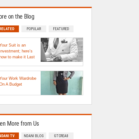
re on the Blog
RELATED
POPULAR
FEATURED
Your Suit is an
investment; here’s
how to make it Last
Your Work Wardrobe
On A Budget
en More from Us
NDANI TV
NDANI BLOG
GTCREA8