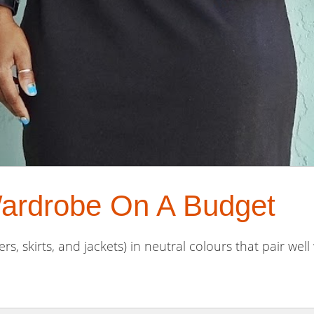
ardrobe On A Budget
rs, skirts, and jackets) in neutral colours that pair well