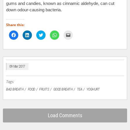
gums and candies, known as cinnamic aldehyde, can cut
down odour-causing bacteria.
Share this:
Click
Click
Click
Click
Click
to
to
to
to
to
share
share
share
share
email
on
on
on
on
a
Facebook
LinkedIn
Twitter
WhatsApp
link
(Opens
(Opens
(Opens
(Opens
to
in
in
in
in
a
new
new
new
new
friend
window)
window)
window)
window)
(Opens
in
09 Mar 2017
new
window)
Tags:
BAD BREATH
FOOD
FRUITS
GOOD BREATH
TEA
YOGHURT
Load Comments