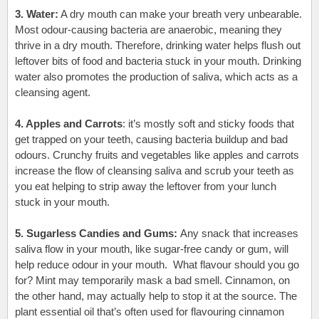
3. Water:
A dry mouth can make your breath very unbearable.
Most odour-causing bacteria are anaerobic, meaning they
thrive in a dry mouth
.
Therefore, drinking water helps flush out
leftover bits of food and bacteria stuck in your mouth. Drinking
water also promotes the production of saliva, which acts as a
cleansing agent.
4. Apples and Carrots
:
it’s mostly soft and sticky foods that
get trapped on your teeth, causing bacteria buildup and bad
odours. Crunchy fruits and vegetables like apples and carrots
increase the flow of cleansing saliva and scrub your teeth as
you eat helping to strip away the leftover from your lunch
stuck in your mouth.
5. Sugarless Candies and Gums:
Any snack that increases
saliva flow in your mouth, like sugar-free candy or gum, will
help reduce odour in your mouth. What flavour should you go
for? Mint may temporarily mask a bad smell. Cinnamon, on
the other hand, may actually help to stop it at the source. The
plant essential oil that’s often used for flavouring cinnamon