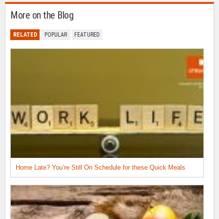
More on the Blog
RELATED
POPULAR
FEATURED
Home Late? You’re Still On Schedule for these Quick Meals