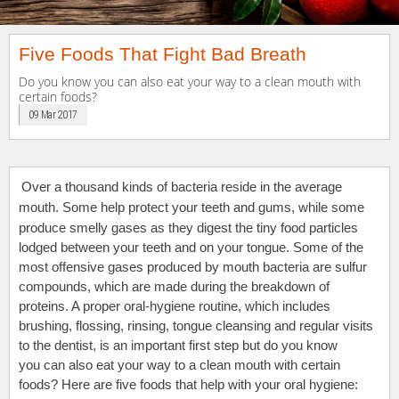
Five Foods That Fight Bad Breath
Do you know you can also eat your way to a clean mouth with
certain foods?
09 Mar 2017
Over a thousand kinds of bacteria reside in the average
mouth. Some
help protect your teeth and gums, while some
produce smelly gases as they digest the tiny food particles
lodged between your teeth and on your tongue. Some of the
most offensive gases produced by mouth bacteria are sulfur
compounds, which are made during the breakdown of
proteins. A proper oral-hygiene routine, which includes
brushing, flossing, rinsing, tongue cleansing and regular visits
to the dentist, is an important first step but do you know
you can also eat your way to a clean mouth with certain
foods? Here are five foods that help with your oral hygiene: