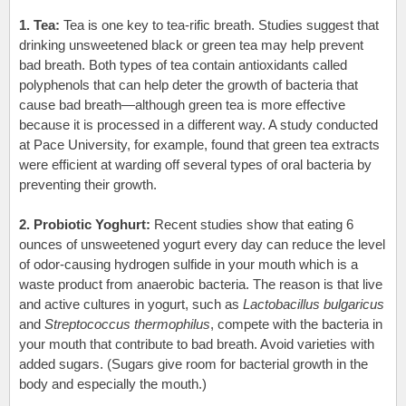
1. Tea:
Tea is one key to tea-rific breath. Studies suggest that
drinking unsweetened black or green tea may help prevent
bad breath. Both types of tea contain antioxidants called
polyphenols that can help deter the growth of bacteria that
cause bad breath—although green tea is more effective
because it is processed in a different way. A study conducted
at Pace University, for example, found that green tea extracts
were efficient at warding off several types of oral bacteria by
preventing their growth.
2. Probiotic Yoghurt:
Recent studies show that eating 6
ounces of unsweetened yogurt every day can reduce the level
of odor-causing hydrogen sulfide in your mouth
which is a
waste product from anaerobic bacteria
. The reason is that live
and active cultures in yogurt, such as
Lactobacillus bulgaricus
and
Streptococcus thermophilus
, compete with the bacteria in
your mouth that contribute to bad breath. Avoid varieties with
added sugars. (Sugars give room for bacterial growth in the
body and especially the mouth.)