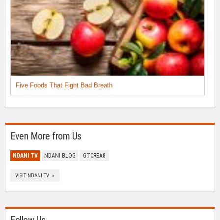
Five Foods That Fight Bad Breath
Even More from Us
NDANI TV
NDANI BLOG
GTCREA8
VISIT NDANI TV »
Follow Us