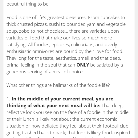
beautiful thing to be.
Food is one of life’s greatest pleasures. From cupcakes to
thick crusted pizzas, sushi to pounded yam and vegetable
soup, zobo to hot chocolate… there are varieties upon
varieties of food that make our lives so much more
satisfying. All foodies, epicures, culinarians, and overly
enthusiastic omnivores are bound by their love for food.
They long for the taste, aesthetics, smell, and that deep,
primal feeling in the soul that can
ONLY
be satiated by a
generous serving of a meal of choice.
What other things are hallmarks of the foodie life?
In the middle of your current meal, you are
thinking of what your next meal will be:
That deep,
reflective look you see on the face of a foodie in the middle
of their lunch is likely not about the current economic
situation or how deflated they feel about their football club
getting trashed back to back; that look is likely food-inspired.