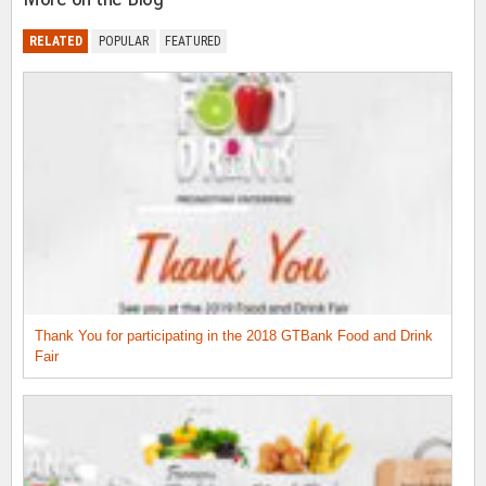
RELATED
POPULAR
FEATURED
Thank You for participating in the 2018 GTBank Food and Drink
Fair