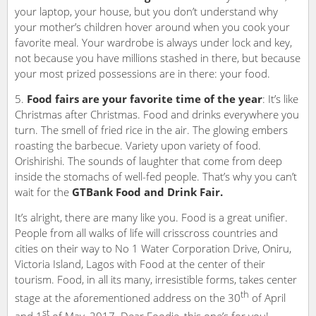
your laptop, your house, but you don’t understand why
your mother’s children hover around when you cook your
favorite meal. Your wardrobe is always under lock and key,
not because you have millions stashed in there, but because
your most prized possessions are in there: your food.
Food fairs are your favorite time of the year
: It’s like
Christmas after Christmas. Food and drinks everywhere you
turn. The smell of fried rice in the air. The glowing embers
roasting the barbecue. Variety upon variety of food.
Orishirishi. The sounds of laughter that come from deep
inside the stomachs of well-fed people. That’s why you can’t
wait for the
GTBank Food and Drink Fair.
It’s alright, there are many like you. Food is a great unifier.
People from all walks of life will crisscross countries and
cities on their way to No 1 Water Corporation Drive, Oniru,
Victoria Island, Lagos with Food at the center of their
tourism. Food, in all its many, irresistible forms, takes center
th
stage at the aforementioned address on the 30
of April
st
and 1
of May, 2017. Dear Foodie, this one’s for you!