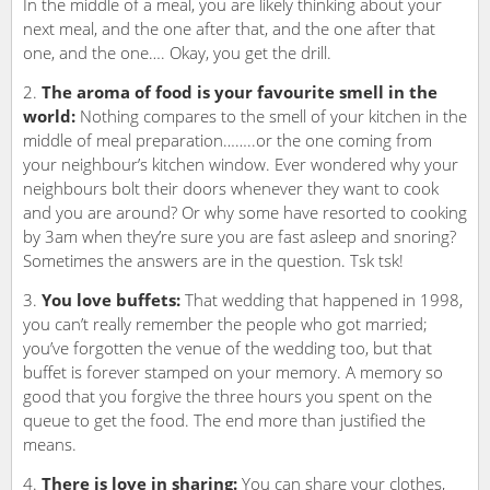
In the middle of a meal, you are likely thinking about your
next meal, and the one after that, and the one after that
one, and the one…. Okay, you get the drill.
The aroma of food is your favourite smell in the
world:
Nothing compares to the smell of your kitchen in the
middle of meal preparation……..or the one coming from
your neighbour’s kitchen window. Ever wondered why your
neighbours bolt their doors whenever they want to cook
and you are around? Or why some have resorted to cooking
by 3am when they’re sure you are fast asleep and snoring?
Sometimes the answers are in the question. Tsk tsk!
You love buffets:
That wedding that happened in 1998,
you can’t really remember the people who got married;
you’ve forgotten the venue of the wedding too, but that
buffet is forever stamped on your memory. A memory so
good that you forgive the three hours you spent on the
queue to get the food. The end more than justified the
means.
There is love in sharing:
You can share your clothes,