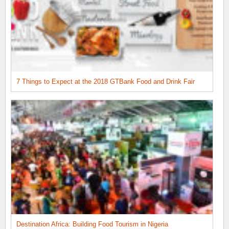
7 Things to Expect at the 2018 GTBank Food and Drink Fair
Destination Africa: Building Food Tourism in Nigeria