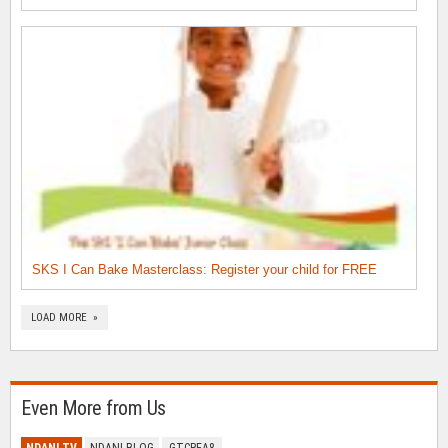
SKS I Can Bake Masterclass: Register your child for FREE
LOAD MORE »
Even More from Us