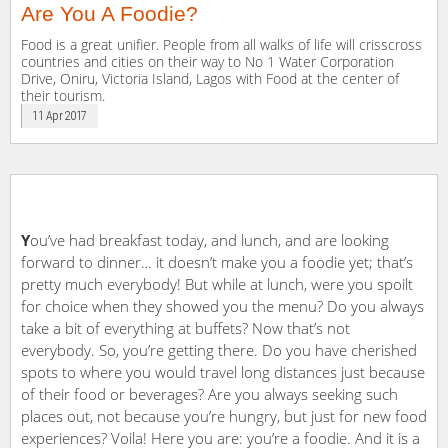
Are You A Foodie?
Food is a great unifier. People from all walks of life will crisscross
countries and cities on their way to No 1 Water Corporation
Drive, Oniru, Victoria Island, Lagos with Food at the center of
their tourism.
11 Apr 2017
Y
ou’ve had breakfast today, and lunch, and are looking
forward to dinner… it doesn’t make you a foodie yet; that’s
pretty much everybody! But while at lunch, were you spoilt
for choice when they showed you the menu? Do you always
take a bit of everything at buffets? Now that’s not
everybody. So, you’re getting there. Do you have cherished
spots to where you would travel long distances just because
of their food or beverages? Are you always seeking such
places out, not because you’re hungry, but just for new food
experiences? Voila! Here you are: you’re a foodie. And it is a