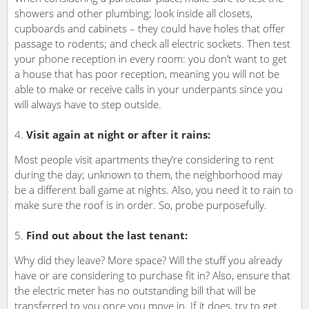
showers and other plumbing; look inside all closets,
cupboards and cabinets – they could have holes that offer
passage to rodents; and check all electric sockets. Then test
your phone reception in every room: you don’t want to get
a house that has poor reception, meaning you will not be
able to make or receive calls in your underpants since you
will always have to step outside.
Visit again at night or after it rains:
Most people visit apartments they’re considering to rent
during the day; unknown to them, the neighborhood may
be a different ball game at nights. Also, you need it to rain to
make sure the roof is in order. So, probe purposefully.
Find out about the last tenant:
Why did they leave? More space? Will the stuff you already
have or are considering to purchase fit in? Also, ensure that
the electric meter has no outstanding bill that will be
transferred to you once you move in. If it does, try to get