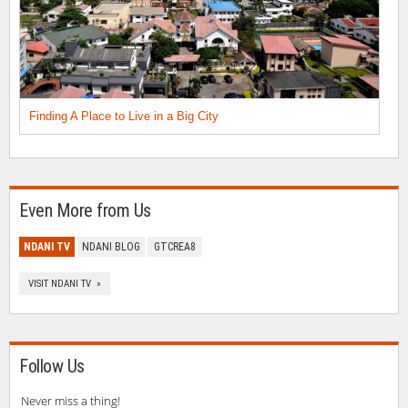
Finding A Place to Live in a Big City
Even More from Us
NDANI TV
NDANI BLOG
GTCREA8
VISIT NDANI TV »
Follow Us
Never miss a thing!