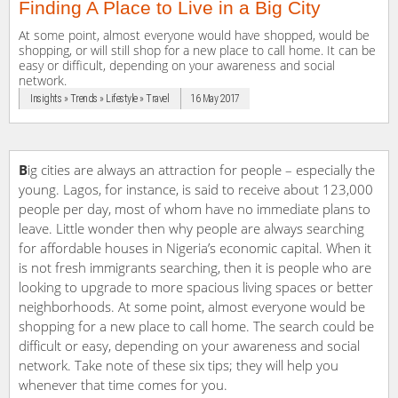
Finding A Place to Live in a Big City
At some point, almost everyone would have shopped, would be
shopping, or will still shop for a new place to call home. It can be
easy or difficult, depending on your awareness and social
network.
Insights » Trends » Lifestyle » Travel
16 May 2017
B
ig cities are always an attraction for people – especially the
young. Lagos, for instance, is said to receive about 123,000
people per day, most of whom have no immediate plans to
leave. Little wonder then why people are always searching
for affordable houses in Nigeria’s economic capital. When it
is not fresh immigrants searching, then it is people who are
looking to upgrade to more spacious living spaces or better
neighborhoods. At some point, almost everyone would be
shopping for a new place to call home. The search could be
difficult or easy, depending on your awareness and social
network. Take note of these six tips; they will help you
whenever that time comes for you.