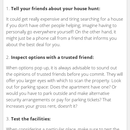
Tell your friends about your house hunt:
It could get really expensive and tiring searching for a house
if you don’t have other people helping; imagine having to
personally go everywhere yourself! On the other hand, it
might just be a phone call from a friend that informs you
about the best deal for you.
Inspect options with a trusted friend:
When options pop up, it is always advisable to sound out
the opinions of trusted friends before you commit. They will
offer you larger eyes with which to scan the property. Look
out for parking space: Does the apartment have one? Or
would you have to park outside and make alternative
security arrangements or pay for parking tickets? That
increases your gross rent, doesn’t it?
Test the facilities:
When considering a particular place, make sure to test the