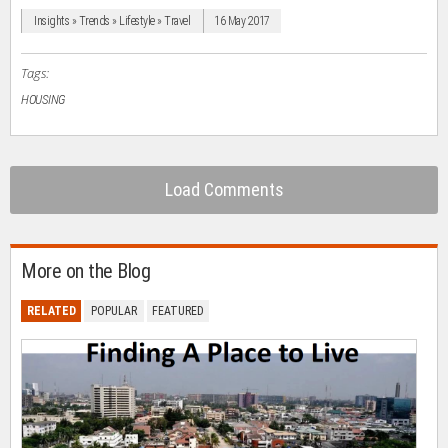
window)
window)
window)
window)
(Opens
in
Insights » Trends » Lifestyle » Travel
16 May 2017
new
window)
Tags:
HOUSING
Load Comments
More on the Blog
RELATED
POPULAR
FEATURED