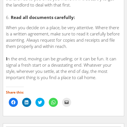
the landlord to deal with that first.
Read all documents carefully:
When you decide on a place, be very attentive. Where there
is a written agreement, make sure to read it carefully before
assenting. Always request for copies and receipts and file
them properly and within reach.
I
n the end, moving can be grueling; or it can be fun. It can
signal a fresh start or a devastating end. Whatever your
style, wherever you settle, at the end of day, the most
important thing is you find a place to call home.
Share this:
Click
Click
Click
Click
Click
to
to
to
to
to
share
share
share
share
email
on
on
on
on
a
Facebook
LinkedIn
Twitter
WhatsApp
link
(Opens
(Opens
(Opens
(Opens
to
in
in
in
in
a
new
new
new
new
friend