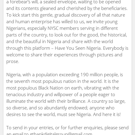
a forebear’s will, a sealed envelope, waiting to be opened
and its contents gleaned and cherished by the beneficiaries.
To kick start this gentle, gradual discovery of all that nature
and human enterprise has willed to us, we invite young
Nigerians, especially NYSC members serving in different
parts of the country, to look out for the good, the historical,
and the beautiful in Nigeria and share with the world
through this platform – Have You Seen Nigeria. Everybody is
welcome to share their experiences through pictures and
prose.
Nigeria, with a population exceeding 190 million people, is
the seventh most populous nation in the world. It is the
most populous Black Nation on earth, vibrating with the
tenacious industry and willpower of a people eager to
illuminate the world with their brilliance. A country so large,
so diverse, and so abundantly endowed; anyone who
desires to see the world, must see Nigeria. And here it is!
To send in your entries, or for further enquiries, please send
an email to gtbankdigitalgroup@gmail.com.