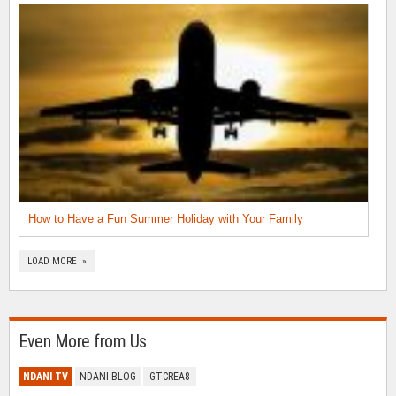
How to Have a Fun Summer Holiday with Your Family
LOAD MORE »
Even More from Us
NDANI TV
NDANI BLOG
GTCREA8