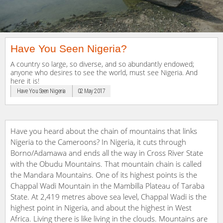
Have You Seen Nigeria?
A country so large, so diverse, and so abundantly endowed;
anyone who desires to see the world, must see Nigeria. And
here it is!
Have You Seen Nigeria
02 May 2017
Have you heard about the chain of mountains that links
Nigeria to the Cameroons? In Nigeria, it cuts through
Borno/Adamawa and ends all the way in Cross River State
with the Obudu Mountains. That mountain chain is called
the Mandara Mountains. One of its highest points is the
Chappal Wadi Mountain in the Mambilla Plateau of Taraba
State. At 2,419 metres above sea level, Chappal Wadi is the
highest point in Nigeria, and about the highest in West
Africa. Living there is like living in the clouds. Mountains are