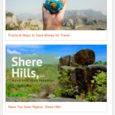
Practical Ways to Save Money for Travel
Have You Seen Nigeria: Shere Hills