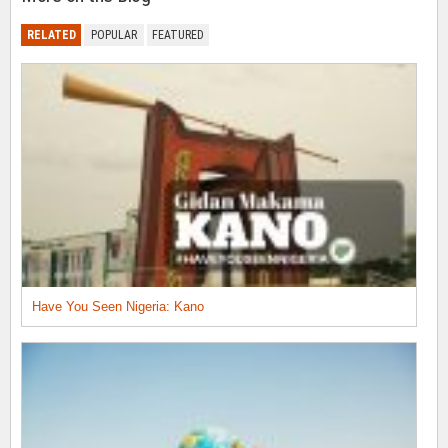
RELATED
POPULAR
FEATURED
Have You Seen Nigeria: Kano