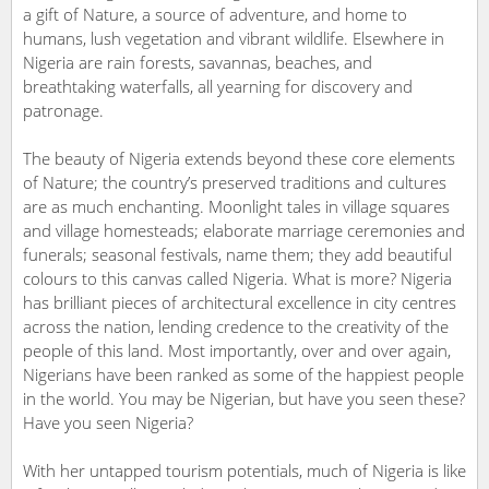
a gift of Nature, a source of adventure, and home to
humans, lush vegetation and vibrant wildlife. Elsewhere in
Nigeria are rain forests, savannas, beaches, and
breathtaking waterfalls, all yearning for discovery and
patronage.
The beauty of Nigeria extends beyond these core elements
of Nature; the country’s preserved traditions and cultures
are as much enchanting. Moonlight tales in village squares
and village homesteads; elaborate marriage ceremonies and
funerals; seasonal festivals, name them; they add beautiful
colours to this canvas called Nigeria. What is more? Nigeria
has brilliant pieces of architectural excellence in city centres
across the nation, lending credence to the creativity of the
people of this land. Most importantly, over and over again,
Nigerians have been ranked as some of the happiest people
in the world. You may be Nigerian, but have you seen these?
Have you seen Nigeria?
With her untapped tourism potentials, much of Nigeria is like