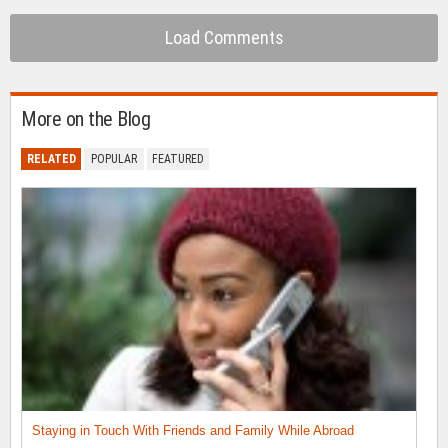
Load Comments
More on the Blog
RELATED
POPULAR
FEATURED
Staying in Touch With Friends and Family While Abroad