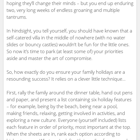
hoping they’ll change their minds – but you end up enduring
two, very long weeks of endless groaning and multiple
tantrums.
In hindsight, you tell yourself, you should have known that a
self-catered villa in the middle of nowhere (with no water
slides or bouncy castles) wouldn’t be fun for the little ones.
So now it’s time to park (at least some of) your priorities
aside and master the art of compromise.
So, how exactly do you ensure your family holidays are a
resounding success? It relies on a clever little technique…
First, rally the family around the dinner table, hand out pens
and paper, and present a list containing six holiday features
– for example, being by the beach, being near a pool,
making friends, relaxing, getting involved in activities, and
exploring a new culture. Everyone (yourself included) lists
each feature in order of priority, most important at the top.
When the sheets are in, rank each option according to