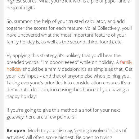
highest scores. What you’re left with is a pile of paper and a
heap of digits.
So, summon the help of your trusted calculator, and add
together the scores for each feature. Voila! Collectively, you’ll
have uncovered what the most important feature of your
family holiday is, as well as the second, third, fourth, etc.
By applying this strategy, it’s unlikely that you’ll hear the
dreaded words: “I’m booorreeeed” while on holiday. A
family
holiday
should be a family decision; it’s as simple as that. Get
your kids’ input – and that of anyone else who’s joining you.
Taking everyone’s priorities into consideration ensures it’s a
democratic decision, increasing the chance of you having a
happy holiday!
If you’re going to give this method a shot for your next
getaway, here are a few pointers:
Be open
. Much to your dismay, ‘getting involved in lots of
activities’ will often score highest. Be open to trying