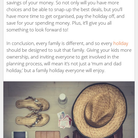
savings of your money. So not only will you have more
choices and be able to snap-up the best deals, but you’ll
have more time to get organised, pay the holiday off, and
save for your spending money. Plus, it’ll give you all
something to look forward to!
In conclusion, every family is different, and so every
holiday
should be designed to suit that family. Giving your kids more
ownership, and inviting everyone to get involved in the
planning process, will mean it’s not just a ‘mum and dad
holiday,’ but a family holiday everyone will enjoy.