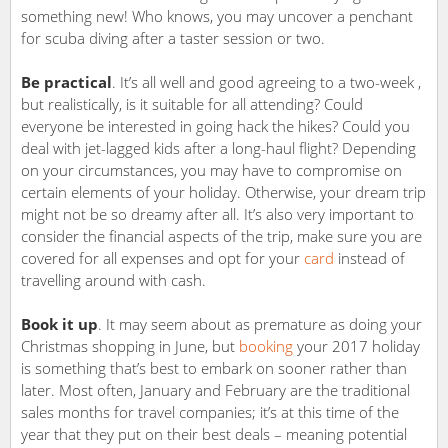
something new! Who knows, you may uncover a penchant
for scuba diving after a taster session or two.
Be practical
. It’s all well and good agreeing to a two-week ,
but realistically, is it suitable for all attending? Could
everyone be interested in going hack the hikes? Could you
deal with jet-lagged kids after a long-haul flight? Depending
on your circumstances, you may have to compromise on
certain elements of your holiday. Otherwise, your dream trip
might not be so dreamy after all. It’s also very important to
consider the financial aspects of the trip, make sure you are
covered for all expenses and opt for your
card
instead of
travelling around with cash.
Book it up
. It may seem about as premature as doing your
Christmas shopping in June, but
booking
your 2017 holiday
is something that’s best to embark on sooner rather than
later. Most often, January and February are the traditional
sales months for travel companies; it’s at this time of the
year that they put on their best deals – meaning potential