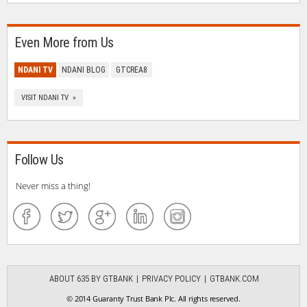
Even More from Us
NDANI TV
NDANI BLOG
GTCREA8
VISIT NDANI TV »
Follow Us
Never miss a thing!
ABOUT 635 BY GTBANK
PRIVACY POLICY
GTBANK.COM
© 2014 Guaranty Trust Bank Plc. All rights reserved.