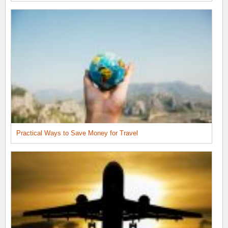
Practical Ways to Save Money for Travel