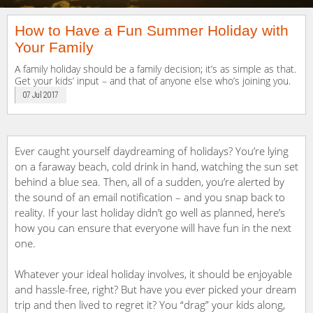
How to Have a Fun Summer Holiday with
Your Family
A family holiday should be a family decision; it’s as simple as that.
Get your kids’ input – and that of anyone else who’s joining you.
07 Jul 2017
Ever caught yourself daydreaming of holidays? You’re lying
on a faraway beach, cold drink in hand, watching the sun set
behind a blue sea. Then, all of a sudden, you’re alerted by
the sound of an email notification – and you snap back to
reality. If your last holiday didn’t go well as planned, here’s
how you can ensure that everyone will have fun in the next
one.
Whatever your ideal holiday involves, it should be enjoyable
and hassle-free, right? But have you ever picked your dream
trip and then lived to regret it? You “drag” your kids along,