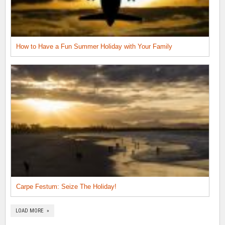
How to Have a Fun Summer Holiday with Your Family
Carpe Festum: Seize The Holiday!
LOAD MORE »