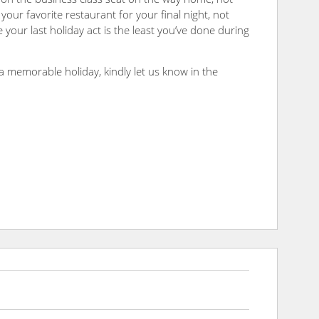
your favorite restaurant for your final night, not
 your last holiday act is the least you’ve done during
a memorable holiday, kindly let us know in the