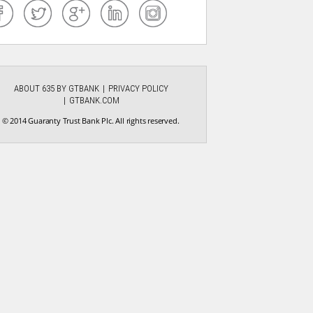
ABOUT 635 BY GTBANK
PRIVACY POLICY
GTBANK.COM
© 2014 Guaranty Trust Bank Plc. All rights reserved.