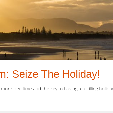
: Seize The Holiday!
 more free time and the key to having a fulfilling holiday 