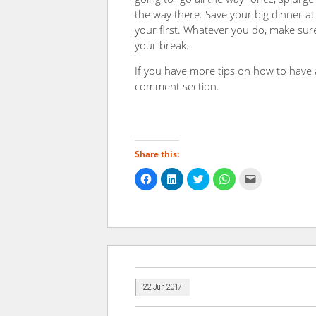
the way there. Save your big dinner at 
your first. Whatever you do, make sure
your break.
If you have more tips on how to have 
comment section.
Share this:
Click
Click
Click
Click
Click
to
to
to
to
to
share
share
share
share
email
on
on
on
on
a
Facebook
LinkedIn
Twitter
WhatsApp
link
(Opens
(Opens
(Opens
(Opens
to
in
in
in
in
a
new
new
new
new
friend
window)
window)
window)
window)
(Opens
in
new
window)
22 Jun 2017