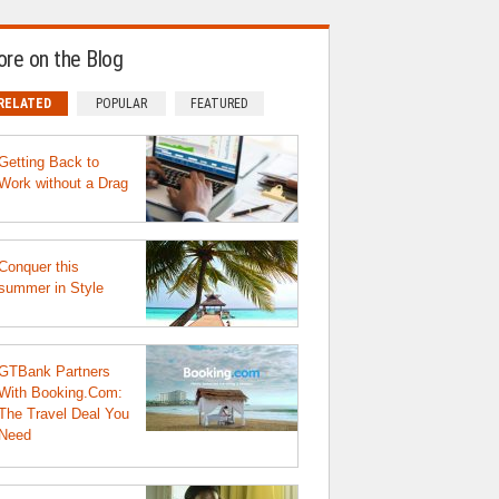
re on the Blog
RELATED
POPULAR
FEATURED
Getting Back to
Work without a Drag
Conquer this
summer in Style
GTBank Partners
With Booking.Com:
The Travel Deal You
Need