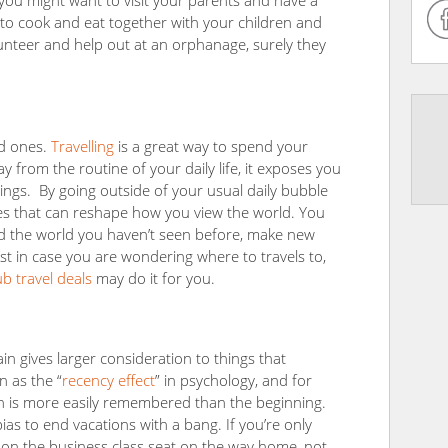
 you might want to visit your parents and have a
 to cook and eat together with your children and
unteer and help out at an orphanage, surely they
ed ones.
Travelling
is a great way to spend your
 from the routine of your daily life, it exposes you
hings. By going outside of your usual daily bubble
es that can reshape how you view the world. You
 the world you haven’t seen before, make new
st in case you are wondering where to travels to,
 travel deals
may do it for you.
 gives larger consideration to things that
n as the “
recency effect
” in psychology, and for
on is more easily remembered than the beginning.
ias to end vacations with a bang. If you’re only
e on the business class seat on the way home, not