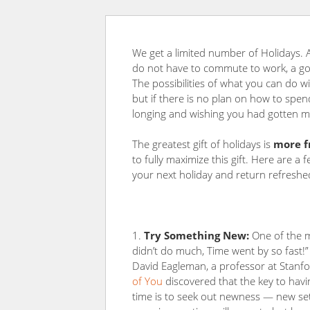
We get a limited number of Holidays.
do not have to commute to work, a gol
The possibilities of what you can do w
but if there is no plan on how to spend
longing and wishing you had gotten mo
The greatest gift of holidays is
more f
to fully maximize this gift. Here are a
your next holiday and return refreshe
Try Something New:
One of the m
didn’t do much, Time went by so fast!”
David Eagleman, a professor at Stanfo
of You
discovered that the key to havi
time is to seek out newness — new sett