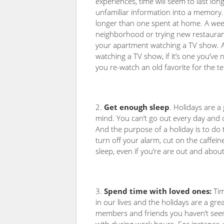
experiences, time will seem to last lo
unfamiliar information into a memory
longer than one spent at home. A week
neighborhood or trying new restaurant
your apartment watching a TV show. 
watching a TV show, if it’s one you’ve
you re-watch an old favorite for the te
Get enough sleep
. Holidays are a
mind. You can’t go out every day and c
And the purpose of a holiday is to do t
turn off your alarm, cut on the caffei
sleep, even if you’re are out and abou
Spend time with loved ones:
Tim
in our lives and the holidays are a gre
members and friends you haven’t seen 