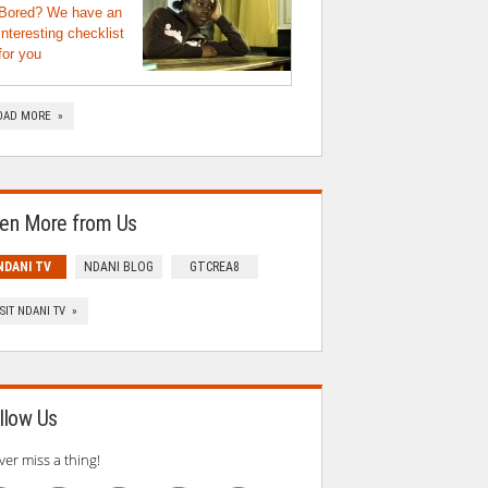
Bored? We have an
interesting checklist
for you
OAD MORE »
en More from Us
NDANI TV
NDANI BLOG
GTCREA8
ISIT NDANI TV »
llow Us
ver miss a thing!