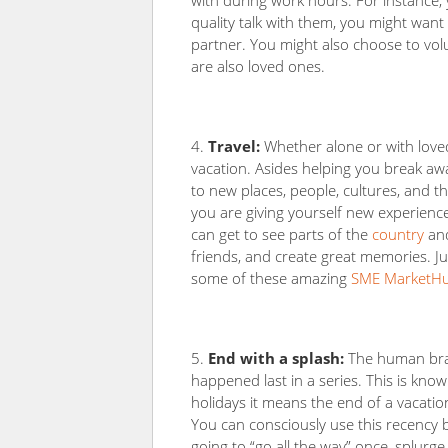
with during work hours. For instance,
quality talk with them, you might want
partner. You might also choose to vol
are also loved ones.
Travel:
Whether alone or with lov
vacation. Asides helping you break away
to new places, people, cultures, and t
you are giving yourself new experienc
can get to see parts of the
country
and
friends, and create great memories. Ju
some of these amazing
SME MarketHub
End with a splash:
The human brain
happened last in a series. This is know
holidays it means the end of a vacati
You can consciously use this recency b
going to “go all the way” once, splurg