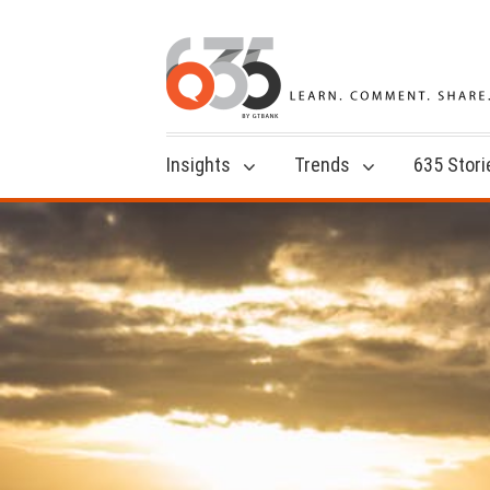
Insights
Trends
635 Stori