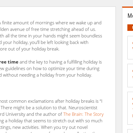
Mo
 A finite amount of mornings where we wake up and
den avenue of free time stretching ahead of us.
ith all the time in your hands might seem boundless
 your holiday, you’ll be left looking back with
re out of your holiday break.
ree time
and the key to having a fulfilling holiday is
 few guidelines on how to optimize your time during
d without needing a holiday from your holiday.
ost common exclamations after holiday breaks is “I
 There might be a solution to that. Neuroscientist
rd University and the author of
The Brain: The Story
ng a holiday that seems to stretch out with so much
ings, new activities. When you try out novel