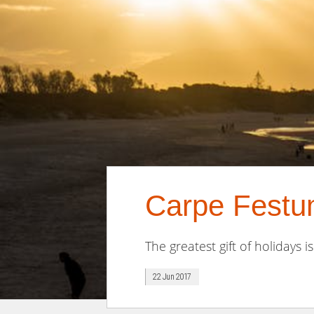
Carpe Festum
The greatest gift of holidays is
22 Jun 2017