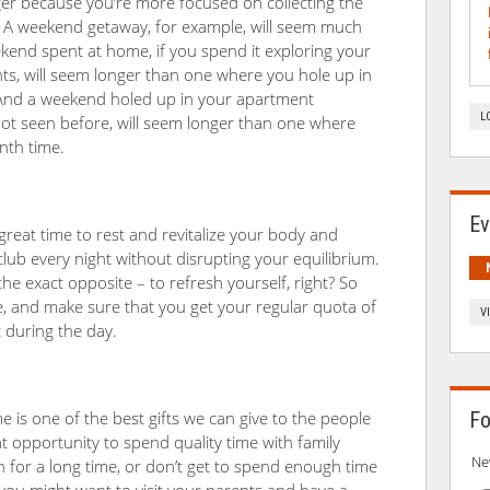
nger because you’re more focused on collecting the
. A weekend getaway, for example, will seem much
end spent at home, if you spend it exploring your
s, will seem longer than one where you hole up in
And a weekend holed up in your apartment
L
 not seen before, will seem longer than one where
nth time.
Ev
 great time to rest and revitalize your body and
lub every night without disrupting your equilibrium.
he exact opposite – to refresh yourself, right? So
ne, and make sure that you get your regular quota of
V
t during the day.
e is one of the best gifts we can give to the people
Fo
at opportunity to spend quality time with family
Ne
for a long time, or don’t get to spend enough time