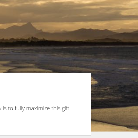
is to fully maximize this gift.