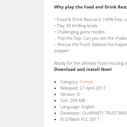
Why play the Food and Drink Res
• Food & Drink Rescue is 100% free, u
• Play 30 thrilling levels.
• Challenging game modes:
– Pop the Top: Can you win the challeng
– Rescue the Food: Release the trappe
popper!
Ready for the ultimate food rescuing 
Download and install Now!
Category:
Games
Released: 27 April 2017
Version: 0
Size: 209 MB
Language: English
Developer: GUARANTY TRUST BAN
© GTBank PLC 2017