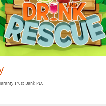
y
aranty Trust Bank PLC