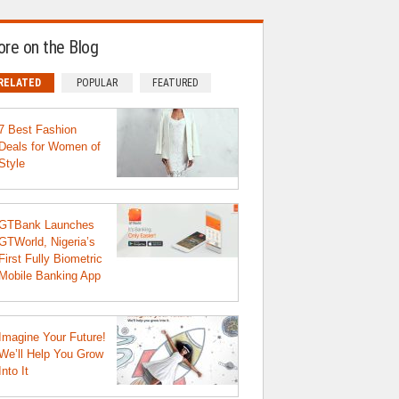
re on the Blog
RELATED
POPULAR
FEATURED
7 Best Fashion
Deals for Women of
Style
GTBank Launches
GTWorld, Nigeria’s
First Fully Biometric
Mobile Banking App
Imagine Your Future!
We’ll Help You Grow
Into It