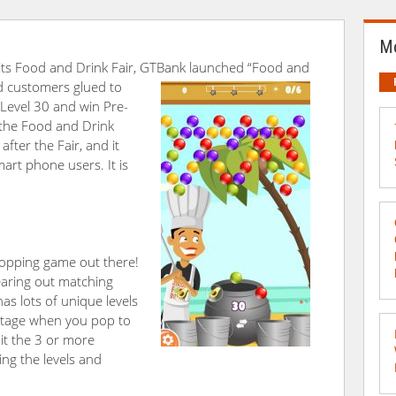
Mo
f its Food and Drink Fair, GTBank launched “Food and
d customers glued to
 Level 30 and win Pre-
 the Food and Drink
fter the Fair, and it
art phone users. It is
popping game out there!
earing out matching
has lots of unique levels
stage when you pop to
hit the 3 or more
ing the levels and