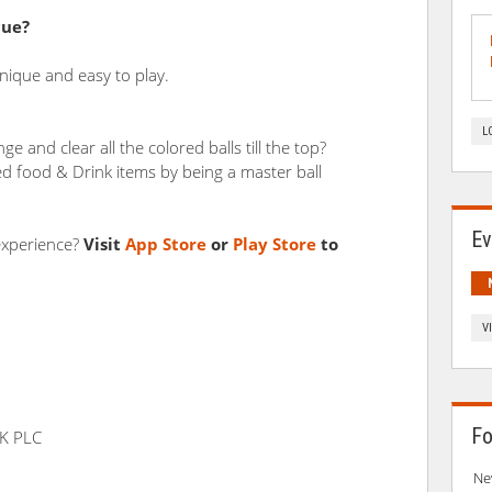
cue?
nique and easy to play.
L
e and clear all the colored balls till the top?
d food & Drink items by being a master ball
Ev
experience?
Visit
App Store
or
Play Store
to
V
Fo
K PLC
Ne