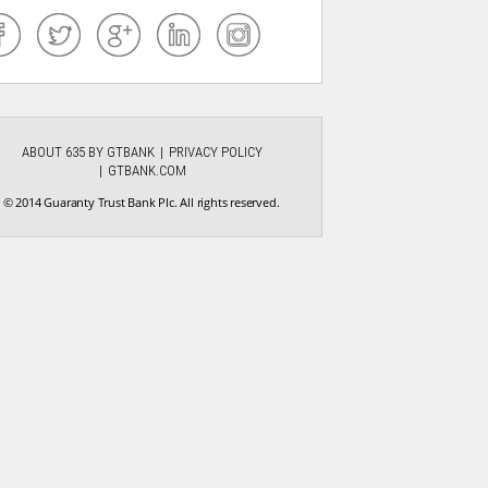
ABOUT 635 BY GTBANK
PRIVACY POLICY
GTBANK.COM
© 2014 Guaranty Trust Bank Plc. All rights reserved.