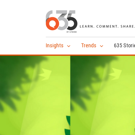
Insights
Trends
635 Stori