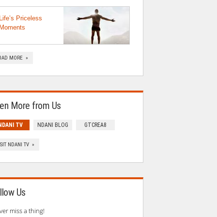
Life’s Priceless
Moments
OAD MORE »
en More from Us
NDANI TV
NDANI BLOG
GTCREA8
ISIT NDANI TV »
llow Us
ver miss a thing!