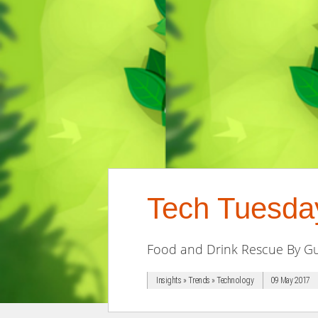
Tech Tuesda
Food and Drink Rescue By Gu
Insights » Trends » Technology
09 May 2017