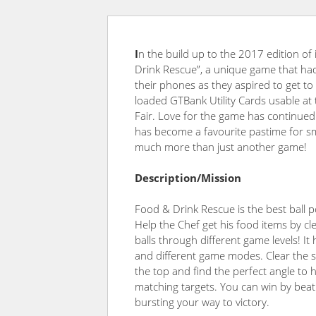
I
n the build up to the 2017 edition o
Drink Rescue”, a
unique game that ha
their phones as they aspired to get to
loaded GTBank Utility Cards usable at
Fair. Love for the game has continued a
has become a favourite pastime for sm
much more than just another game!
Description/Mission
Food & Drink Rescue is the best ball 
Help the Chef get his food items by cl
balls through different game levels! It 
and different game modes. Clear the 
the top and find the perfect angle to 
matching targets. You can win by beat
bursting your way to victory.