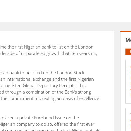
Mo
me the first Nigerian bank to list on the London
 decade of unparalleled growth that, ten years on,
rian bank to be listed on the London Stock
n an international exchange and the first Nigerian
using listed Global Depositary Receipts. This
 through a combination of the Bank’s strong
nd the commitment to creating an oasis of excellence
as placed a private Eurobond issue on the
t Nigerian company to do so, offered the first ever
nal community and emerged the first Nigerian Bank