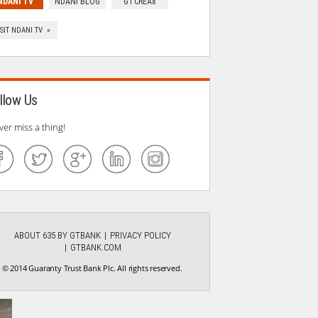
NDANI TV
NDANI BLOG
GTCREA8
ISIT NDANI TV »
llow Us
ver miss a thing!
ABOUT 635 BY GTBANK
PRIVACY POLICY
GTBANK.COM
© 2014 Guaranty Trust Bank Plc. All rights reserved.