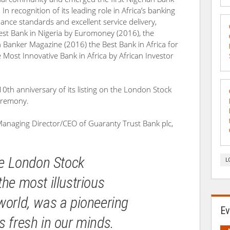
. In recognition of its leading role in Africa’s banking
ance standards and excellent service delivery,
st Bank in Nigeria by Euromoney (2016), the
n Banker Magazine (2016) the Best Bank in Africa for
ost Innovative Bank in Africa by African Investor
0th anniversary of its listing on the London Stock
eremony.
anaging Director/CEO of Guaranty Trust Bank plc,
the London Stock
L
he most illustrious
world, was a pioneering
Ev
s fresh in our minds.