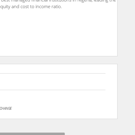
 equity and cost to income ratio.
XCHANGE