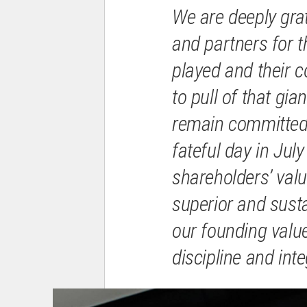
We are deeply grat
and partners for th
played and their c
to pull of that gia
remain committed,
fateful day in Jul
shareholders’ valu
superior and susta
our founding valu
discipline and integ