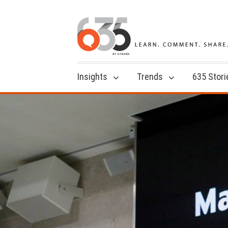
Insights
Trends
635 Stori