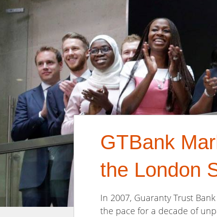
GTBank Marks
the London 
In 2007, Guaranty Trust Bank 
the pace for a decade of unpa