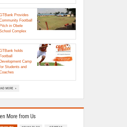
GTBank Provides
Community Football
Pitch in Obele
School Complex
GTBank holds
Football
Development Camp
for Students and
Coaches
OAD MORE »
en More from Us