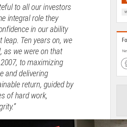
eful to all our investors
V
e integral role they
onfidence in our ability
nt leap. Ten years on, we
Fo
 as we were on that
Ne
y 2007, to maximizing
e and delivering
inable return, guided by
es of hard work,
rity.”