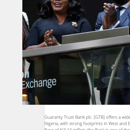
Guaranty Trust Bank plc. [GTB] offers a wid
Nigeria, with strong footprints in West and 
Base of N3.16 trillion, the Bank is one of th