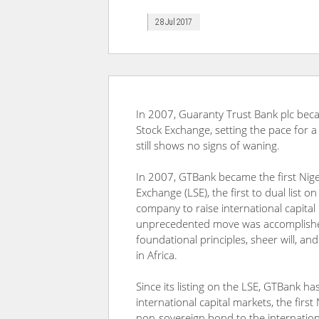
28 Jul 2017
In 2007, Guaranty Trust Bank plc beca
Stock Exchange, setting the pace for a
still shows no signs of waning.
In 2007, GTBank became the first Nige
Exchange (LSE), the first to dual list o
company to raise international capital 
unprecedented move was accomplished
foundational principles, sheer will, a
in Africa.
Since its listing on the LSE, GTBank h
international capital markets, the firs
non-sovereign bond to the internatio