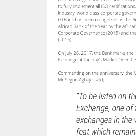
to fully implement all ISO certifications
industry, world class corporate govern
GTBank has been recognized as the Be
African Bank of the Year by the Africa
Corporate Governance (2015) and the M
(2016).
On July 28, 2017, the Bank marks the 1
Exchange at the day’s Market Open C
Commenting on the anniversary, the M
Mr Segun Agbaje, said;
“To be listed on 
Exchange, one of t
exchanges in the 
feat which remain