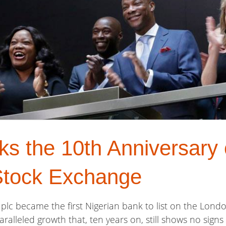
 the 10th Anniversary o
Stock Exchange
plc became the first Nigerian bank to list on the Lond
ralleled growth that, ten years on, still shows no signs