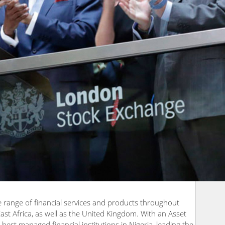
e range of financial services and products throughout
East Africa, as well as the United Kingdom. With an Asset
e best managed financial institutions in Nigeria, leading the