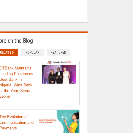
re on the Blog
RELATED
POPULAR
FEATURED
GTBank Maintains
Leading Position as
Best Bank in
Nigeria, Wins Bank
of the Year, Sierra
Leone
The Evolution of
Communication and
Payments