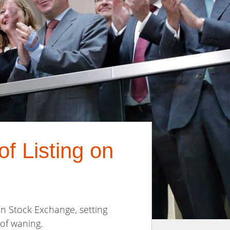
f Listing on
on Stock Exchange, setting
 of waning.