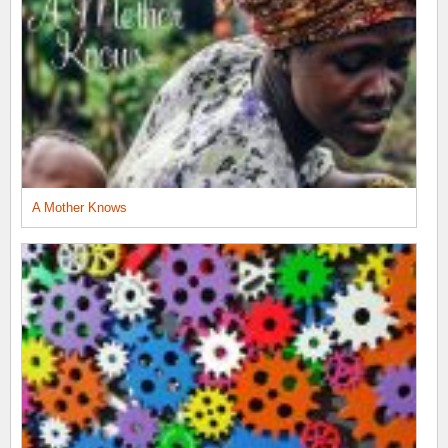
A Mother Knows