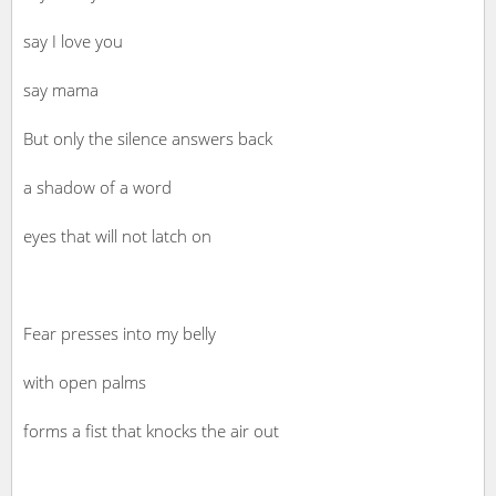
say I love you
say mama
But only the silence answers back
a shadow of a word
eyes that will not latch on
Fear presses into my belly
with open palms
forms a fist that knocks the air out