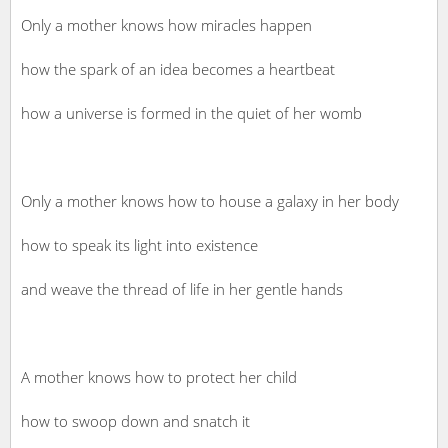
Only a mother knows how miracles happen
how the spark of an idea becomes a heartbeat
how a universe is formed in the quiet of her womb
Only a mother knows how to house a galaxy in her body
how to speak its light into existence
and weave the thread of life in her gentle hands
A mother knows how to protect her child
how to swoop down and snatch it