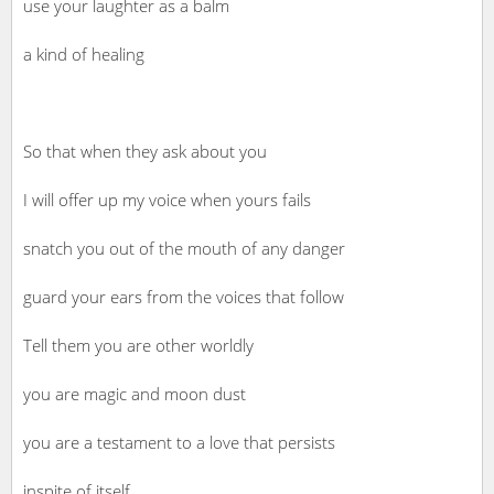
use your laughter as a balm
a kind of healing
So that when they ask about you
I will offer up my voice when yours fails
snatch you out of the mouth of any danger
guard your ears from the voices that follow
Tell them you are other worldly
you are magic and moon dust
you are a testament to a love that persists
inspite of itself.