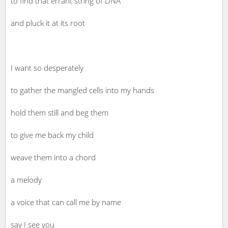
to find that errant string of DNA
and pluck it at its root
I want so desperately
to gather the mangled cells into my hands
hold them still and beg them
to give me back my child
weave them into a chord
a melody
a voice that can call me by name
say I see you