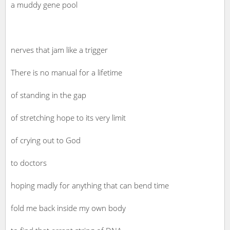
a muddy gene pool
nerves that jam like a trigger
There is no manual for a lifetime
of standing in the gap
of stretching hope to its very limit
of crying out to God
to doctors
hoping madly for anything that can bend time
fold me back inside my own body