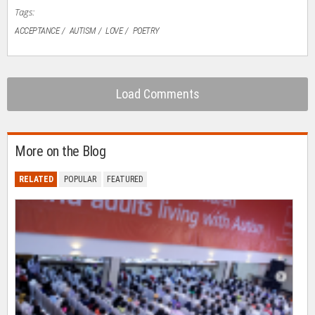
Tags:
ACCEPTANCE
AUTISM
LOVE
POETRY
Load Comments
More on the Blog
RELATED
POPULAR
FEATURED