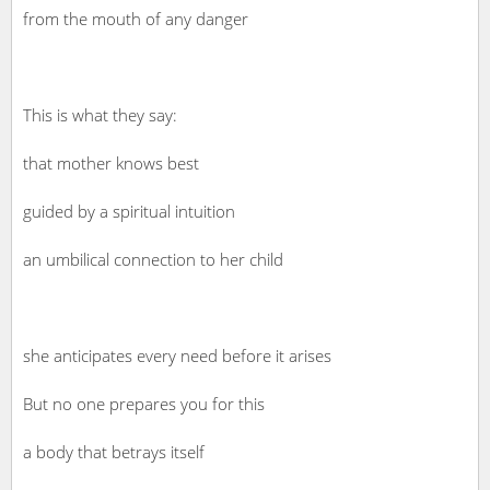
from the mouth of any danger
This is what they say:
that mother knows best
guided by a spiritual intuition
an umbilical connection to her child
she anticipates every need before it arises
But no one prepares you for this
a body that betrays itself