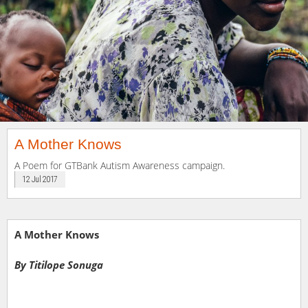
A Mother Knows
A Poem for GTBank Autism Awareness campaign.
12 Jul 2017
A Mother Knows
By Titilope Sonuga