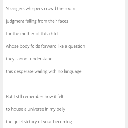
Strangers whispers crowd the room
judgment falling from their faces
for the mother of this child
whose body folds forward like a question
they cannot understand
this desperate wailing with no language
But I still remember how it felt
to house a universe in my belly
the quiet victory of your becoming