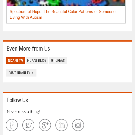
Spectrum of Hope: The Beautiful Color Patterns of Someone
Living With Autism
Even More from Us
NDANI TV
NDANI BLOG
GTCREA8
VISIT NDANI TV »
Follow Us
Never miss a thing!