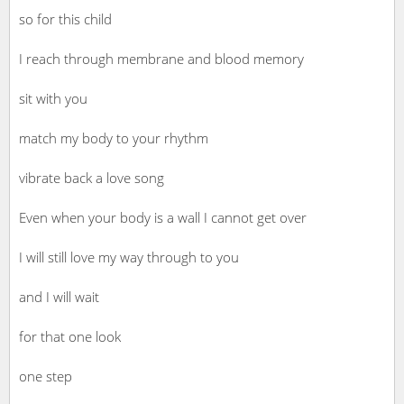
so for this child
I reach through membrane and blood memory
sit with you
match my body to your rhythm
vibrate back a love song
Even when your body is a wall I cannot get over
I will still love my way through to you
and I will wait
for that one look
one step