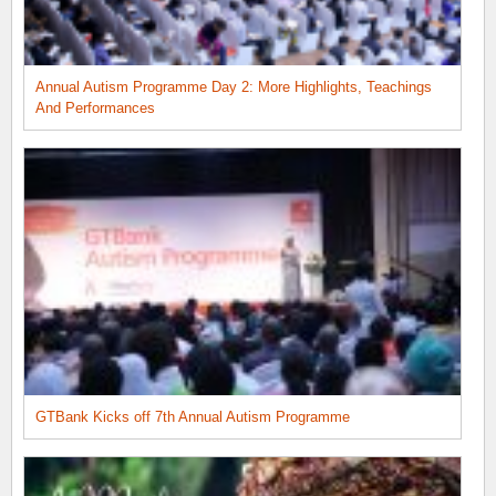
Annual Autism Programme Day 2: More Highlights, Teachings
And Performances
GTBank Kicks off 7th Annual Autism Programme