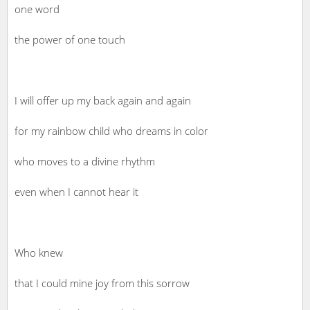
one word
the power of one touch
I will offer up my back again and again
for my rainbow child who dreams in color
who moves to a divine rhythm
even when I cannot hear it
Who knew
that I could mine joy from this sorrow