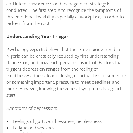
and intense awareness and management strategy is
conducted. The first step is to recognize the symptoms of
this emotional instability especially at workplace, in order to
tackle it from the root.
Understanding Your Trigger
Psychology experts believe that the rising suicide trend in
Nigeria can be drastically reduced by first understanding
depression, and how each person slips into it. Factors that
triggers depression ranges from the feeling of
emptiness/sadness, fear of losing or actual loss of someone
or something important, pressure to meet deadlines and
more. However, knowing the general symptoms is a good
start.
Symptoms of depression:
Feelings of guilt, worthlessness, helplessness
Fatigue and weakness