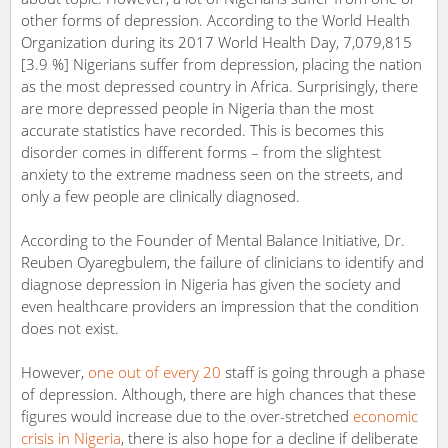
other forms of depression. According to the World Health
Organization during its 2017 World Health Day, 7,079,815
[3.9 %] Nigerians suffer from depression, placing the nation
as the most depressed country in Africa. Surprisingly, there
are more depressed people in Nigeria than the most
accurate statistics have recorded. This is becomes this
disorder comes in different forms – from the slightest
anxiety to the extreme madness seen on the streets, and
only a few people are clinically diagnosed.
According to the Founder of Mental Balance Initiative, Dr.
Reuben Oyaregbulem, the failure of clinicians to identify and
diagnose depression in Nigeria has given the society and
even healthcare providers an impression that the condition
does not exist.
However,
one out of every 20
staff is going through a phase
of depression. Although, there are high chances that these
figures would increase due to the over-stretched
economic
crisis in Nigeria
, there is also hope for a decline if deliberate