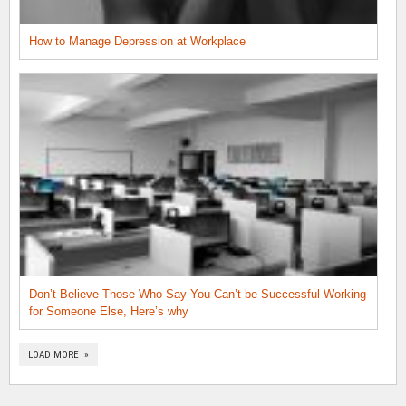
How to Manage Depression at Workplace
Don’t Believe Those Who Say You Can’t be Successful Working
for Someone Else, Here’s why
LOAD MORE »