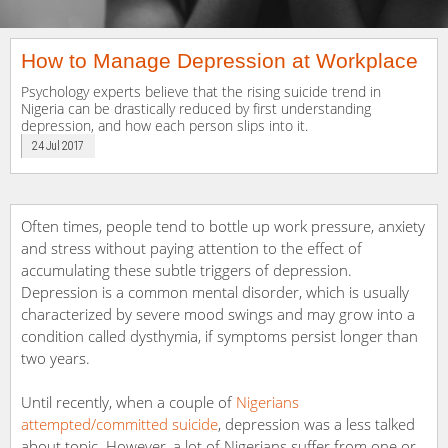
How to Manage Depression at Workplace
Psychology experts believe that the rising suicide trend in
Nigeria can be drastically reduced by first understanding
depression, and how each person slips into it.
24 Jul 2017
Often times, people tend to bottle up work pressure, anxiety
and stress without paying attention to the effect of
accumulating these subtle triggers of depression.
Depression is a common mental disorder, which is usually
characterized by severe mood swings and may grow into a
condition called dysthymia, if symptoms persist longer than
two years.
Until recently, when a couple of
Nigerians
attempted/committed suicide
, depression was a less talked
about topic. However, a lot of Nigerians suffer from one or