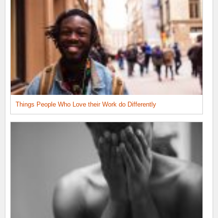
Things People Who Love their Work do Differently