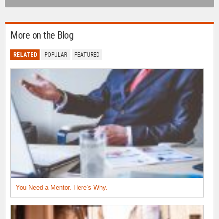
More on the Blog
RELATED
POPULAR
FEATURED
You Need a Mentor. Here’s Why.