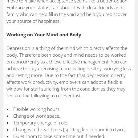
move to make when acceptance seems like a better option.
Embrace your status, talk about it with close friends and
family who can help fill in the void and help you rediscover
your source of happiness.
Working on Your Mind and Body
Depression is a thing of the mind which directly affects the
body. Therefore both body and mind needs to be worked
on
concurrently to achieve effective management. You can
achieve this by exercising more, eating healthy, worrying less
and resting more. Due to the fact that depression directly
affects work productivity, employers can adopt a flexible
window for staff suffering from the condition as they may
require the following to recover fast.
Flexible working hours.
Change of work space.
Temporary change of role.
Changes to break times [splitting lunch hour into two.]
Quiet room to take some time out if needed.