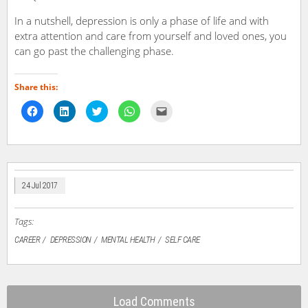
In a nutshell, depression is only a phase of life and with
extra attention and care from yourself and loved ones, you
can go past the challenging phase.
Share this:
Click
Click
Click
Click
Click
to
to
to
to
to
share
share
share
share
email
on
on
on
on
a
Facebook
LinkedIn
Twitter
WhatsApp
link
(Opens
(Opens
(Opens
(Opens
to
in
in
in
in
a
new
new
new
new
friend
window)
window)
window)
window)
(Opens
in
24 Jul 2017
new
window)
Tags:
CAREER
DEPRESSION
MENTAL HEALTH
SELF CARE
Load Comments