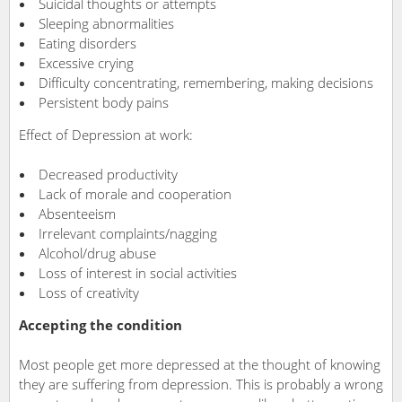
Suicidal thoughts or attempts
Sleeping abnormalities
Eating disorders
Excessive crying
Difficulty concentrating, remembering, making decisions
Persistent body pains
Effect of Depression at work:
Decreased productivity
Lack of morale and cooperation
Absenteeism
Irrelevant complaints/nagging
Alcohol/drug abuse
Loss of interest in social activities
Loss of creativity
Accepting the condition
Most people get more depressed at the thought of knowing
they are suffering from depression. This is probably a wrong