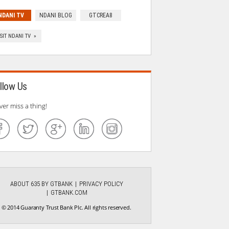
NDANI TV
NDANI BLOG
GTCREA8
ISIT NDANI TV »
llow Us
ver miss a thing!
ABOUT 635 BY GTBANK
PRIVACY POLICY
GTBANK.COM
© 2014 Guaranty Trust Bank Plc. All rights reserved.