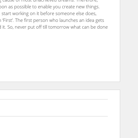
 soon as possible to enable you create new things.
, start working on it before someone else does,
n ‘First’. The first person who launches an idea gets
it. So, never put off till tomorrow what can be done