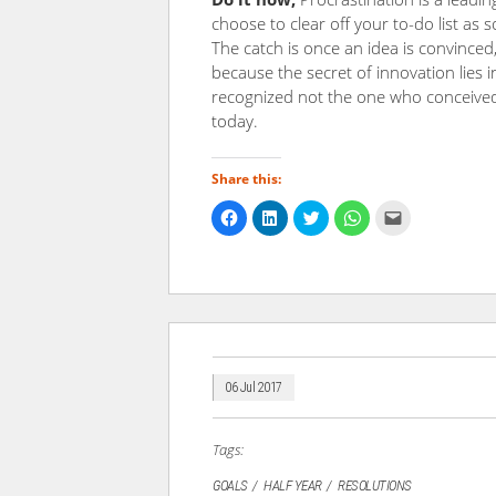
choose to clear off your to-do list as
The catch is once an idea is convinced
because the secret of innovation lies i
recognized not the one who conceived 
today.
Share this:
Click
Click
Click
Click
Click
to
to
to
to
to
share
share
share
share
email
on
on
on
on
a
Facebook
LinkedIn
Twitter
WhatsApp
link
(Opens
(Opens
(Opens
(Opens
to
in
in
in
in
a
new
new
new
new
friend
window)
window)
window)
window)
(Opens
in
new
window)
06 Jul 2017
Tags:
GOALS
HALF YEAR
RESOLUTIONS