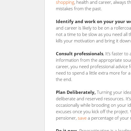
shopping
, health and career, always 
mistakes from the past.
Identify and work on your your 
and career is likely to be on a rollerco
not a time to be slow as you need all
kills your motivation and bring it dow
Consult professionals
, It’s faster 
information from the appropriate sour
career, you need professional advice 
need to spend a little extra more for a
the end.
Plan Deliberately,
Turning your ideas
deliberate and reserved resources. It
occasionally while brooding on your id
excuses once you kick off the project
pensioner,
save
a percentage of your m
Do it now,
Procrastination is a lead