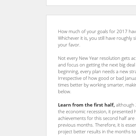
How much of your goals for 2017 hav
Whichever it is, you still have roughly
your favor.
Not every New Year resolution gets acc
and focus on getting the next big deal
beginning, every plan needs a new strat
Irrespective of how good or bad Janu
times better by working smarter, makin
below.
Learn from the first half
,
although 
the economic recession, it presented 
achievements for this second half are 
previous months. Therefore, it is esse
project better results in the months 