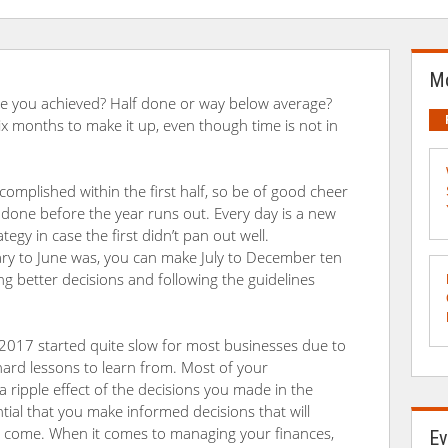
Mo
e you achieved? Half done or way below average?
 six months to make it up, even though time is not in
omplished within the first half, so be of good cheer
 done before the year runs out. Every day is a new
egy in case the first didn’t pan out well.
ary to June was, you can make July to December ten
g better decisions and following the guidelines
2017 started quite slow for most businesses due to
hard lessons to learn from. Most of your
a ripple effect of the decisions you made in the
ntial that you make informed decisions that will
to come. When it comes to managing your finances,
Ev