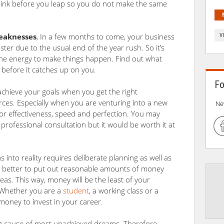
think before you leap so you do not make the same
weaknesses
, In a few months to come, your business
V
aster due to the usual end of the year rush. So it’s
 the energy to make things happen. Find out what
n before it catches up on you.
Fo
to achieve your goals when you get the right
ces. Especially when you are venturing into a new
Ne
for effectiveness, speed and perfection. You may
 professional consultation but it would be worth it at
 into reality requires deliberate planning as well as
’s better to put out reasonable amounts of money
eas. This way, money will be the least of your
. Whether you are a
student
, a working class or a
oney to invest in your career.
ing cause of most unachieved dreams. Therefore,