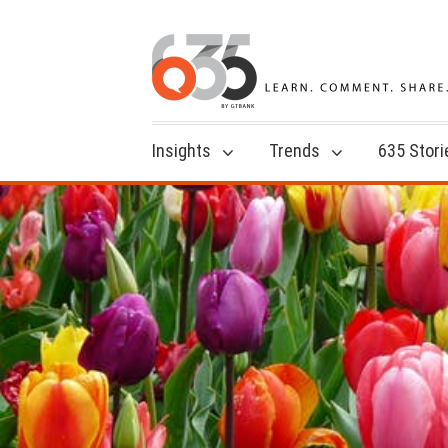
Insights
Trends
635 Stori