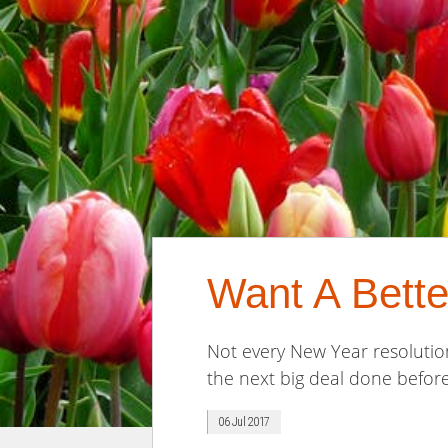
Want A Bette
Not every New Year resolution
the next big deal done before
06 Jul 2017