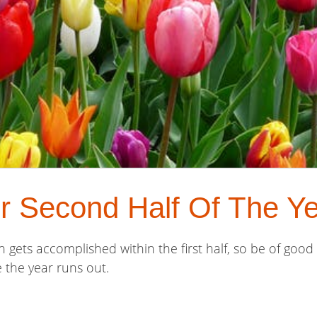
r Second Half Of The Ye
 gets accomplished within the first half, so be of good
 the year runs out.