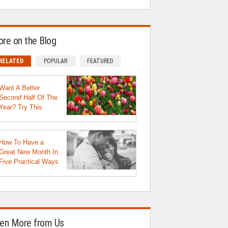
re on the Blog
RELATED
POPULAR
FEATURED
Want A Better
Second Half Of The
Year? Try This
How To Have a
Great New Month In
Five Practical Ways
en More from Us