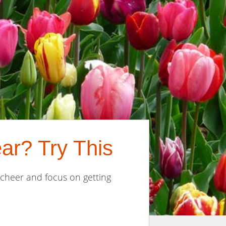
ar? Try This
 cheer and focus on getting