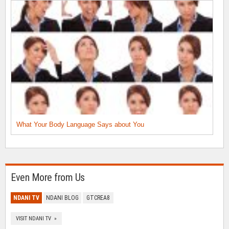
What Your Body Language Says about You
Even More from Us
NDANI TV
NDANI BLOG
GTCREA8
VISIT NDANI TV »