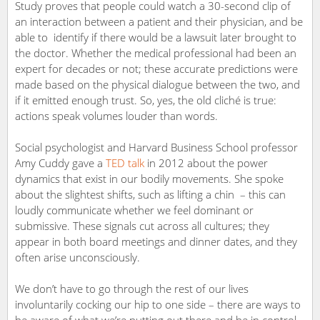
Study proves that people could watch a 30-second clip of
an interaction between a patient and their physician, and be
able to identify if there would be a lawsuit later brought to
the doctor. Whether the medical professional had been an
expert for decades or not; these accurate predictions were
made based on the physical dialogue between the two, and
if it emitted enough trust. So, yes, the old cliché is true:
actions speak volumes louder than words.
Social psychologist and Harvard Business School professor
Amy Cuddy gave a
TED talk
in 2012 about the power
dynamics that exist in our bodily movements. She spoke
about the slightest shifts, such as lifting a chin – this can
loudly communicate whether we feel dominant or
submissive. These signals cut across all cultures; they
appear in both board meetings and dinner dates, and they
often arise unconsciously.
We don’t have to go through the rest of our lives
involuntarily cocking our hip to one side – there are ways to