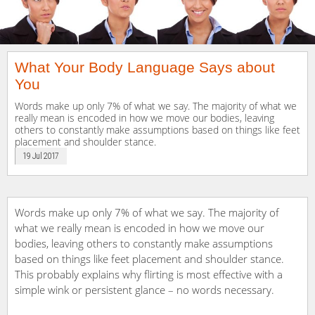
What Your Body Language Says about
You
Words make up only 7% of what we say. The majority of what we
really mean is encoded in how we move our bodies, leaving
others to constantly make assumptions based on things like feet
placement and shoulder stance.
19 Jul 2017
Words make up only 7% of what we say. The majority of
what we really mean is encoded in how we move our
bodies, leaving others to constantly make assumptions
based on things like feet placement and shoulder stance.
This probably explains why flirting is most effective with a
simple wink or persistent glance – no words necessary.