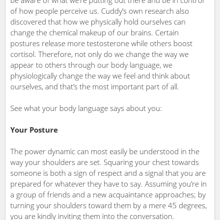
be aware of what we’re putting out there and be in control
of how people perceive us. Cuddy’s own research also
discovered that how we physically hold ourselves can
change the chemical makeup of our brains. Certain
postures release more testosterone while others boost
cortisol. Therefore, not only do we change the way we
appear to others through our body language, we
physiologically change the way we feel and think about
ourselves, and that’s the most important part of all.
See what your body language says about you:
Your Posture
The power dynamic can most easily be understood in the
way your shoulders are set. Squaring your chest towards
someone is both a sign of respect and a signal that you are
prepared for whatever they have to say. Assuming you’re in
a group of friends and a new acquaintance approaches; by
turning your shoulders toward them by a mere 45 degrees,
you are kindly inviting them into the conversation.