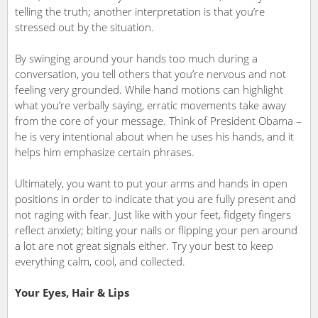
telling the truth; another interpretation is that you’re
stressed out by the situation.
By swinging around your hands too much during a
conversation, you tell others that you’re nervous and not
feeling very grounded. While hand motions can highlight
what you’re verbally saying, erratic movements take away
from the core of your message. Think of President Obama –
he is very intentional about when he uses his hands, and it
helps him emphasize certain phrases.
Ultimately, you want to put your arms and hands in open
positions in order to indicate that you are fully present and
not raging with fear. Just like with your feet, fidgety fingers
reflect anxiety; biting your nails or flipping your pen around
a lot are not great signals either. Try your best to keep
everything calm, cool, and collected.
Your Eyes, Hair & Lips