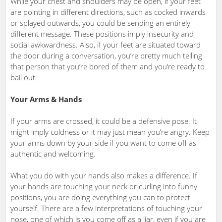
While your chest and shoulders may be open, if your feet
are pointing in different directions, such as cocked inwards
or splayed outwards, you could be sending an entirely
different message. These positions imply insecurity and
social awkwardness. Also, if your feet are situated toward
the door during a conversation, you’re pretty much telling
that person that you’re bored of them and you’re ready to
bail out.
Your Arms & Hands
If your arms are crossed, it could be a defensive pose. It
might imply coldness or it may just mean you’re angry. Keep
your arms down by your side if you want to come off as
authentic and welcoming.
What you do with your hands also makes a difference. If
your hands are touching your neck or curling into funny
positions, you are doing everything you can to protect
yourself. There are a few interpretations of touching your
nose, one of which is you come off as a liar, even if you are