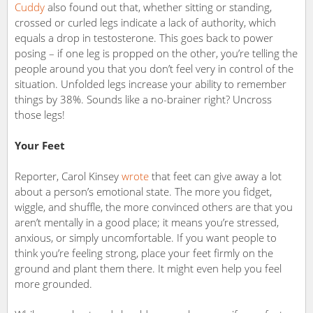
Cuddy
also found out that, whether sitting or standing,
crossed or curled legs indicate a lack of authority, which
equals a drop in testosterone. This goes back to power
posing – if one leg is propped on the other, you’re telling the
people around you that you don’t feel very in control of the
situation. Unfolded legs increase your ability to remember
things by 38%. Sounds like a no-brainer right? Uncross
those legs!
Your Feet
Reporter, Carol Kinsey
wrote
that feet can give away a lot
about a person’s emotional state. The more you fidget,
wiggle, and shuffle, the more convinced others are that you
aren’t mentally in a good place; it means you’re stressed,
anxious, or simply uncomfortable. If you want people to
think you’re feeling strong, place your feet firmly on the
ground and plant them there. It might even help you feel
more grounded.