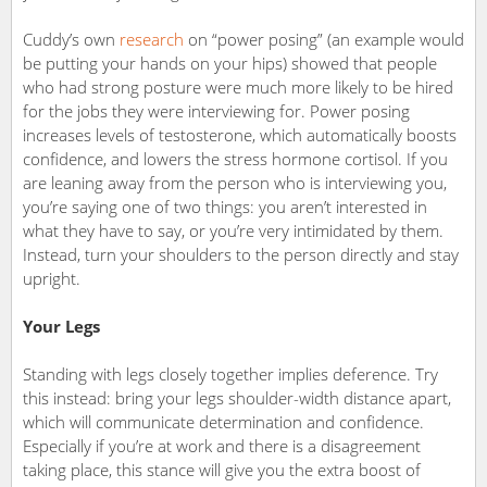
Cuddy’s own
research
on “power posing” (an example would
be putting your hands on your hips) showed that people
who had strong posture were much more likely to be hired
for the jobs they were interviewing for. Power posing
increases levels of testosterone, which automatically boosts
confidence, and lowers the stress hormone cortisol. If you
are leaning away from the person who is interviewing you,
you’re saying one of two things: you aren’t interested in
what they have to say, or you’re very intimidated by them.
Instead, turn your shoulders to the person directly and stay
upright.
Your Legs
Standing with legs closely together implies deference. Try
this instead: bring your legs shoulder-width distance apart,
which will communicate determination and confidence.
Especially if you’re at work and there is a disagreement
taking place, this stance will give you the extra boost of