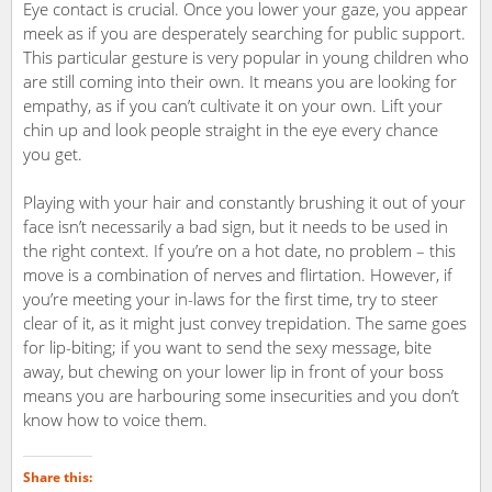
Eye contact is crucial. Once you lower your gaze, you appear
meek as if you are desperately searching for public support.
This particular gesture is very popular in young children who
are still coming into their own. It means you are looking for
empathy, as if you can’t cultivate it on your own. Lift your
chin up and look people straight in the eye every chance
you get.
Playing with your hair and constantly brushing it out of your
face isn’t necessarily a bad sign, but it needs to be used in
the right context. If you’re on a hot date, no problem – this
move is a combination of nerves and flirtation. However, if
you’re meeting your in-laws for the first time, try to steer
clear of it, as it might just convey trepidation. The same goes
for lip-biting; if you want to send the sexy message, bite
away, but chewing on your lower lip in front of your boss
means you are harbouring some insecurities and you don’t
know how to voice them.
Share this: