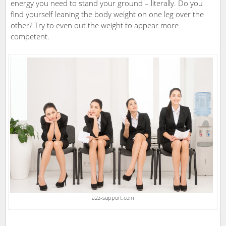
energy you need to stand your ground – literally. Do you
find yourself leaning the body weight on one leg over the
other? Try to even out the weight to appear more
competent.
a2z-support.com