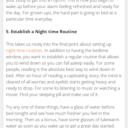
wake up before your alarm feeling refreshed and ready for
the day. For grown-ups, the hard part is going to bed at a
particular time everyday.
5. Establish a Night time Routine
This takes us nicely into the final point about setting up
night time routines
. In addition to having the bedtime
window, you want to establish a regular routine that allows
you to wind down so you can fall asleep easily. For some
people, reading is the absolute best way to wind down in
bed. After an hour of reading a captivating story, the mind is
cleared of all worries and eyelids starts getting heavy and
ready to drop. For some its listening to music or watching a
movie. Find your sleeping pill and make use of it.
Try any one of these things, have a glass of water before
bed tonight and see how much fresher you feel in the
morning. Then as a bonus, have some glasses of lukewarm
water as soon as you wake up to get a great day started.