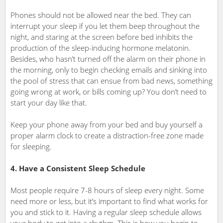
Phones should not be allowed near the bed. They can
interrupt your sleep if you let them beep throughout the
night, and staring at the screen before bed inhibits the
production of the sleep-inducing hormone melatonin.
Besides, who hasn’t turned off the alarm on their phone in
the morning, only to begin checking emails and sinking into
the pool of stress that can ensue from bad news, something
going wrong at work, or bills coming up? You don’t need to
start your day like that.
Keep your phone away from your bed and buy yourself a
proper alarm clock to create a distraction-free zone made
for sleeping.
4. Have a Consistent Sleep Schedule
Most people require 7-8 hours of sleep every night. Some
need more or less, but it’s important to find what works for
you and stick to it. Having a regular sleep schedule allows
your body to get into a rhythm. This is how you begin to