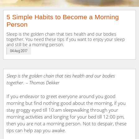
5 Simple Habits to Become a Morning
Person
Sleep is the golden chain that ties health and our bodies
together. You need these tips if you want to enjoy your sleep
and still be a morning person.
04 Aug 2017
Sleep is the golden chain that ties health and our bodies
together.
– Thomas Dekker
If you endeavor to greet everyone around you good
morning but find nothing good about the morning, if you
stay groggy eyed till 10:am sleepwalking through your
morning activities and longing for your bed till 12:00 pm,
then you are not a morning person. Not to despair, these
tips can help zap you awake.