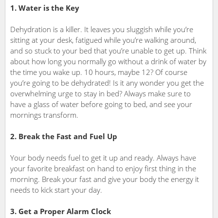
1. Water is the Key
Dehydration is a killer. It leaves you sluggish while you’re
sitting at your desk, fatigued while you’re walking around,
and so stuck to your bed that you’re unable to get up. Think
about how long you normally go without a drink of water by
the time you wake up. 10 hours, maybe 12? Of course
you’re going to be dehydrated! Is it any wonder you get the
overwhelming urge to stay in bed? Always make sure to
have a glass of water before going to bed, and see your
mornings transform.
2. Break the Fast and Fuel Up
Your body needs fuel to get it up and ready. Always have
your favorite breakfast on hand to enjoy first thing in the
morning. Break your fast and give your body the energy it
needs to kick start your day.
3. Get a Proper Alarm Clock