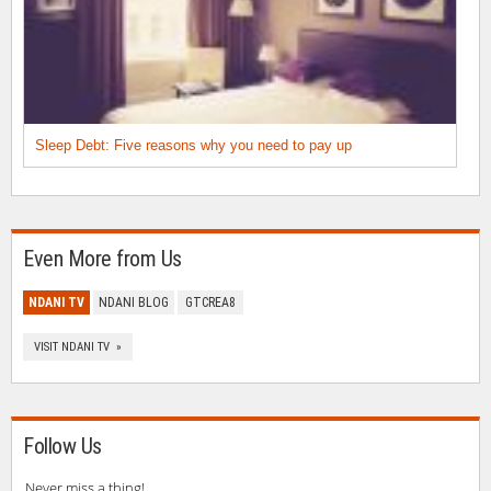
Sleep Debt: Five reasons why you need to pay up
Even More from Us
NDANI TV
NDANI BLOG
GTCREA8
VISIT NDANI TV »
Follow Us
Never miss a thing!