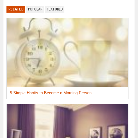
RELATED
POPULAR
FEATURED
5 Simple Habits to Become a Morning Person