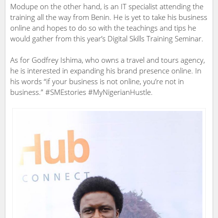
Modupe on the other hand, is an IT specialist attending the
training all the way from Benin. He is yet to take his business
online and hopes to do so with the teachings and tips he
would gather from this year’s Digital Skills Training Seminar.
As for Godfrey Ishima, who owns a travel and tours agency,
he is interested in expanding his brand presence online. In
his words “if your business is not online, you’re not in
business.” #SMEstories #MyNigerianHustle.