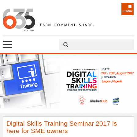
Digital Skills Training Seminar 2017 is
here for SME owners