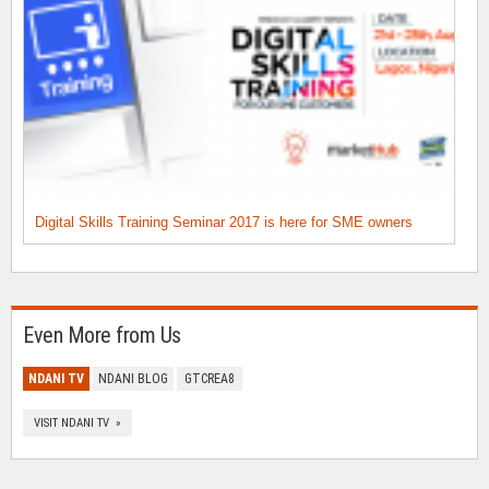
Digital Skills Training Seminar 2017 is here for SME owners
Even More from Us
NDANI TV
NDANI BLOG
GTCREA8
VISIT NDANI TV »