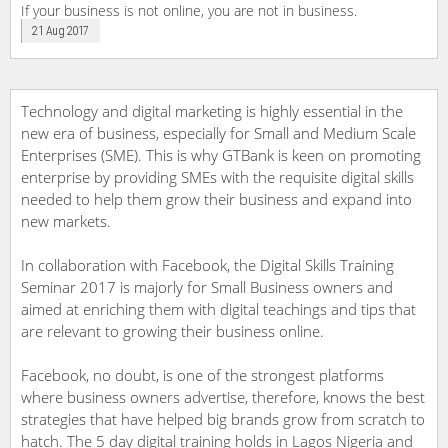
If your business is not online, you are not in business.
21 Aug 2017
Technology and digital marketing is highly essential in the
new era of business, especially for Small and Medium Scale
Enterprises (SME). This is why GTBank is keen on promoting
enterprise by providing SMEs with the requisite digital skills
needed to help them grow their business and expand into
new markets.
In collaboration with Facebook, the Digital Skills Training
Seminar 2017 is majorly for Small Business owners and
aimed at enriching them with digital teachings and tips that
are relevant to growing their business online.
Facebook, no doubt, is one of the strongest platforms
where business owners advertise, therefore, knows the best
strategies that have helped big brands grow from scratch to
hatch. The 5 day digital training holds in Lagos Nigeria and