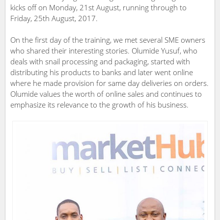
kicks off on Monday, 21st August, running through to
Friday, 25th August, 2017.
On the first day of the training, we met several SME owners
who shared their interesting stories. Olumide Yusuf, who
deals with snail processing and packaging, started with
distributing his products to banks and later went online
where he made provision for same day deliveries on orders.
Olumide values the worth of online sales and continues to
emphasize its relevance to the growth of his business.