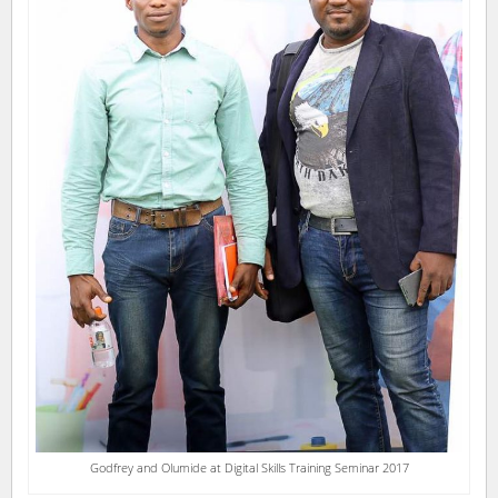
Godfrey and Olumide at Digital Skills Training Seminar 2017