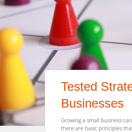
Tested Strat
Businesses
Growing a small business can 
there are basic principles th