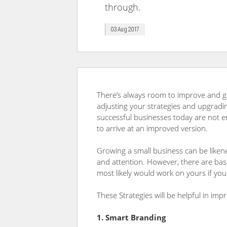
through.
03 Aug 2017
There’s always room to improve and gr
adjusting your strategies and upgradin
successful businesses today are not e
to arrive at an improved version.
Growing a small business can be likene
and attention. However, there are basi
most likely would work on yours if you
These Strategies will be helpful in im
1. Smart Branding