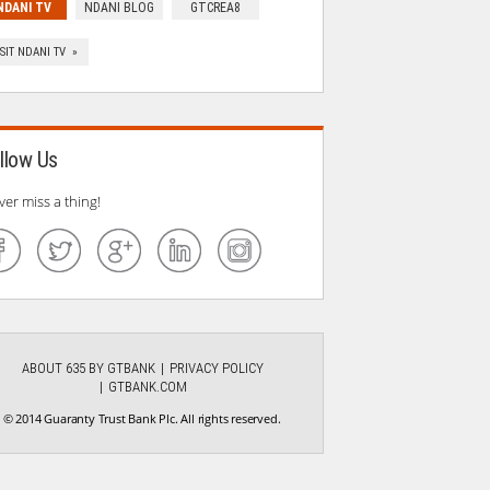
NDANI TV
NDANI BLOG
GTCREA8
ISIT NDANI TV »
llow Us
ver miss a thing!
ABOUT 635 BY GTBANK
PRIVACY POLICY
GTBANK.COM
© 2014 Guaranty Trust Bank Plc. All rights reserved.