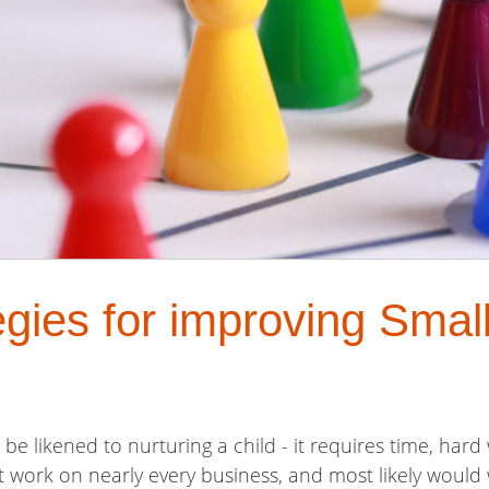
egies for improving Smal
be likened to nurturing a child - it requires time, har
at work on nearly every business, and most likely would 