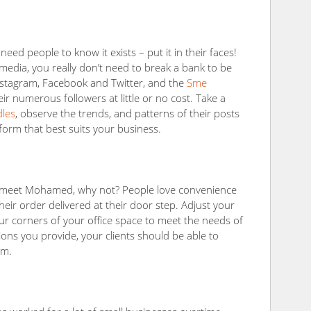
ed people to know it exists – put it in their faces!
 media, you really don’t need to break a bank to be
Instagram, Facebook and Twitter, and the
Sme
eir numerous followers at little or no cost. Take a
dles
, observe the trends, and patterns of their posts
tform that best suits your business.
o meet Mohamed, why not? People love convenience
eir order delivered at their door step. Adjust your
ur corners of your office space to meet the needs of
tions you provide, your clients should be able to
em.