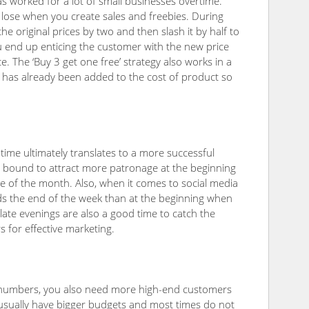
 has worked for a lot of small businesses overtime.
o lose when you create sales and freebies. During
e original prices by two and then slash it by half to
you end up enticing the customer with the new price
ice. The ‘Buy 3 get one free’ strategy also works in a
em has already been added to the cost of product so
t time ultimately translates to a more successful
are bound to attract more patronage at the beginning
e of the month. Also, when it comes to social media
rds the end of the week than at the beginning when
late evenings are also a good time to catch the
s for effective marketing.
numbers, you also need more high-end customers
usually have bigger budgets and most times do not