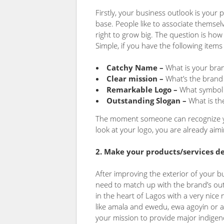
Firstly, your business outlook is your 
base. People like to associate themsel
right to grow big. The question is ho
Simple, if you have the following items
Catchy Name –
What is your bran
Clear mission –
What’s the brand
Remarkable Logo –
What symbol 
Outstanding Slogan –
What is th
The moment someone can recognize y
look at your logo, you are already aim
2. Make your products/services 
After improving the exterior of your b
need to match up with the brand’s out
in the heart of Lagos with a very nic
like amala and ewedu, ewa agoyin or a
your mission to provide major indige