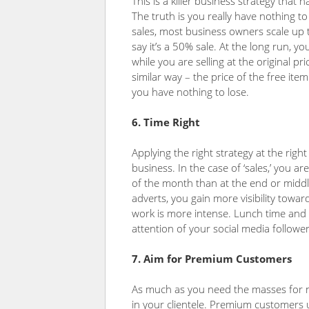
This is a killer business strategy that
The truth is you really have nothing t
sales, most business owners scale up th
say it’s a 50% sale. At the long run, 
while you are selling at the original pr
similar way – the price of the free it
you have nothing to lose.
6. Time Right
Applying the right strategy at the righ
business. In the case of ‘sales,’ you 
of the month than at the end or middl
adverts, you gain more visibility towa
work is more intense. Lunch time and 
attention of your social media follower
7. Aim for Premium Customers
As much as you need the masses for 
in your clientele. Premium customers 