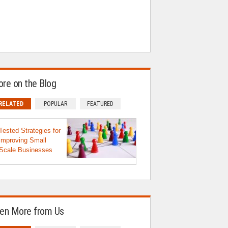
re on the Blog
RELATED
POPULAR
FEATURED
Tested Strategies for
improving Small
Scale Businesses
en More from Us