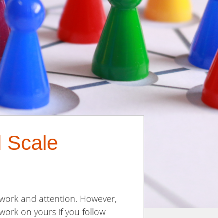
l Scale
d work and attention. However,
work on yours if you follow