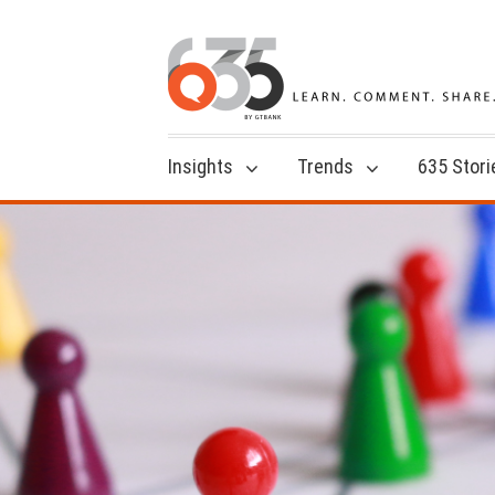
Insights
Trends
635 Stori