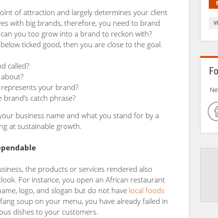
point of attraction and largely determines your client
ves with big brands, therefore, you need to brand
V
w can you too grow into a brand to reckon with?
 below ticked good, then you are close to the goal.
d called?
Fo
 about?
represents your brand?
Ne
e brand’s catch phrase?
our business name and what you stand for by a
ing at sustainable growth.
dependable
usiness, the products or services rendered also
look. For instance, you open an African restaurant
e name, logo, and slogan but do not have
local foods
fang soup on your menu, you have already failed in
nous dishes to your customers.