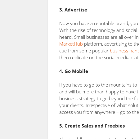
3. Advertise
Now you have a reputable brand, you ne
With the rise of technology and social
heard. Small businesses are all over 
MarketHub
platform, advertising to th
cue from some popular
business han
then replicate on the social media pla
4. Go Mobile
If you have to go to the mountains t
and will be more than happy to have th
business strategy to go beyond the fo
your clients. Irrespective of what solu
access you from anywhere – go to th
5. Create Sales and Freebies