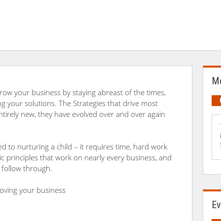
Mo
ow your business by staying abreast of the times,
g your solutions. The Strategies that drive most
ntirely new, they have evolved over and over again
d to nurturing a child – it requires time, hard work
c principles that work on nearly every business, and
 follow through.
proving your business
Ev