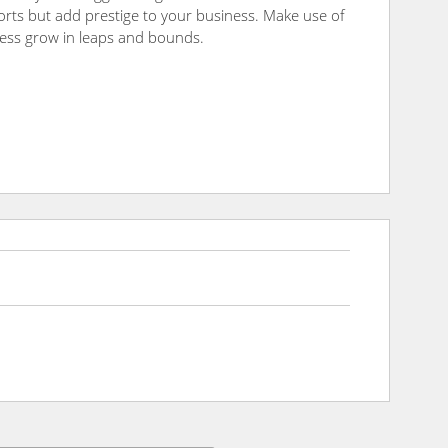
fforts but add prestige to your business. Make use of
ness grow in leaps and bounds.