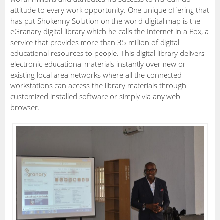
attitude to every work opportunity. One unique offering that
has put Shokenny Solution on the world digital map is the
eGranary digital library which he calls the Internet in a Box, a
service that provides more than 35 million of digital
educational resources to people. This digital library delivers
electronic educational materials instantly over new or
existing local area networks where all the connected
workstations can access the library materials through
customized installed software or simply via any web
browser.