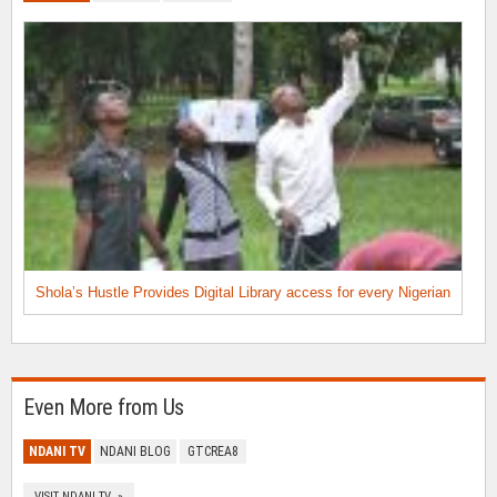
Shola’s Hustle Provides Digital Library access for every Nigerian
Even More from Us
NDANI TV
NDANI BLOG
GTCREA8
VISIT NDANI TV »