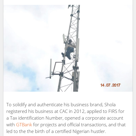
To solidify and authenticate his business brand, Shola
registered his business at CAC in 2012, applied to FIRS for
a Tax identification Number, opened a corporate account
with
GTBank
for projects and official transactions, and that
led to the the birth of a certified Nigerian hustler.