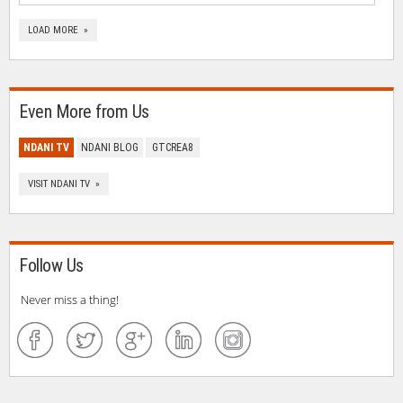
LOAD MORE »
Even More from Us
NDANI TV
NDANI BLOG
GTCREA8
VISIT NDANI TV »
Follow Us
Never miss a thing!