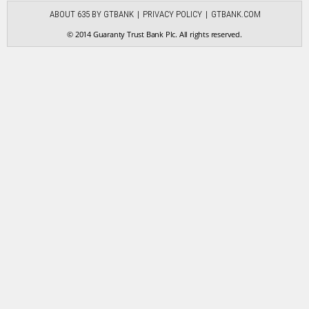
ABOUT 635 BY GTBANK
PRIVACY POLICY
GTBANK.COM
© 2014 Guaranty Trust Bank Plc. All rights reserved.