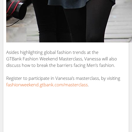
Asides highlighting global fashion trends at the
GTBank Fashion Weekend Masterclass, Vanessa will also
discuss how to break the barriers facing Men’s fashion.
Register to participate in Vanessa’s masterclass, by visiting
fashionweekend.gtbank.com/masterclass
.