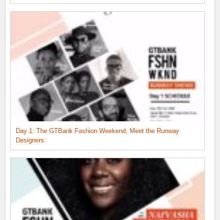
Day 1: The GTBank Fashion Weekend, Meet the Runway
Designers