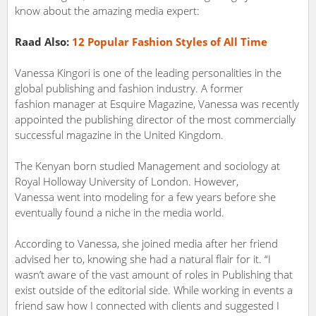
know about the amazing media expert:
Raad Also:
12 Popular Fashion Styles of All Time
Vanessa Kingori is one of the leading personalities in the
global publishing and fashion industry. A former
fashion manager at Esquire Magazine, Vanessa was recently
appointed the publishing director of the most commercially
successful magazine in the United Kingdom.
The Kenyan born studied Management and sociology at
Royal Holloway University of London. However,
Vanessa went into modeling for a few years before she
eventually found a niche in the media world.
According to Vanessa, she joined media after her friend
advised her to, knowing she had a natural flair for it. “I
wasn’t aware of the vast amount of roles in Publishing that
exist outside of the editorial side. While working in events a
friend saw how I connected with clients and suggested I