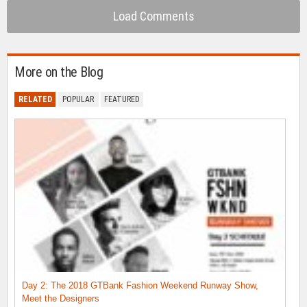
Load Comments
More on the Blog
RELATED
POPULAR
FEATURED
Day 2: The 2018 GTBank Fashion Weekend Runway Show,
Meet the Designers