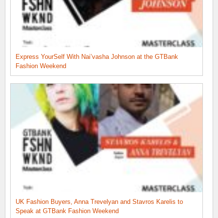
Express YourSelf With Nai’vasha Johnson at the GTBank
Fashion Weekend
UK Fashion Buyers, Anna Trevelyan and Stavros Karelis to
Speak at GTBank Fashion Weekend