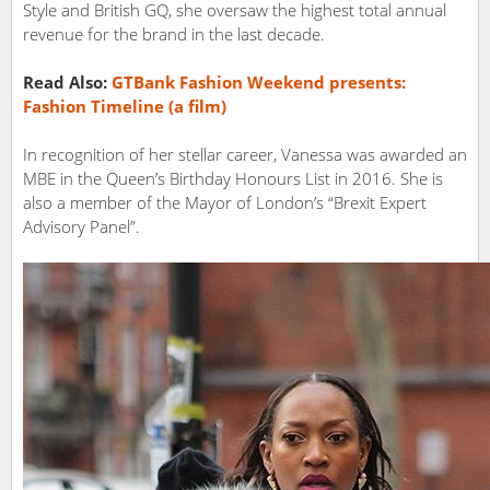
Style and British GQ, she oversaw the highest total annual
revenue for the brand in the last decade.
Read Also:
GTBank Fashion Weekend presents:
Fashion Timeline (a film)
In recognition of her stellar career, Vanessa was awarded an
MBE in the Queen’s Birthday Honours List in 2016. She is
also a member of the Mayor of London’s “Brexit Expert
Advisory Panel”.