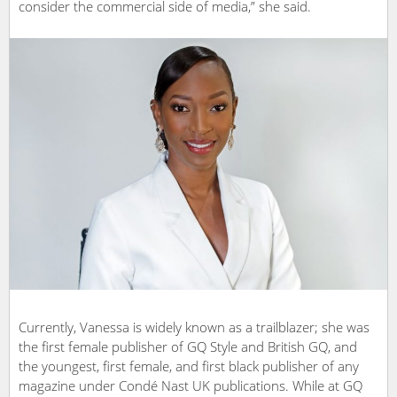
consider the commercial side of media,” she said.
Currently, Vanessa is widely known as a trailblazer; she was
the first female publisher of GQ Style and British GQ, and
the youngest, first female, and first black publisher of any
magazine under Condé Nast UK publications. While at GQ