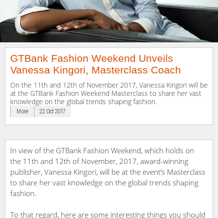
GTBank Fashion Weekend Unveils
Vanessa Kingori, Masterclass Coach
On the 11th and 12th of November 2017, Vanessa Kingori will be
at the GTBank Fashion Weekend Masterclass to share her vast
knowledge on the global trends shaping fashion.
More
22 Oct 2017
In view of the GTBank Fashion Weekend, which holds on
the 11th and 12th of November, 2017, award-winning
publisher, Vanessa Kingori, will be at the event’s Masterclass
to share her vast knowledge on the global trends shaping
fashion.
To that regard, here are some interesting things you should