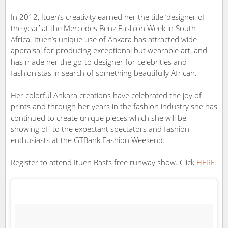
In 2012, Ituen’s creativity earned her the title ‘designer of
the year’ at the Mercedes Benz Fashion Week in South
Africa. Ituen’s unique use of Ankara has attracted wide
appraisal for producing exceptional but wearable art, and
has made her the go-to designer for celebrities and
fashionistas in search of something beautifully African.
Her colorful Ankara creations have celebrated the joy of
prints and through her years in the fashion industry she has
continued to create unique pieces which she will be
showing off to the expectant spectators and fashion
enthusiasts at the GTBank Fashion Weekend.
Register to attend Ituen Basi’s free runway show. Click
HERE.