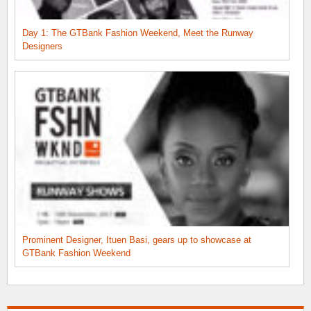
Day 1: The GTBank Fashion Weekend, Meet the Runway
Designers
Prominent Designer, Ituen Basi, gears up to showcase at
GTBank Fashion Weekend