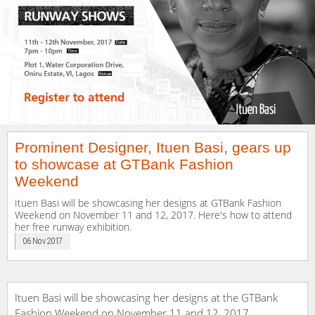
Prominent Designer, Ituen Basi, gears up
to showcase at GTBank Fashion
Weekend
Ituen Basi will be showcasing her designs at GTBank Fashion
Weekend on November 11 and 12, 2017. Here's how to attend
her free runway exhibition.
06 Nov 2017
Ituen Basi will be showcasing her designs at the GTBank
Fashion Weekend on November 11 and 12, 2017.