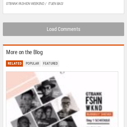
GTBNNK FASHION WEEKEND
ITUEN BASI
Load Comments
More on the Blog
RELATED
POPULAR
FEATURED