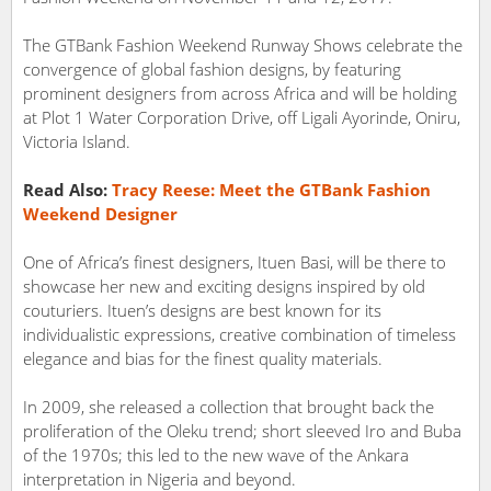
The GTBank Fashion Weekend Runway Shows celebrate the
convergence of global fashion designs, by featuring
prominent designers from across Africa and will be holding
at Plot 1 Water Corporation Drive, off Ligali Ayorinde, Oniru,
Victoria Island.
Read Also:
Tracy Reese: Meet the GTBank Fashion
Weekend Designer
One of Africa’s finest designers, Ituen Basi, will be there to
showcase her new and exciting designs inspired by old
couturiers. Ituen’s designs are best known for its
individualistic expressions, creative combination of timeless
elegance and bias for the finest quality materials.
In 2009, she released a collection that brought back the
proliferation of the Oleku trend; short sleeved Iro and Buba
of the 1970s; this led to the new wave of the Ankara
interpretation in Nigeria and beyond.