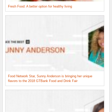
Fresh Food: A better option for healthy living
Food Network Star, Sunny Anderson is bringing her unique
flavors to the 2018 GTBank Food and Drink Fair