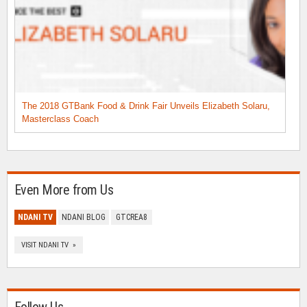
The 2018 GTBank Food & Drink Fair Unveils Elizabeth Solaru,
Masterclass Coach
Even More from Us
NDANI TV
NDANI BLOG
GTCREA8
VISIT NDANI TV »