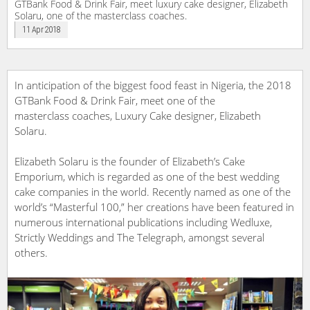
GTBank Food & Drink Fair, meet luxury cake designer, Elizabeth
Solaru, one of the masterclass coaches.
11 Apr 2018
In anticipation of the biggest food feast in Nigeria, the 2018
GTBank Food & Drink Fair, meet one of the
masterclass coaches, Luxury Cake designer, Elizabeth
Solaru.
Elizabeth Solaru is the founder of Elizabeth’s Cake
Emporium, which is regarded as one of the best wedding
cake companies in the world. Recently named as one of the
world’s “Masterful 100,” her creations have been featured in
numerous international publications including Wedluxe,
Strictly Weddings and The Telegraph, amongst several
others.