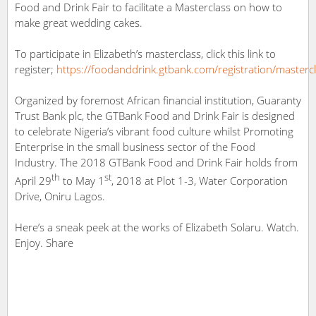
Food and Drink Fair to facilitate a Masterclass on how to
make great wedding cakes.
To participate in Elizabeth’s masterclass, click this link to
register;
https://
foodanddrink.gtbank.com/registration/m
asterc
Organized by foremost African financial institution, Guaranty
Trust Bank plc, the GTBank Food and Drink Fair is designed
to celebrate Nigeria’s vibrant food culture whilst Promoting
Enterprise in the small business sector of the Food
Industry. The 2018 GTBank Food and Drink Fair holds from
th
st
April 29
to May 1
, 2018 at Plot 1-3, Water Corporation
Drive, Oniru Lagos.
Here’s a sneak peek at the works of Elizabeth Solaru. Watch.
Enjoy. Share