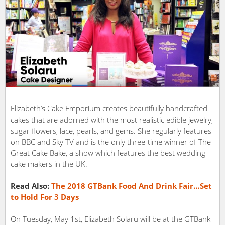
Elizabeth’s Cake Emporium creates beautifully handcrafted
cakes that are adorned with the most realistic edible jewelry,
sugar flowers, lace, pearls, and gems. She regularly features
on BBC and Sky TV and is the only three-time winner of The
Great Cake Bake, a show which features the best wedding
cake makers in the UK.
Read Also:
The 2018 GTBank Food And Drink Fair…Set
to Hold For 3 Days
On Tuesday, May 1st, Elizabeth Solaru will be at the GTBank