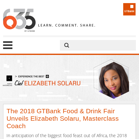
The 2018 GTBank Food & Drink Fair
Unveils Elizabeth Solaru, Masterclass
Coach
In anticipation of the biggest food feast out of Africa, the 2018