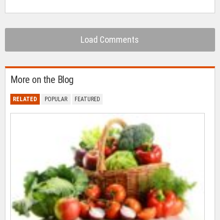
Load Comments
More on the Blog
RELATED
POPULAR
FEATURED