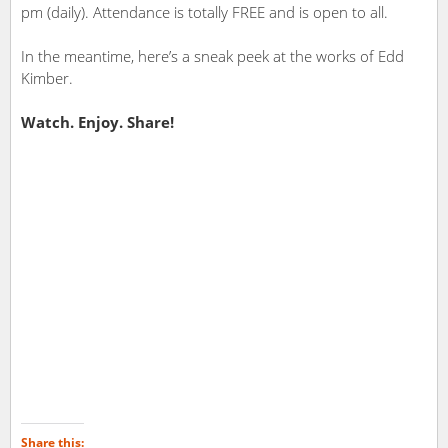
pm (daily). Attendance is totally FREE and is open to all.
In the meantime, here’s a sneak peek at the works of Edd
Kimber.
Watch. Enjoy. Share!
Share this: