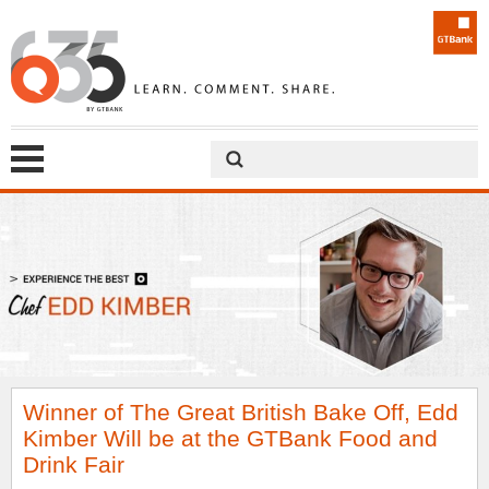
Winner of The Great British Bake Off, Edd
Kimber Will be at the GTBank Food and
Drink Fair