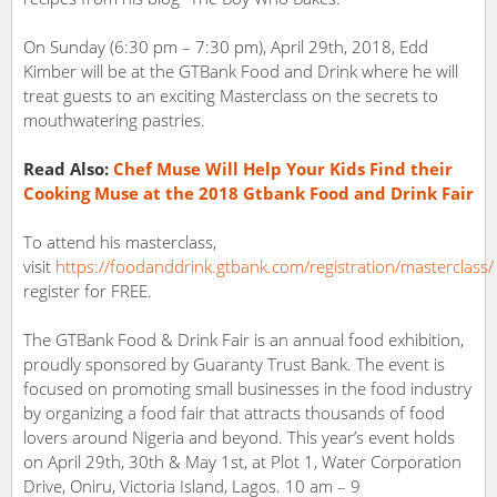
On Sunday (6:30 pm – 7:30 pm), April 29th, 2018, Edd
Kimber will be at the GTBank Food and Drink where he will
treat guests to an exciting Masterclass on the secrets to
mouthwatering pastries.
Read Also:
Chef Muse Will Help Your Kids Find their
Cooking Muse at the 2018 Gtbank Food and Drink Fair
To attend his masterclass,
visit
https://foodanddrink.gtbank.com/registration/masterclass/
register for FREE.
The GTBank Food & Drink Fair is an annual food exhibition,
proudly sponsored by Guaranty Trust Bank. The event is
focused on promoting small businesses in the food industry
by organizing a food fair that attracts thousands of food
lovers around Nigeria and beyond. This year’s event holds
on April 29th, 30th & May 1st, at Plot 1, Water Corporation
Drive, Oniru, Victoria Island, Lagos. 10 am – 9