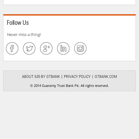
Follow Us
Never miss a thing!
ABOUT 635 BY GTBANK
PRIVACY POLICY
GTBANK.COM
© 2014 Guaranty Trust Bank Plc. All rights reserved.