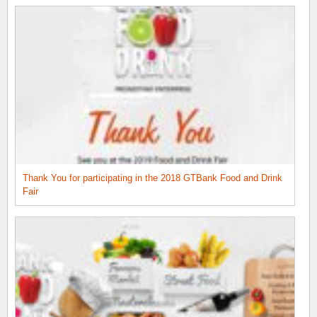
Thank You for participating in the 2018 GTBank Food and Drink
Fair