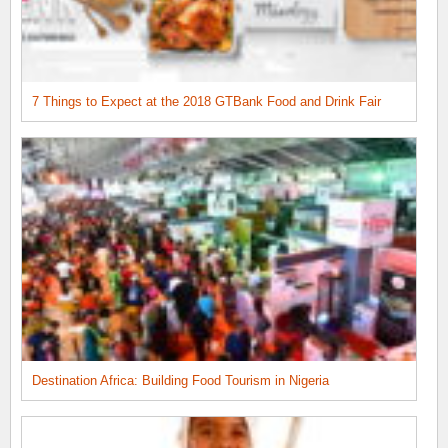
7 Things to Expect at the 2018 GTBank Food and Drink Fair
Destination Africa: Building Food Tourism in Nigeria