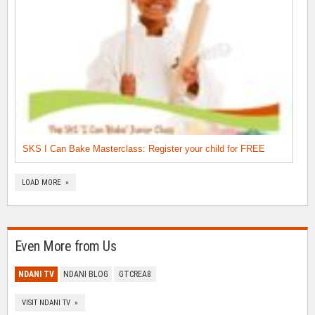
SKS I Can Bake Masterclass: Register your child for FREE
LOAD MORE »
Even More from Us
NDANI TV
NDANI BLOG
GTCREA8
VISIT NDANI TV »