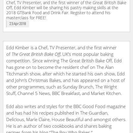
Chef, TV Presenter, and the first winner of the Great British Bake
Off, Edd Kimber will be sharing his pastry making skills at the
2018 GTBank Food and Drink Fair. Register to attend his
masterclass for FREE!
23 Apr 2018
Edd Kimber is a Chef, TV Presenter, and the first winner
of
The Great British Bake Off
, UK’s most popular baking
competition. Since winning The Great British Bake Off, Edd
has gone on to become the resident chef on The Alan
Titchmarsh show, after which he started his own show, Edd
and John’s Christmas Bakes, and has appeared on a host of
other programmes, such as Sunday Brunch, The Wright
Stuff, Channel 5 News, BBC Breakfast, and Market Kitchen.
Edd also writes and styles for the BBC Good Food magazine
and has had his recipes published in The Guardian,
Delicious, Marie Claire, House Beautiful and amongst others.
He is an author of two cookbooks and shares baking
recipes from his blog “The Boy Who Bakes.”