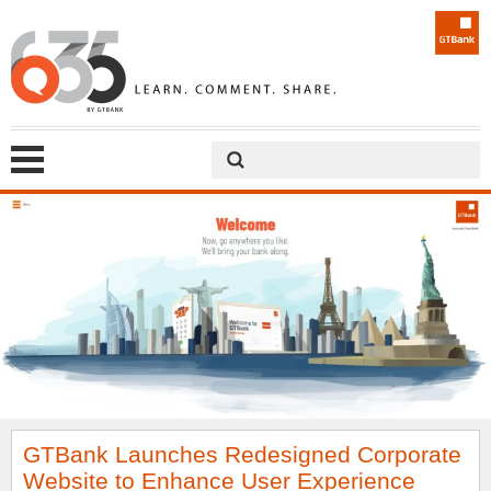
GTBank Launches Redesigned Corporate
Website to Enhance User Experience