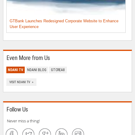
GTBank Launches Redesigned Corporate Website to Enhance
User Experience
Even More from Us
NDANI TV
NDANI BLOG
GTCREA8
VISIT NDANI TV »
Follow Us
Never miss a thing!