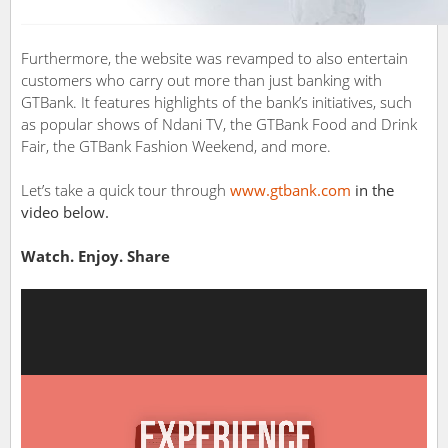
Furthermore, the website was revamped to also entertain
customers who carry out more than just banking with
GTBank. It features highlights of the bank’s initiatives, such
as popular shows of Ndani TV, the GTBank Food and Drink
Fair, the GTBank Fashion Weekend, and more.
Let’s take a quick tour through
www.gtbank.com
in the
video below.
Watch. Enjoy. Share
Video
Player