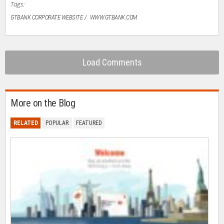
Tags:
GTBANK CORPORATE WEBSITE
WWW.GTBANK.COM
Load Comments
More on the Blog
RELATED
POPULAR
FEATURED