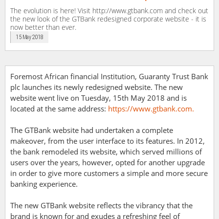
The evolution is here! Visit http://www.gtbank.com and check out
the new look of the GTBank redesigned corporate website - it is
now better than ever.
15 May 2018
Foremost African financial Institution, Guaranty Trust Bank
plc launches its newly redesigned website. The new
website went live on Tuesday, 15th May 2018 and is
located at the same address:
https://www.gtbank.com.
The GTBank website had undertaken a complete
makeover, from the user interface to its features. In 2012,
the bank remodeled its website, which served millions of
users over the years, however, opted for another upgrade
in order to give more customers a simple and more secure
banking experience.
The new GTBank website reflects the vibrancy that the
brand is known for and exudes a refreshing feel of