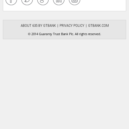
ABOUT 635 BY GTBANK
PRIVACY POLICY
GTBANK.COM
© 2014 Guaranty Trust Bank Plc. All rights reserved.