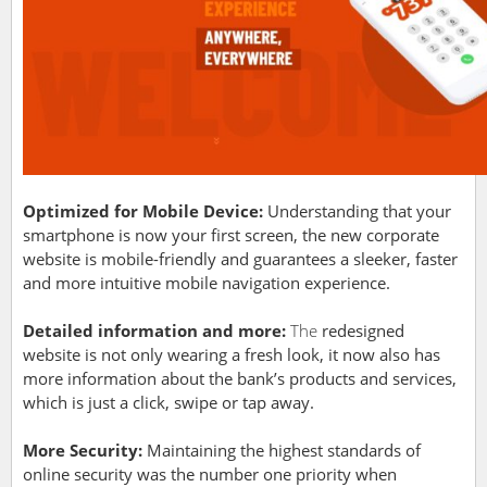
Optimized for Mobile Device:
Understanding that your
smartphone is now your first screen, the new corporate
website is mobile-friendly and guarantees a sleeker, faster
and more intuitive mobile navigation experience.
Detailed information and more:
The
redesigned
website is not only wearing a fresh look, it now also has
more information about the bank’s products and services,
which is just a click, swipe or tap away.
More Security:
Maintaining the highest standards of
online security was the number one priority when