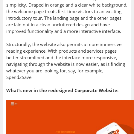
simplicity. Draped in orange and a clear white background,
the welcome page treats first-time visitors to an exciting
introductory tour. The landing page and the other pages
are laid out in a clean uncluttered design and have
improved functionality and a more interactive interface.
Structurally, the website also permits a more immersive
reading experience. With products and services pages
better streamlined and the interface more responsive,
navigating through the website is now easier, as is finding
whatever you are looking for, say, for example,
Spend2Save.
What’s new in the redesigned Corporate Website: