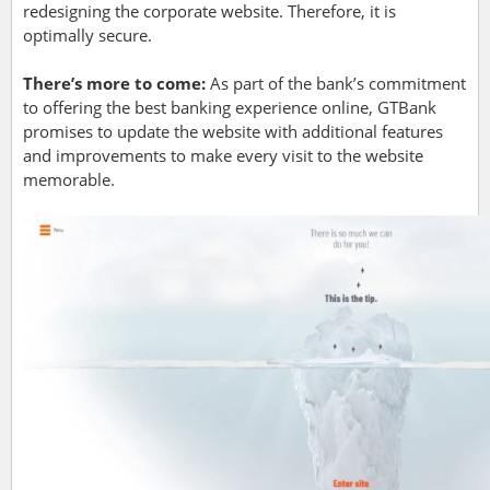
redesigning the corporate website. Therefore, it is
optimally secure.
There’s more to come:
As part of the bank’s commitment
to offering the best banking experience online, GTBank
promises to update the website with additional features
and improvements to make every visit to the website
memorable.