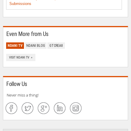
Submissions
Even More from Us
NDANI TV
NDANI BLOG
GTCREA8
VISIT NDANI TV »
Follow Us
Never miss a thing!