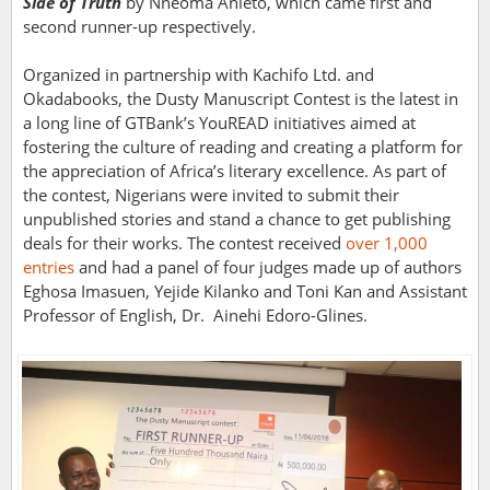
Side of Truth
by Nneoma Anieto, which came first and
second runner-up respectively.
Organized in partnership with Kachifo Ltd. and
Okadabooks, the Dusty Manuscript Contest is the latest in
a long line of GTBank’s YouREAD initiatives aimed at
fostering the culture of reading and creating a platform for
the appreciation of Africa’s literary excellence. As part of
the contest, Nigerians were invited to submit their
unpublished stories and stand a chance to get publishing
deals for their works. The contest received
over 1,000
entries
and had a panel of four judges made up of authors
Eghosa Imasuen, Yejide Kilanko and Toni Kan and Assistant
Professor of English, Dr. Ainehi Edoro-Glines.