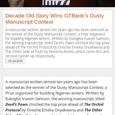
Decade Old Story Wins GTBank’s Dusty
Manuscript Contest
A manuscript written almost ten years ago has been selected as
the winner of the Dusty Manuscript Contest; a Prize organized
for budding Nigerian writers. Written by Kukogho Iruesiri Samson,
the winning manuscript, titled Devil's Pawn clinched the top prize
ahead of The Orchid Protocol by Onoche Emeka Onyekwena and
The Other Side of Truth by Nneoma Anieto, which came first and
second runner-up respectively.
20 Jun 2018
A manuscript written almost ten years ago has been
selected as the winner of the Dusty Manuscript Contest; a
Prize organized for budding Nigerian writers. Written by
Kukogho Iruesiri Samson, the winning manuscript, titled
Devil’s Pawn
clinched the top prize ahead of
The Orchid
Protocol
by Onoche Emeka Onyekwena and
The Other