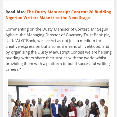
Read Also:
The Dusty Manuscript Contest: 20 Budding
Nigerian Writers Make it to the Next Stage
Commenting on the Dusty Manuscript Contest, Mr Segun
Agbaje, the Managing Director of Guaranty Trust Bank plc,
said; “At GTBank, we see Art as not just a medium for
creative expression but also as a means of livelihood, and
by organizing the Dusty Manuscript Contest we are helping
budding writers share their stories with the world whilst
providing them with a platform to build successful writing
careers.”