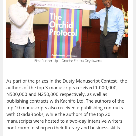
First Runner-Up – Onoche Emeka Onyekwena
As part of the prizes in the Dusty Manuscript Contest, the
authors of the top 3 manuscripts received 1,000,000,
N500,000 and N250,000 respectively, as well as
publishing contracts with Kachifo Ltd. The authors of the
top 10 manuscripts also received e-publishing contracts
with OkadaBooks, while the authors of the top 20
manuscripts were hosted to a two-day intensive writers
boot-camp to sharpen their literary and business skills.