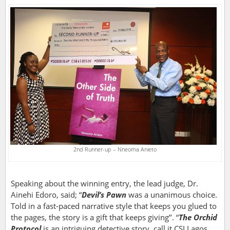
2nd Runner-up – Nneoma Anieto
Speaking about the winning entry, the lead judge, Dr.
Ainehi Edoro, said; “
Devil’s Pawn
was a unanimous choice.
Told in a fast-paced narrative style that keeps you glued to
the pages, the story is a gift that keeps giving’’. “
The Orchid
Protocol
is an intriguing detective story, call it CSI Lagos