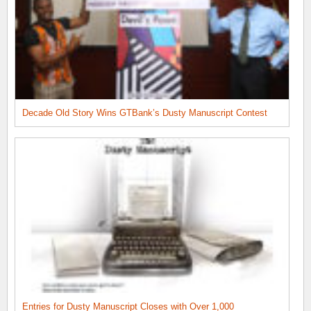
Decade Old Story Wins GTBank’s Dusty Manuscript Contest
Entries for Dusty Manuscript Closes with Over 1,000