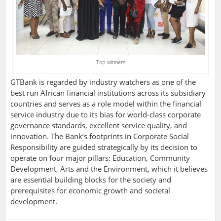
Top winners
GTBank is regarded by industry watchers as one of the
best run African financial institutions across its subsidiary
countries and serves as a role model within the financial
service industry due to its bias for world-class corporate
governance standards, excellent service quality, and
innovation. The Bank’s footprints in Corporate Social
Responsibility are guided strategically by its decision to
operate on four major pillars: Education, Community
Development, Arts and the Environment, which it believes
are essential building blocks for the society and
prerequisites for economic growth and societal
development.