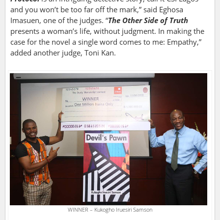
and you won’t be too far off the mark,” said Eghosa
Imasuen, one of the judges. “
The Other Side of Truth
presents a woman’s life, without judgment. In making the
case for the novel a single word comes to me: Empathy,”
added another judge, Toni Kan.
WINNER – Kukogho Iruesiri Samson