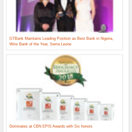
GTBank Maintains Leading Position as Best Bank in Nigeria,
Wins Bank of the Year, Sierra Leone
Dominates at CBN EPIS Awards with Six honors