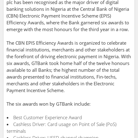
plc has been recognised as the major driver of digital
banking solutions in Nigeria at the Central Bank of Nigeria
(CBN) Electronic Payment Incentive Scheme (EPIS)
Efficiency Awards, where the Bank garnered six awards to
emerge with the most honours for the third year in a row.
The CBN EPIS Efficiency Awards is organized to celebrate
financial institutions, merchants and other stakeholders at
the forefront of driving electronic payment in Nigeria. With
six awards, GTBank took home half of the twelve honours
available to all Banks; the highest number of the total
awards presented to financial institutions, Fin-techs,
merchants and other stakeholders in the Electronic
Payment Incentive Scheme.
The six awards won by GTBank include:
Best Customer Experience Award
Cashless Driver: Card usage on Point of Sale (PoS)
terminals
Cashless Driver: USSD channel champion