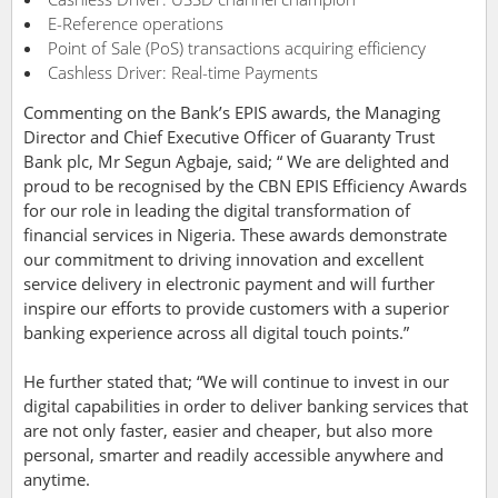
E-Reference operations
Point of Sale (PoS) transactions acquiring efficiency
Cashless Driver: Real-time Payments
Commenting on the Bank’s EPIS awards, the Managing
Director and Chief Executive Officer of Guaranty Trust
Bank plc, Mr Segun Agbaje, said; “ We are delighted and
proud to be recognised by the CBN EPIS Efficiency Awards
for our role in leading the digital transformation of
financial services in Nigeria. These awards demonstrate
our commitment to driving innovation and excellent
service delivery in electronic payment and will further
inspire our efforts to provide customers with a superior
banking experience across all digital touch points.”
He further stated that; “We will continue to invest in our
digital capabilities in order to deliver banking services that
are not only faster, easier and cheaper, but also more
personal, smarter and readily accessible anywhere and
anytime.