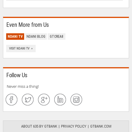
Even More from Us
NDANI TV
NDANI BLOG
GTCREA8
VISIT NDANI TV »
Follow Us
Never miss a thing!
ABOUT 635 BY GTBANK
PRIVACY POLICY
GTBANK.COM