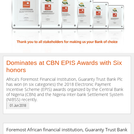
Dominates at CBN EPIS Awards with Six
honors
Africa's Foremost Financial Institution, Guaranty Trust Bank Plc
has won (in six categories) the 2018 Electronic Payment
Incentive Scheme (EPIS) awards organized by the Central Bank
of Nigeria (CBN) and the Nigeria Inter-bank Settlement System
(NIBSS) recently.
01 Jun 2018
Foremost African financial institution, Guaranty Trust Bank