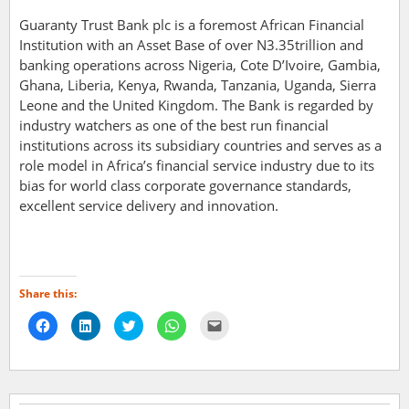
Guaranty Trust Bank plc is a foremost African Financial
Institution with an Asset Base of over N3.35trillion and
banking operations across Nigeria, Cote D’Ivoire, Gambia,
Ghana, Liberia, Kenya, Rwanda, Tanzania, Uganda, Sierra
Leone and the United Kingdom. The Bank is regarded by
industry watchers as one of the best run financial
institutions across its subsidiary countries and serves as a
role model in Africa’s financial service industry due to its
bias for world class corporate governance standards,
excellent service delivery and innovation.
Share this:
Click
Click
Click
Click
Click
to
to
to
to
to
share
share
share
share
email
on
on
on
on
a
Facebook
LinkedIn
Twitter
WhatsApp
link
(Opens
(Opens
(Opens
(Opens
to
in
in
in
in
a
new
new
new
new
friend