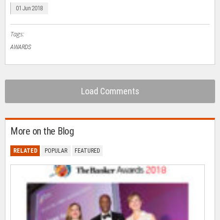
window)
window)
window)
window)
(Opens
in
01 Jun 2018
new
window)
Tags:
AWARDS
Load Comments
More on the Blog
RELATED
POPULAR
FEATURED