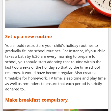
Set up a new routine
You should restructure your child’s holiday routines to
gradually fit into school routines. For instance, if your child
takes a bath by 6.30 am every morning to prepare for
school, you should start adopting that routine within the
last two weeks of the holiday so that by the time school
resumes, it would have become regular.
Also create a
timetable for homework, TV time, sleep time and play time
as well as reminders to ensure that each period is strictly
adhered to.
Make breakfast compulsory