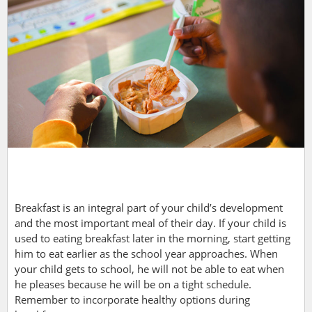
Breakfast is an integral part of your child’s development
and the most important meal of their day. If your
child is
used to eating breakfast later in the morning, start getting
him to eat earlier as the school year approaches. When
your child gets to school, he will not be able to eat when
he pleases because he will be on a tight schedule.
Remember to incorporate healthy options during