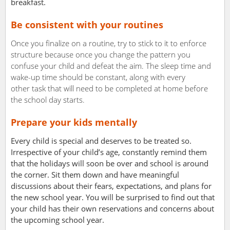
breakfast.
Be consistent with your routines
Once you finalize on a routine, try to stick to it to enforce
structure because once you change the pattern you
confuse your child and defeat the aim. The sleep time and
wake-up time should be constant, along with every
other task that will need to be completed at home before
the school day starts.
Prepare your kids mentally
Every child is special and deserves to be treated so.
Irrespective of your child’s age, constantly remind them
that the holidays will soon be over and school is around
the corner. Sit them down and have meaningful
discussions about their fears, expectations, and plans for
the new school year. You will be surprised to find out that
your child has their own reservations and concerns about
the upcoming school year.