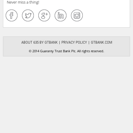
Never miss a thing!
ABOUT 635 BY GTBANK
PRIVACY POLICY
GTBANK.COM
© 2014 Guaranty Trust Bank Plc. All rights reserved.