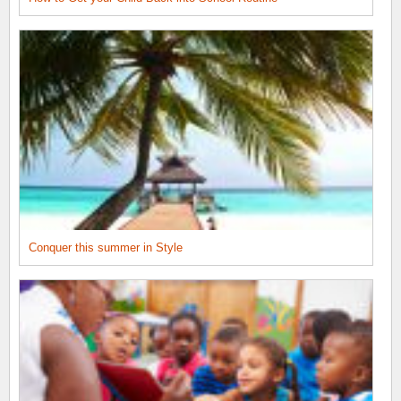
Conquer this summer in Style