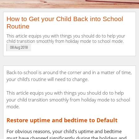
How to Get your Child Back into School
Routine
This article equips you with things you should do to help your
child transition smoothly from holiday mode to school mode.
08 Aug 2018
Back-to-school is around the corner and in a matter of time,
your child’s routine will need to change.
This article equips you with things you should do to help
your child transition smoothly from holiday mode to school
mode.
Restore uptime and bedtime to Default
For obvious reasons, your child’s uptime and bedtime
must have changed significantly during the holidays and