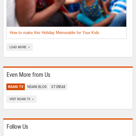
How to make this Holiday Memorable for Your Kids
LOAD MORE »
Even More from Us
NDANI TV
NDANI BLOG
GTCREA8
VISIT NDANI TV »
Follow Us