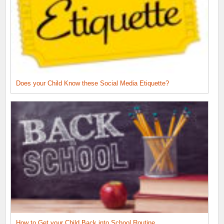
Does your Child Know these Social Media Etiquette?
How to Get your Child Back into School Routine