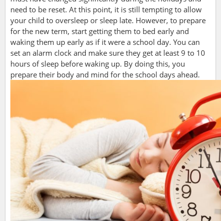
need to be reset. At this point, it is still tempting to allow
your child to oversleep or sleep late. However, to prepare
for the new term, start getting them to bed early and
waking them up early as if it were a school day. You can
set an alarm clock and make sure they get at least 9 to 10
hours of sleep before waking up. By doing this, you
prepare their body and mind for the school days ahead.