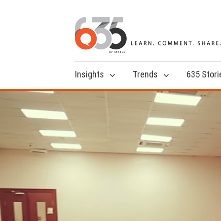
Insights
Trends
635 Stori