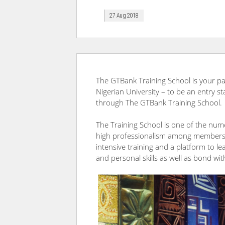
27 Aug 2018
The GTBank Training School is your pa
Nigerian University – to be an entry s
through The GTBank Training School.
The Training School is one of the nume
high professionalism among members o
intensive training and a platform to 
and personal skills as well as bond wi