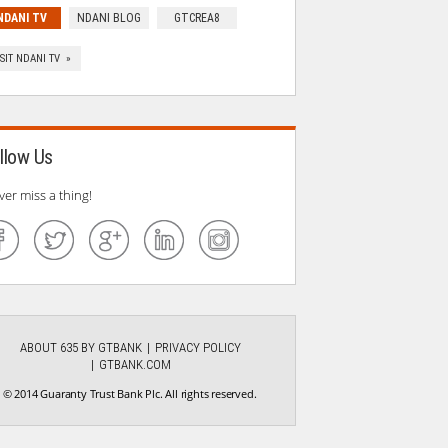
NDANI TV
NDANI BLOG
GTCREA8
ISIT NDANI TV »
llow Us
ver miss a thing!
ABOUT 635 BY GTBANK
PRIVACY POLICY
GTBANK.COM
© 2014 Guaranty Trust Bank Plc. All rights reserved.