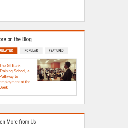
re on the Blog
RELATED
POPULAR
FEATURED
The GTBank
Training School, a
Pathway to
employment at the
Bank
en More from Us