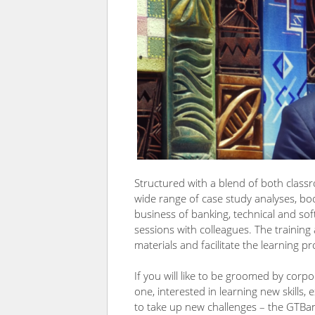
Structured with a blend of both class
wide range of case study analyses, bo
business of banking, technical and sof
sessions with colleagues. The training 
materials and facilitate the learning pr
If you will like to be groomed by co
one, interested in learning new skills, 
to take up new challenges – the GTBank