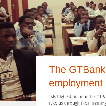
The GTBank T
employment 
"My highest point at the GTB
take us through their Trainin