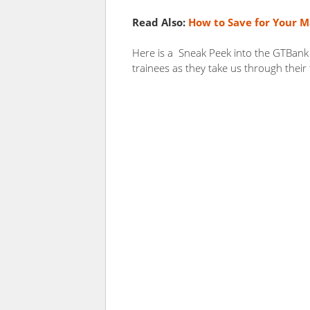
Read Also:
How to Save for Your M
Here is a Sneak Peek into the GTBank
trainees as they take us through their