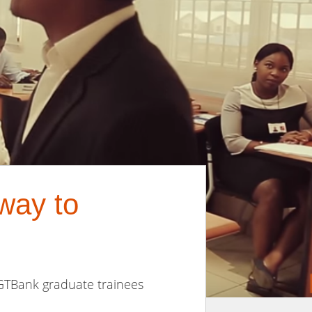
way to
 GTBank graduate trainees