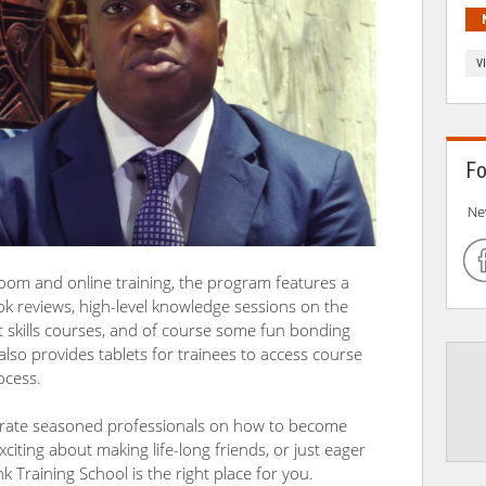
V
Fo
Ne
room and online training, the program features a
ok reviews, high-level knowledge sessions on the
t skills courses, and of course some fun bonding
also provides tablets for trainees to access course
ocess.
rporate seasoned professionals on how to become
exciting about making life-long friends, or just eager
 Training School is the right place for you.