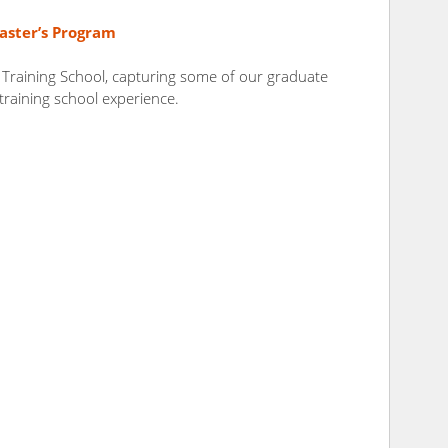
aster’s Program
 Training School, capturing some of our graduate
 training school experience.