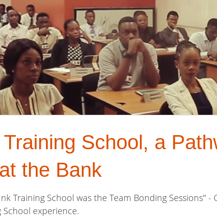
raining School, a Path
at the Bank
ank Training School was the Team Bonding Sessions" -
g School experience.