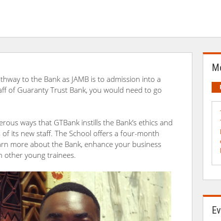
Mo
thway to the Bank as JAMB is to admission into a
taff of Guaranty Trust Bank, you would need to go
rous ways that GTBank instills the Bank’s ethics and
f its new staff. The School offers a four-month
learn more about the Bank, enhance your business
th other young trainees.
Ev