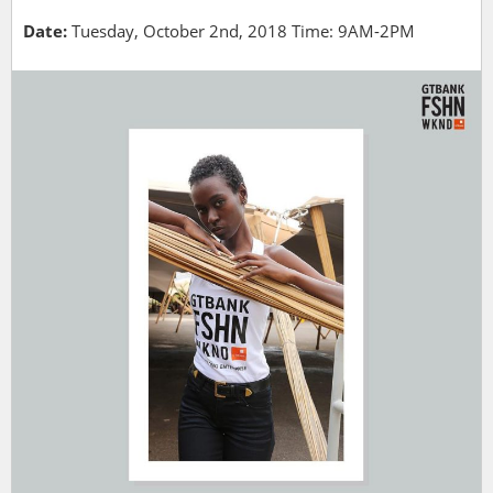
Date:
Tuesday, October 2nd, 2018 Time: 9AM-2PM