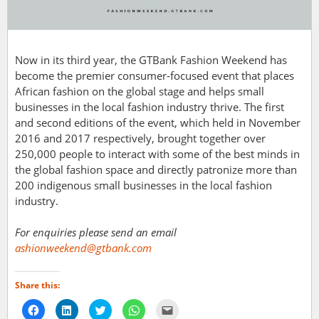
Now in its third year, the GTBank Fashion Weekend has
become the premier consumer-focused event that places
African fashion on the global stage and helps small
businesses in the local fashion industry thrive. The first
and second editions of the event, which held in November
2016 and 2017 respectively, brought together over
250,000 people to interact with some of the best minds in
the global fashion space and directly patronize more than
200 indigenous small businesses in the local fashion
industry.
For enquiries please send an email
ashionweekend@gtbank.com
Share this:
Click
Click
Click
Click
Click
to
to
to
to
to