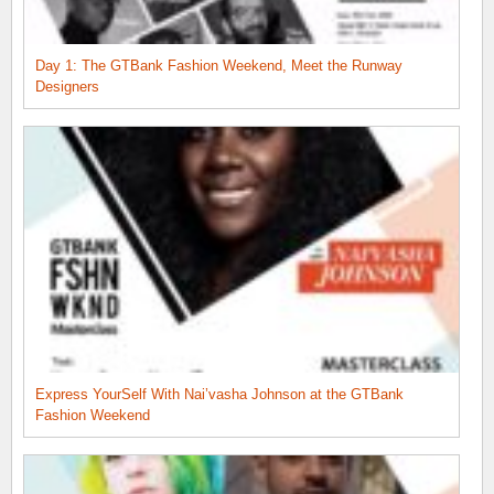
Day 1: The GTBank Fashion Weekend, Meet the Runway
Designers
Express YourSelf With Nai’vasha Johnson at the GTBank
Fashion Weekend