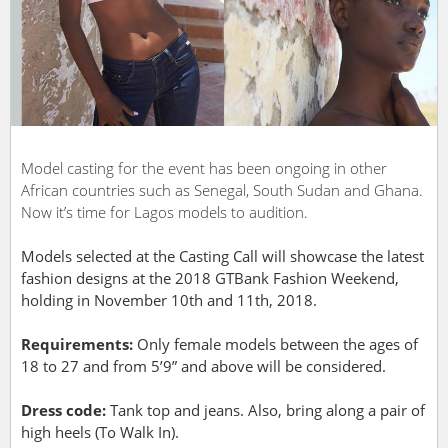
Model casting for the event has been ongoing in other
African countries such as Senegal, South Sudan and Ghana.
Now it’s time for Lagos models to audition.
Models selected at the Casting Call will showcase the latest
fashion designs at the 2018 GTBank Fashion Weekend,
holding in November 10
th
and 11
th
, 2018.
Requirements:
Only female models between the ages of
18 to 27 and from 5’9” and above will be considered.
Dress code:
Tank top and jeans. Also, bring along a pair of
high heels (To Walk In).