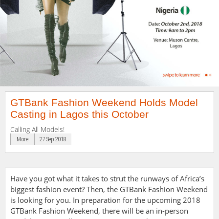
GTBank Fashion Weekend Holds Model
Casting in Lagos this October
Calling All Models!
More
27 Sep 2018
Have you got what it takes to strut the runways of Africa’s
biggest fashion event? Then, the GTBank Fashion Weekend
is looking for you.
In preparation for the upcoming 2018
GTBank Fashion Weekend, there will be an in-person