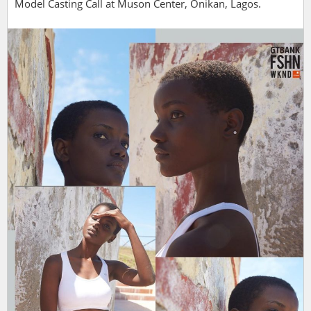
Model Casting Call at Muson Center, Onikan, Lagos.