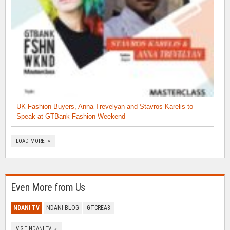
UK Fashion Buyers, Anna Trevelyan and Stavros Karelis to
Speak at GTBank Fashion Weekend
LOAD MORE »
Even More from Us
NDANI TV
NDANI BLOG
GTCREA8
VISIT NDANI TV »