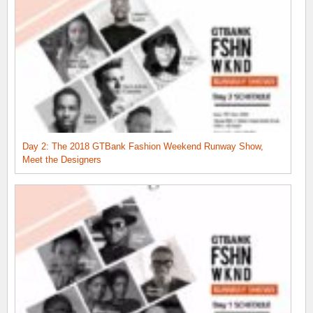
Day 2: The 2018 GTBank Fashion Weekend Runway Show,
Meet the Designers