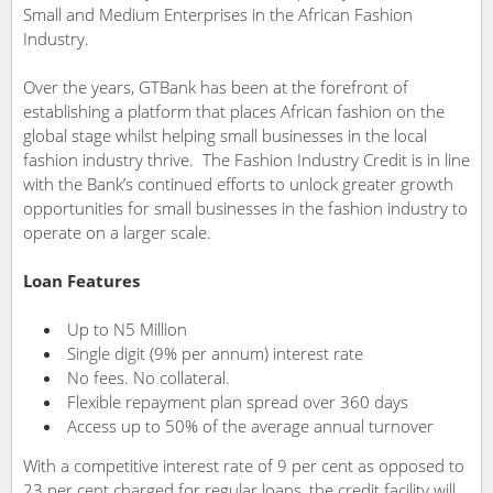
Small and Medium Enterprises in the African Fashion
Industry.
Over the years, GTBank has been at the forefront of
establishing a platform that places African fashion on the
global stage whilst helping small businesses in the local
fashion industry thrive.
The Fashion Industry Credit
is in line
with the Bank’s continued efforts to unlock greater growth
opportunities for small businesses in the fashion industry to
operate on a larger scale.
Loan Features
Up to N5 Million
Single digit (9% per annum) interest rate
No fees. No collateral.
Flexible repayment plan spread over 360 days
Access up to 50% of the average annual turnover
With a competitive interest rate of 9 per cent as opposed to
23 per cent charged for regular loans, the credit facility will