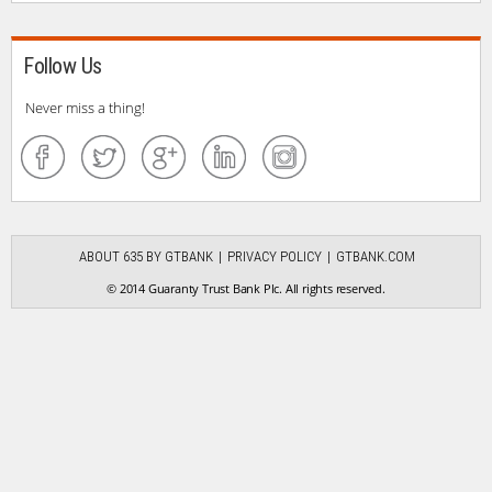
Follow Us
Never miss a thing!
ABOUT 635 BY GTBANK
PRIVACY POLICY
GTBANK.COM
© 2014 Guaranty Trust Bank Plc. All rights reserved.