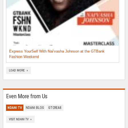
Express YourSelf With Nai’vasha Johnson at the GTBank
Fashion Weekend
LOAD MORE »
Even More from Us
NDANI TV
NDANI BLOG
GTCREA8
VISIT NDANI TV »