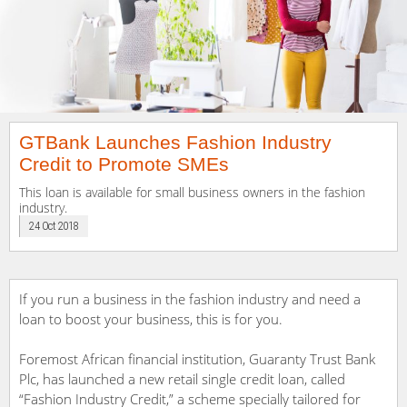
GTBank Launches Fashion Industry
Credit to Promote SMEs
This loan is available for small business owners in the fashion
industry.
24 Oct 2018
If you run a business in the fashion industry and need a
loan to boost your business, this is for you.
Foremost African financial institution, Guaranty Trust Bank
Plc, has launched a new retail single credit loan, called
“Fashion Industry Credit,” a scheme specially tailored for