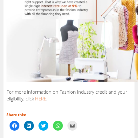
For more information on Fashion Industry credit and your
eligibility, click
HERE
.
Share this:
Click
Click
Click
Click
Click
to
to
to
to
to
share
share
share
share
email
on
on
on
on
a