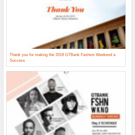
Thank you for making the 2018 GTBank Fashion Weekend a
Success