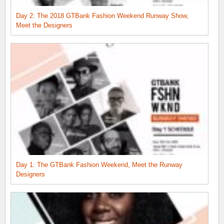
Day 2: The 2018 GTBank Fashion Weekend Runway Show,
Meet the Designers
Day 1: The GTBank Fashion Weekend, Meet the Runway
Designers