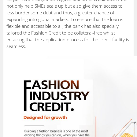
not only help SMEs scale up but also give them access to
less burdensome debt and thus, a greater chance of
expanding into global markets. To ensure that the loan is
flexible and accessible to all, the bank has also specially
tailored the Fashion Credit to be collateral-free whilst
ensuring that the application process for the credit facility is
seamless.