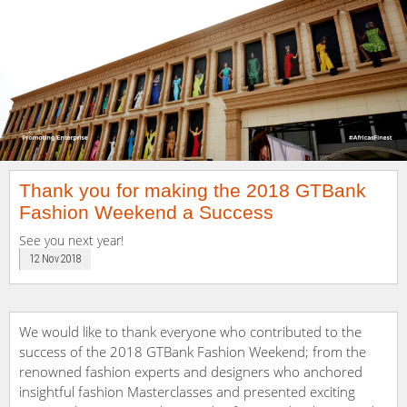
Thank you for making the 2018 GTBank
Fashion Weekend a Success
See you next year!
12 Nov 2018
We would like to thank everyone who contributed to the
success of the 2018 GTBank Fashion Weekend; from the
renowned fashion experts and designers who anchored
insightful fashion Masterclasses and presented exciting