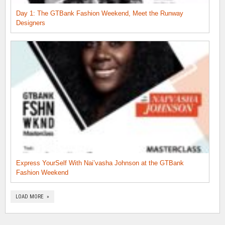
Day 1: The GTBank Fashion Weekend, Meet the Runway
Designers
Express YourSelf With Nai’vasha Johnson at the GTBank
Fashion Weekend
LOAD MORE »