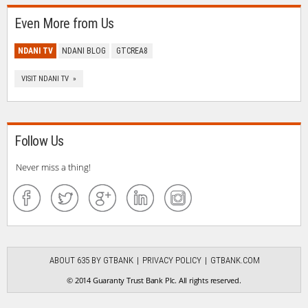
Even More from Us
NDANI TV
NDANI BLOG
GTCREA8
VISIT NDANI TV »
Follow Us
Never miss a thing!
ABOUT 635 BY GTBANK
PRIVACY POLICY
GTBANK.COM
© 2014 Guaranty Trust Bank Plc. All rights reserved.