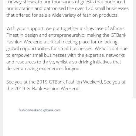
runway shows, to our thousands of guests that honoured
our invitation and patronised the over 120 small businesses
that offered for sale a wide variety of fashion products.
With your support, we put together a showcase of Africa’s
Finest in design and entrepreneurship; making the GTBank
Fashion Weekend a critical meeting place for unlocking
growth opportunities for small businesses. We will continue
to empower small businesses with the expertise, networks
and resources to thrive, whilst also driving initiatives that
deliver amazing experiences for you.
See you at the 2019 GTBank Fashion Weekend, See you at
the 2019 GTBank Fashion Weekend.