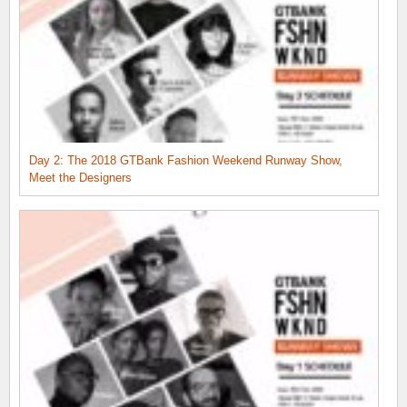
Day 2: The 2018 GTBank Fashion Weekend Runway Show,
Meet the Designers