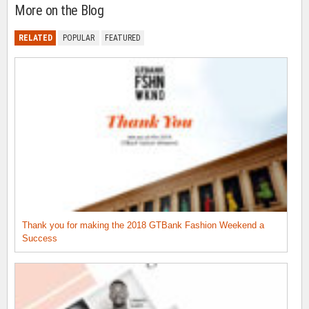
More on the Blog
RELATED
POPULAR
FEATURED
Thank you for making the 2018 GTBank Fashion Weekend a
Success