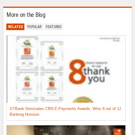
More on the Blog
RELATED
POPULAR
FEATURED
GTBank Dominates CBN E-Payments Awards, Wins 8 out of 12
Banking Honours