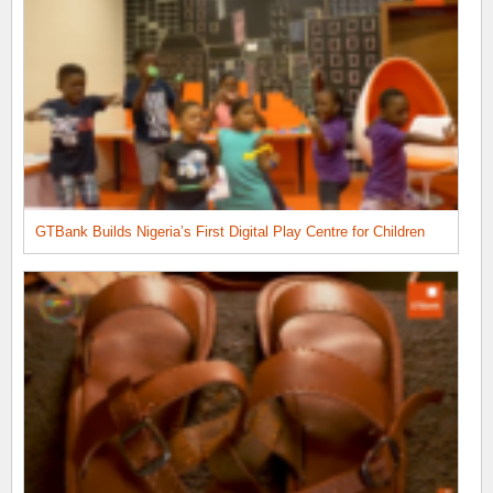
GTBank Builds Nigeria’s First Digital Play Centre for Children