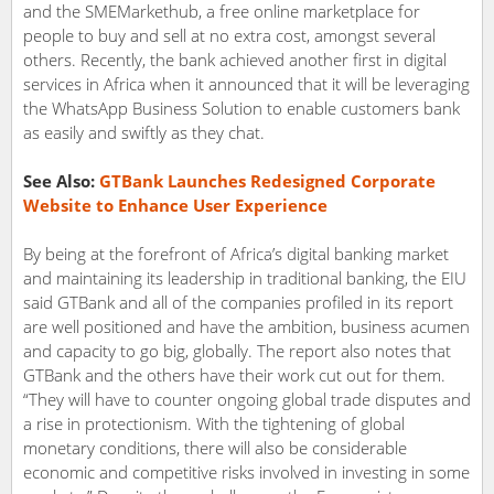
and the SMEMarkethub, a free online marketplace for
people to buy and sell at no extra cost, amongst several
others. Recently, the bank achieved another first in digital
services in Africa when it announced that it will be leveraging
the WhatsApp Business Solution to enable customers bank
as easily and swiftly as they chat.
See Also:
GTBank Launches Redesigned Corporate
Website to Enhance User Experience
By being at the forefront of Africa’s digital banking market
and maintaining its leadership in traditional banking, the EIU
said GTBank and all of the companies profiled in its report
are well positioned and have the ambition, business acumen
and capacity to go big, globally. The report also notes that
GTBank and the others have their work cut out for them.
“They will have to counter ongoing global trade disputes and
a rise in protectionism. With the tightening of global
monetary conditions, there will also be considerable
economic and competitive risks involved in investing in some