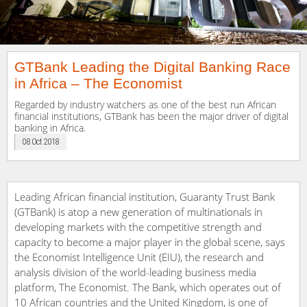
GTBank Leading the Digital Banking Race
in Africa – The Economist
Regarded by industry watchers as one of the best run African
financial institutions, GTBank has been the major driver of digital
banking in Africa.
08 Oct 2018
Leading African financial institution, Guaranty Trust Bank
(GTBank) is atop a new generation of multinationals in
developing markets with the competitive strength and
capacity to become a major player in the global scene, says
the Economist Intelligence Unit (EIU), the research and
analysis division of the world-leading business media
platform, The Economist. The Bank, which operates out of
10 African countries and the United Kingdom, is one of