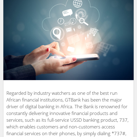
Regarded by industry watchers as one of the best run
African financial institutions, GTBank has been the major
driver of digital banking in Africa. The Bank is renowned for
constantly delivering innovative financial products and
services, such as its full-service USSD banking product, 737,
which enables customers and non-customers access
financial services on their phones, by simply dialing *737#,