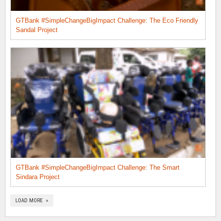
GTBank #SimpleChangeBigImpact Challenge: The Eco Friendly
Sandal Project
GTBank #SimpleChangeBigImpact Challenge: The Smart
Sindara Project
LOAD MORE »