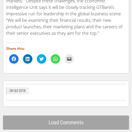
markets.” Despite these challenges, the Economist
Intelligence Unit says it will be closely tracking GTBank’s
impressive run for leadership in the global business scene.
“We will be examining their financial results, their new
product launches, their marketing plans and the careers of
their senior executives as they aim for the top.”
Share this:
Click
Click
Click
Click
Click
to
to
to
to
to
share
share
share
share
email
on
on
on
on
a
Facebook
LinkedIn
Twitter
WhatsApp
link
(Opens
(Opens
(Opens
(Opens
to
in
in
in
in
a
new
new
new
new
friend
window)
window)
window)
window)
(Opens
in
08 Oct 2018
new
window)
Load Comments