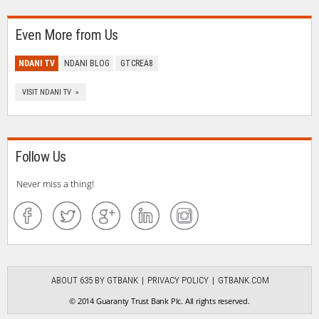
Even More from Us
NDANI TV
NDANI BLOG
GTCREA8
VISIT NDANI TV »
Follow Us
Never miss a thing!
ABOUT 635 BY GTBANK
PRIVACY POLICY
GTBANK.COM
© 2014 Guaranty Trust Bank Plc. All rights reserved.