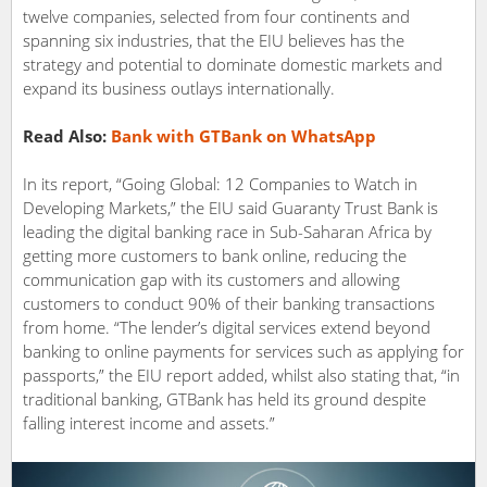
twelve companies, selected from four continents and
spanning six industries, that the EIU believes has the
strategy and potential to dominate domestic markets and
expand its business outlays internationally.
Read Also:
Bank with GTBank on WhatsApp
In its report, “Going Global: 12 Companies to Watch in
Developing Markets,” the EIU said Guaranty Trust Bank is
leading the digital banking race in Sub-Saharan Africa by
getting more customers to bank online, reducing the
communication gap with its customers and allowing
customers to conduct 90% of their banking transactions
from home. “The lender’s digital services extend beyond
banking to online payments for services such as applying for
passports,” the EIU report added, whilst also stating that, “in
traditional banking, GTBank has held its ground despite
falling interest income and assets.”