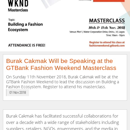
Burak Cakmak Will be Speaking at the
GTBank Fashion Weekend Masterclass
On Sunday 11th November 2018, Burak Cakmak will be at the
GTBank Fashion Weekend to lead the discussion on Building a
Fashion Ecosystem. Register to attend his masterclass.
01 Nov 2018
Burak Cakmak has facilitated successful collaborations for
over a decade with a wide range of stakeholders including
suppliers, retailers, NGOs, governments, and the media in