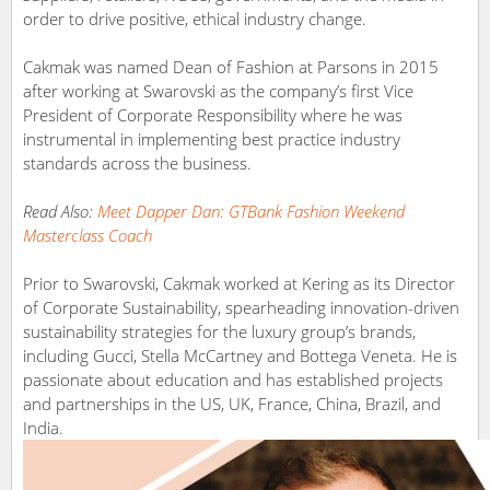
order to drive positive, ethical industry change.
Cakmak was named Dean of Fashion at Parsons in 2015
after working at Swarovski as the company’s first Vice
President of Corporate Responsibility where he was
instrumental in implementing best practice industry
standards across the business.
Read Also:
Meet Dapper Dan: GTBank Fashion Weekend
Masterclass Coach
Prior to Swarovski, Cakmak worked at Kering as its Director
of Corporate Sustainability, spearheading innovation-driven
sustainability strategies for the luxury group’s brands,
including Gucci, Stella McCartney and Bottega Veneta. He is
passionate about education and has established projects
and partnerships in the US, UK, France, China, Brazil, and
India.