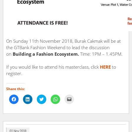
On Sunday 11th November 2018, Burak Cakmak will be at
the GTBank Fashion Weekend to lead the discussion
on
Building a Fashion Ecosystem.
Time: 1PM – 1.45PM.
If you would like to attend his masterclass, click
HERE
to
register.
Share this:
Click
Click
Click
Click
Click
to
to
to
to
to
share
share
share
share
email
on
on
on
on
a
Facebook
LinkedIn
Twitter
WhatsApp
link
(Opens
(Opens
(Opens
(Opens
to
in
in
in
in
a
new
new
new
new
friend
window)
window)
window)
window)
(Opens
in
01 Nov 2018