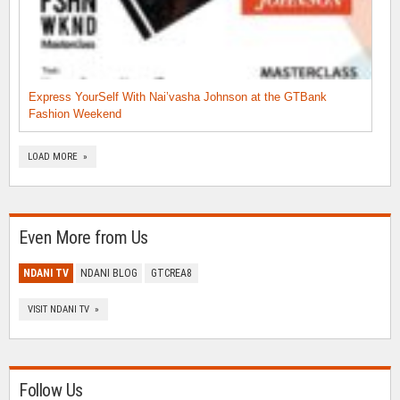
Express YourSelf With Nai’vasha Johnson at the GTBank
Fashion Weekend
LOAD MORE »
Even More from Us
NDANI TV
NDANI BLOG
GTCREA8
VISIT NDANI TV »
Follow Us