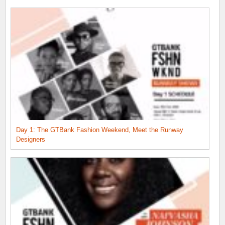
Day 1: The GTBank Fashion Weekend, Meet the Runway
Designers