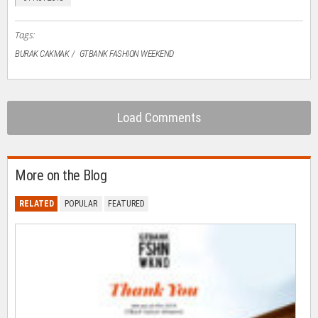
new
window)
Tags:
BURAK CAKMAK
GTBANK FASHION WEEKEND
Load Comments
More on the Blog
RELATED
POPULAR
FEATURED