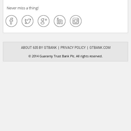
Never miss a thing!
ABOUT 635 BY GTBANK
PRIVACY POLICY
GTBANK.COM
© 2014 Guaranty Trust Bank Plc. All rights reserved.