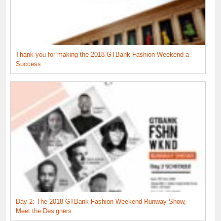
Thank you for making the 2018 GTBank Fashion Weekend a
Success
Day 2: The 2018 GTBank Fashion Weekend Runway Show,
Meet the Designers