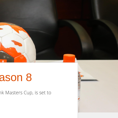
ason 8
k Masters Cup, is set to