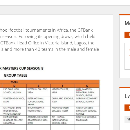
Mo
hool football tournaments in Africa, the GTBank
th season. Following its opening draws, which held
GTBank Head Office in Victoria Island, Lagos, the
ols and more than 40 teams in the male and female
Ev
V