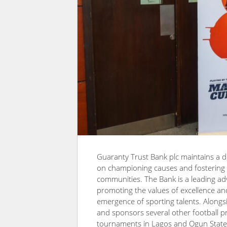
Guaranty Trust Bank plc maintains a d
on championing causes and fostering in
communities. The Bank is a leading ad
promoting the values of excellence and 
emergence of sporting talents. Along
and sponsors several other football 
tournaments in Lagos and Ogun State