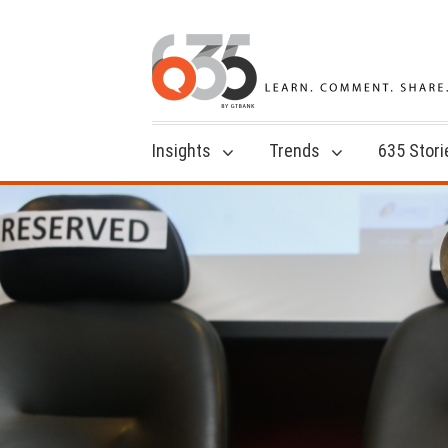
Insights
Trends
635 Stori