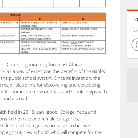
Fo
Ne
ers Cup is organized by foremost African
ank, as a way of extending the benefits of the Bank’s
the public school system. Since its inception, the
 major platforms for discovering and developing
of its alumni are now on trials and scholarships with
ia and abroad.
ch held in 2018, saw Igbobi College, Yaba and
ns in the male and female categories,
he title in both categories promises to be even
g eight (8) new schools who will compete for the