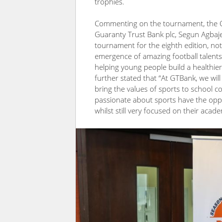
trophies.
Commenting on the tournament, the Ch
Guaranty Trust Bank plc, Segun Agbaje,
tournament for the eighth edition, not
emergence of amazing football talents 
helping young people build a healthier lif
further stated that “At GTBank, we will 
bring the values of sports to school 
passionate about sports have the oppo
whilst still very focused on their acade