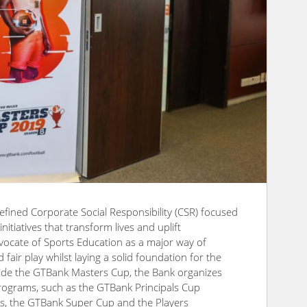
efined Corporate Social Responsibility (CSR) focused
itiatives that transform lives and uplift
vocate of Sports Education as a major way of
fair play whilst laying a solid foundation for the
side the GTBank Masters Cup, the Bank organizes
programs, such as the GTBank Principals Cup
s, the GTBank Super Cup and the Players