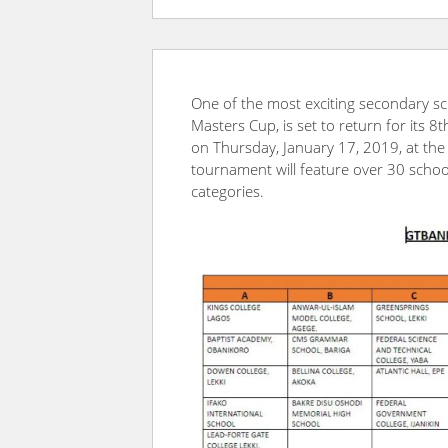
One of the most exciting secondary sc
Masters Cup, is set to return for its 8
on Thursday, January 17, 2019, at the 
tournament will feature over 30 scho
categories.