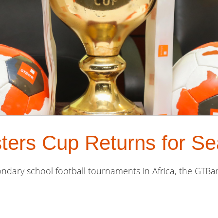
ers Cup Returns for Se
ndary school football tournaments in Africa, the GTBan