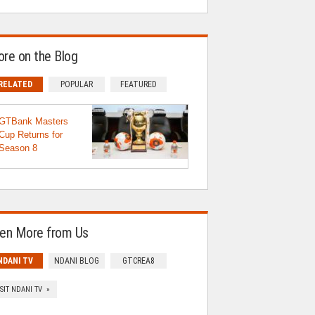
re on the Blog
RELATED
POPULAR
FEATURED
GTBank Masters
Cup Returns for
Season 8
en More from Us
NDANI TV
NDANI BLOG
GTCREA8
ISIT NDANI TV »