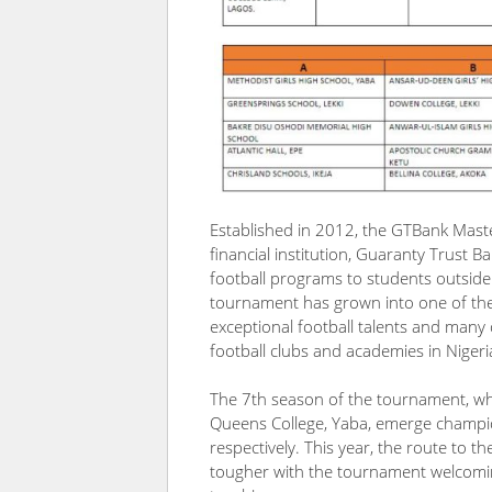
Established in 2012, the GTBank Mast
financial institution, Guaranty Trust B
football programs to students outside 
tournament has grown into one of the
exceptional football talents and many 
football clubs and academies in Niger
The 7th season of the tournament, whi
Queens College, Yaba, emerge champio
respectively. This year, the route to t
tougher with the tournament welcomin