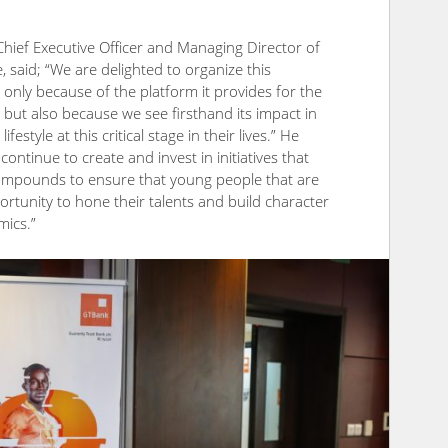
ief Executive Officer and Managing Director of
 said; “We are delighted to organize this
 only because of the platform it provides for the
but also because we see firsthand its impact in
estyle at this critical stage in their lives.” He
continue to create and invest in initiatives that
compounds to ensure that young people that are
rtunity to hone their talents and build character
mics.”