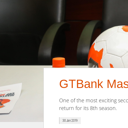
GTBank Mast
One of the most exciting seco
return for its 8th season.
30 Jan 2019