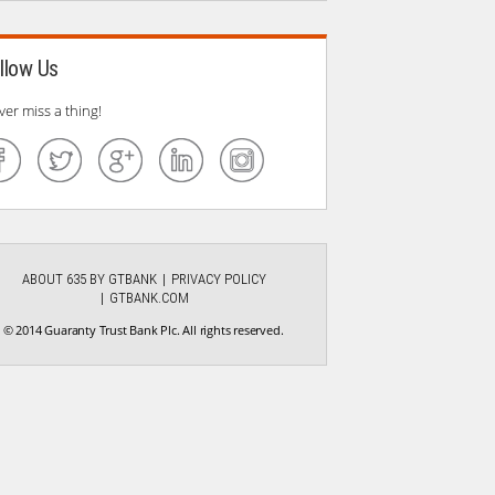
llow Us
ver miss a thing!
ABOUT 635 BY GTBANK
PRIVACY POLICY
GTBANK.COM
© 2014 Guaranty Trust Bank Plc. All rights reserved.