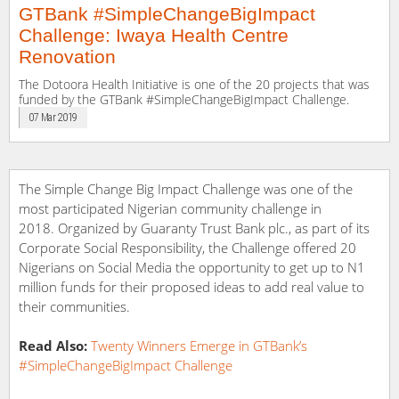
GTBank #SimpleChangeBigImpact
Challenge: Iwaya Health Centre
Renovation
The Dotoora Health Initiative is one of the 20 projects that was
funded by the GTBank #SimpleChangeBigImpact Challenge.
07 Mar 2019
The Simple Change Big Impact Challenge was one of the
most participated Nigerian community challenge in
2018. Organized by Guaranty Trust Bank plc., as part of its
Corporate Social Responsibility, the Challenge offered 20
Nigerians on Social Media the opportunity to get up to N1
million funds for their proposed ideas to add real value to
their communities.
Read Also:
Twenty Winners Emerge in GTBank’s
#SimpleChangeBigImpact Challenge