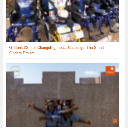
GTBank #SimpleChangeBigImpact Challenge: The Smart
Sindara Project