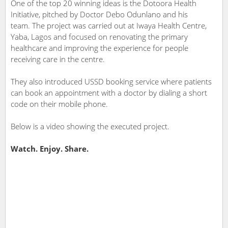
One of the top 20 winning ideas is the Dotoora Health
Initiative, pitched by Doctor Debo Odunlano and his
team. The project was carried out at Iwaya Health Centre,
Yaba, Lagos and focused on renovating the primary
healthcare and improving the experience for people
receiving care in the centre.
They also introduced USSD booking service where patients
can book an appointment with a doctor by dialing a short
code on their mobile phone.
Below is a video showing the executed project.
Watch. Enjoy. Share.