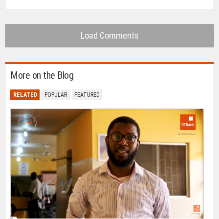
Load Comments
More on the Blog
RELATED
POPULAR
FEATURED