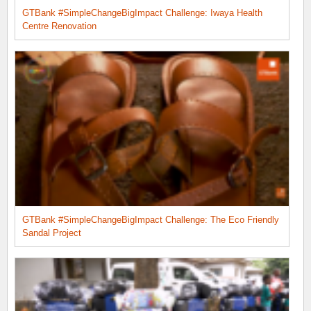
GTBank #SimpleChangeBigImpact Challenge: Iwaya Health
Centre Renovation
GTBank #SimpleChangeBigImpact Challenge: The Eco Friendly
Sandal Project