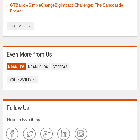
GTBank #SimpleChangeBigImpact Challenge: The Sandcastle
Project
LOAD MORE »
Even More from Us
NDANI TV
NDANI BLOG
GTCREA8
VISIT NDANI TV »
Follow Us
Never miss a thing!