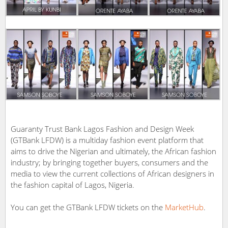
Guaranty Trust Bank Lagos Fashion and Design Week
(GTBank LFDW) is a multiday fashion event platform that
aims to drive the Nigerian and ultimately, the African fashion
industry; by bringing together buyers, consumers and the
media to view the current collections of African designers in
the fashion capital of Lagos, Nigeria.
You can get the GTBank LFDW tickets on the
MarketHub
.