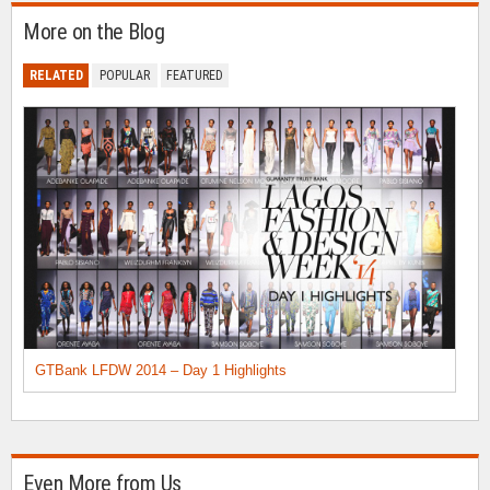
More on the Blog
RELATED
POPULAR
FEATURED
GTBank LFDW 2014 – Day 1 Highlights
Even More from Us