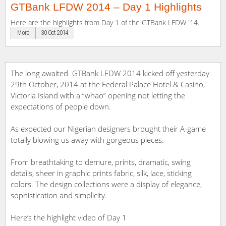
GTBank LFDW 2014 – Day 1 Highlights
Here are the highlights from Day 1 of the GTBank LFDW '14.
More
30 Oct 2014
The long awaited GTBank LFDW 2014 kicked off yesterday
29th October, 2014 at the Federal Palace Hotel & Casino,
Victoria Island with a “whao” opening not letting the
expectations of people down.
As expected our Nigerian designers brought their A-game
totally blowing us away with gorgeous pieces.
From breathtaking to demure, prints, dramatic, swing
details, sheer in graphic prints fabric, silk, lace, sticking
colors. The design collections were a display of elegance,
sophistication and simplicity.
Here’s the highlight video of Day 1