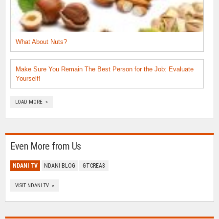
What About Nuts?
Make Sure You Remain The Best Person for the Job: Evaluate
Yourself!
LOAD MORE »
Even More from Us
NDANI TV
NDANI BLOG
GTCREA8
VISIT NDANI TV »