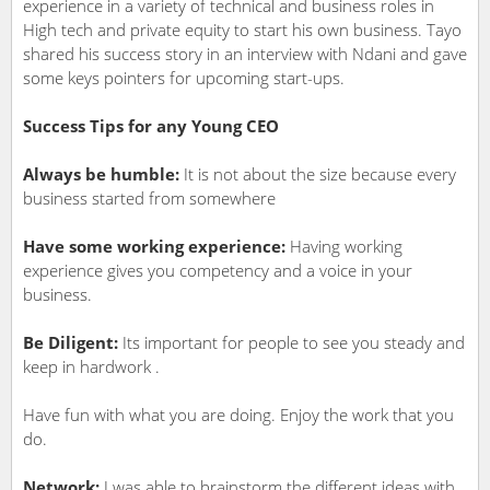
experience in a variety of technical and business roles in
High tech and private equity to start his own business. Tayo
shared his success story in an interview with Ndani and gave
some keys pointers for upcoming start-ups.
Success Tips for any Young CEO
Always be humble:
It is not about the size because every
business started from somewhere
Have some working experience:
Having working
experience gives you competency and a voice in your
business.
Be Diligent:
Its important for people to see you steady and
keep in hardwork .
Have fun with what you are doing. Enjoy the work that you
do.
Network:
I was able to brainstorm the different ideas with