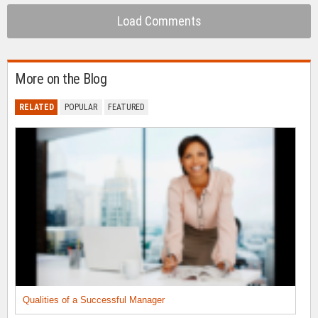
Load Comments
More on the Blog
RELATED
POPULAR
FEATURED
Qualities of a Successful Manager