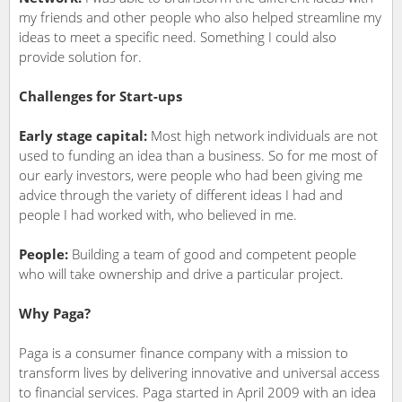
my friends and other people who also helped streamline my
ideas to meet a specific need. Something I could also
provide solution for.
Challenges for Start-ups
Early stage capital:
Most high network individuals are not
used to funding an idea than a business. So for me most of
our early investors, were people who had been giving me
advice through the variety of different ideas I had and
people I had worked with, who believed in me.
People:
Building a team of good and competent people
who will take ownership and drive a particular project.
Why Paga?
Paga is a consumer finance company with a mission to
transform lives by delivering innovative and universal access
to financial services. Paga started in April 2009 with an idea