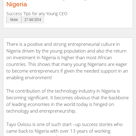
Nigeria
Success Tips for any Young CEO
More
27 Oct 2014
There is a positive and strong entrepreneurial culture in
Nigeria driven by the young population and also the return
on investment in Nigeria is higher than most African
countries. This shows that many young Nigerians are eager
to become entrepreneurs if given the needed support in an
enabling environment!
The contribution of the technology industry in Nigeria is
becoming significant. It becomes obvious that the backbone
of leading economies in the world today is hinged on
technology and entrepreneurship.
Tayo Oviosu is one of such start –up success stories who
came back to Nigeria with over 13 years of working