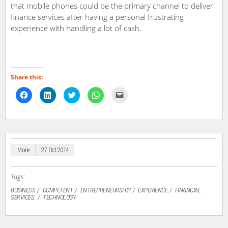
that mobile phones could be the primary channel to deliver
finance services after having a personal frustrating
experience with handling a lot of cash.
Share this:
Click
Click
Click
Click
Click
to
to
to
to
to
share
share
share
share
email
on
on
on
on
a
Facebook
LinkedIn
Twitter
WhatsApp
link
(Opens
(Opens
(Opens
(Opens
to
in
in
in
in
a
new
new
new
new
friend
window)
window)
window)
window)
(Opens
in
More
27 Oct 2014
new
window)
Tags:
BUSINESS
COMPETENT
ENTREPRENEURSHIP
EXPERIENCE
FINANCIAL
SERVICES.
TECHNOLOGY