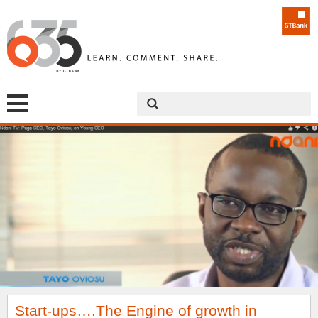
Start-ups….The Engine of growth in