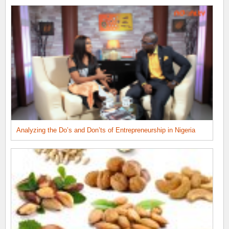
Analyzing the Do’s and Don’ts of Entrepreneurship in Nigeria