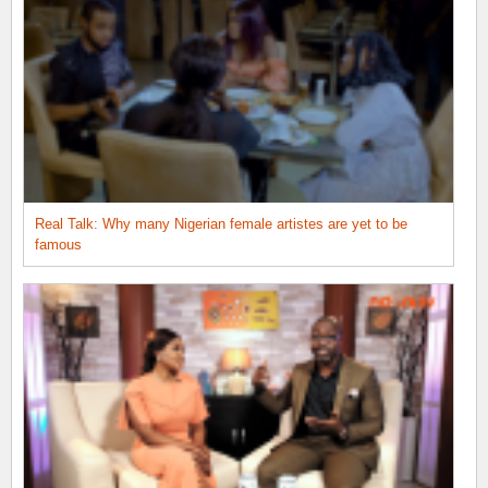
Real Talk: Why many Nigerian female artistes are yet to be
famous