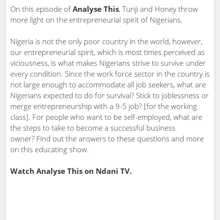
On this episode of
Analyse This
, Tunji and Honey throw
more light on the entrepreneurial spirit of Nigerians.
Nigeria is not the only poor country in the world, however,
our entrepreneurial spirit, which is most times perceived as
viciousness, is what makes Nigerians strive to survive under
every condition. Since the work force sector in the country is
not large enough to accommodate all job seekers, what are
Nigerians expected to do for survival? Stick to joblessness or
merge entrepreneurship with a 9-5 job? [for the working
class]. For people who want to be self-employed, what are
the steps to take to become a successful business
owner? Find out the answers to these questions and more
on this educating show.
Watch Analyse This on Ndani TV.