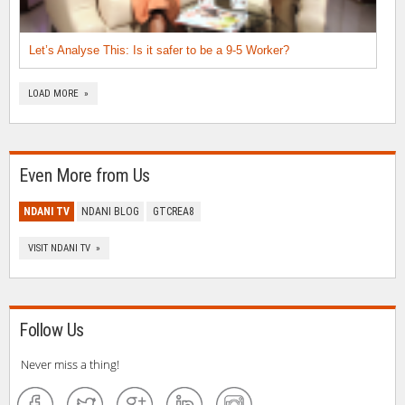
Let’s Analyse This: Is it safer to be a 9-5 Worker?
LOAD MORE »
Even More from Us
NDANI TV
NDANI BLOG
GTCREA8
VISIT NDANI TV »
Follow Us
Never miss a thing!