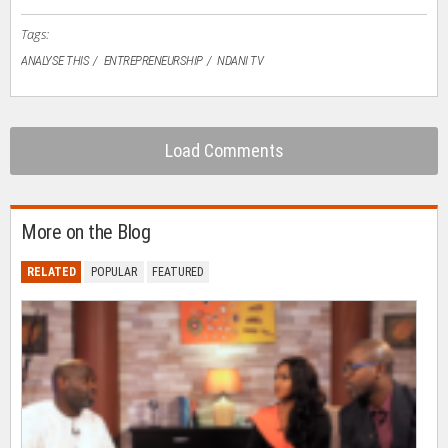
window)
Tags:
ANALYSE THIS
ENTREPRENEURSHIP
NDANI TV
Load Comments
More on the Blog
RELATED
POPULAR
FEATURED