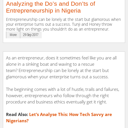
Analyzing the Do’s and Don’ts of
Entrepreneurship in Nigeria
Entrepreneurship can be lonely at the start but glamorous when
your enterprise turns out a success. Tunji and Honey throw
more light on things you shouldn't do as an entrepreneur.
More
29 Sep 2017
As an entrepreneur, does it sometimes feel like you are all
alone in a sinking boat and waving to a rescue
team? Entrepreneurship can be lonely at the start but
glamorous when your enterprise turns out a success.
The beginning comes with a lot of hustle, trails and failures,
however, entrepreneurs who follow through the right
procedure and business ethics eventually get it right.
Read Also:
Let’s Analyse This: How Tech Savvy are
Nigerians?