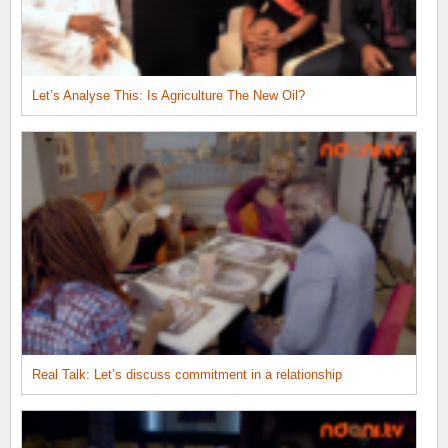
Let’s Analyse This: Is Agriculture The New Oil?
Real Talk: Let’s discuss commitment in a relationship