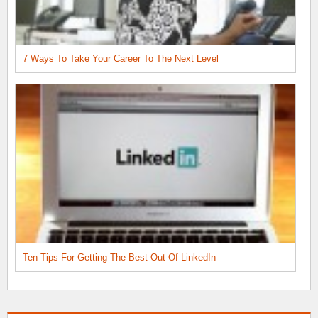
7 Ways To Take Your Career To The Next Level
Ten Tips For Getting The Best Out Of LinkedIn