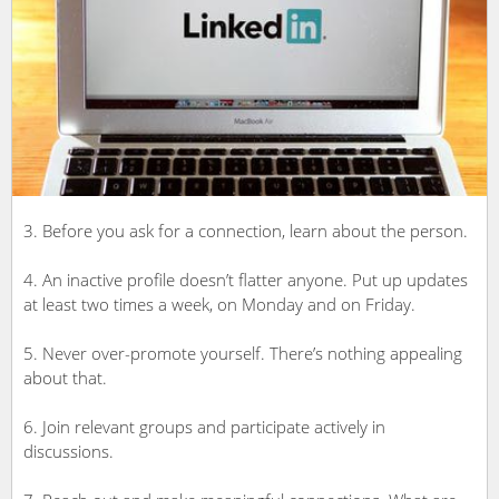
3. Before you ask for a connection, learn about the person.
4. An inactive profile doesn’t flatter anyone. Put up updates
at least two times a week, on Monday and on Friday.
5. Never over-promote yourself. There’s nothing appealing
about that.
6. Join relevant groups and participate actively in
discussions.