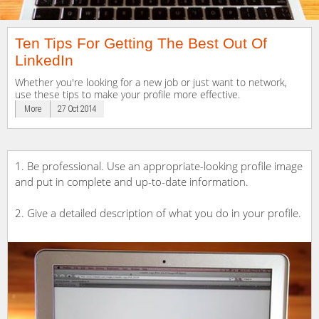
Ten Tips For Getting The Best Out Of
LinkedIn
Whether you're looking for a new job or just want to network,
use these tips to make your profile more effective.
More
27 Oct 2014
1. Be professional. Use an appropriate-looking profile image
and put in complete and up-to-date information.
2. Give a detailed description of what you do in your profile.