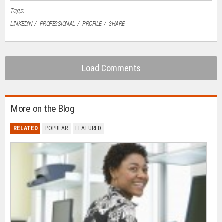
Tags:
LINKEDIN
PROFESSIONAL
PROFILE
SHARE
Load Comments
More on the Blog
RELATED
POPULAR
FEATURED