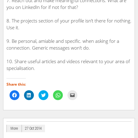
7. Reach out and make meaningful connections. What are
you on LinkedIn for if not for that?
8. The projects section of your profile isn’t there for nothing.
Use it.
9. Be personal, amiable and specific. when asking for a
connection. Generic messages won’t do.
10. Share useful articles and videos relevant to your area of
specialisation.
Share this:
Click
Click
Click
Click
Click
to
to
to
to
to
share
share
share
share
email
on
on
on
on
a
Facebook
LinkedIn
Twitter
WhatsApp
link
(Opens
(Opens
(Opens
(Opens
to
in
in
in
in
a
new
new
new
new
friend
window)
window)
window)
window)
(Opens
in
More
27 Oct 2014
new
window)